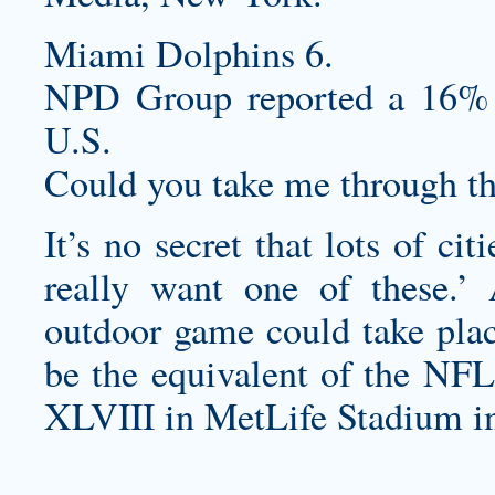
Miami Dolphins 6.
NPD Group reported a 16% d
U.S.
Could you take me through t
It’s no secret that lots of ci
really want one of these.’ 
outdoor game could take pla
be the equivalent of the NF
XLVIII in MetLife Stadium in