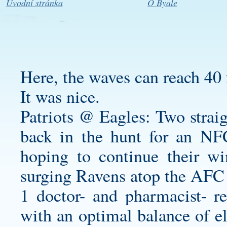
Úvodní stránka
O Byale
Here, the waves can reach 40 
It was nice.
Patriots @ Eagles: Two straig
back in the hunt for an NFC 
hoping to continue their w
surging Ravens atop the AFC 
1 doctor- and pharmacist- r
with an optimal balance of el