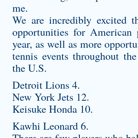
me.
We are incredibly excited t
opportunities for American 
year, as well as more opportun
tennis events throughout the
the U.S.
Detroit Lions 4.
New York Jets 12.
Keisuke Honda 10.
Kawhi Leonard 6.
There are few players who ball