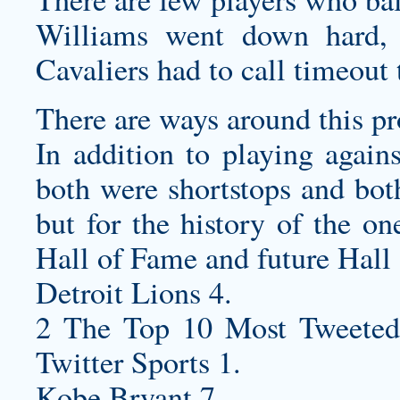
Williams went down hard, 
Cavaliers had to call timeout 
There are ways around this p
In addition to playing agains
both were shortstops and both
but for the history of the on
Hall of Fame and future Hall 
Detroit Lions 4.
2 The Top 10 Most Tweeted
Twitter Sports 1.
Kobe Bryant 7.