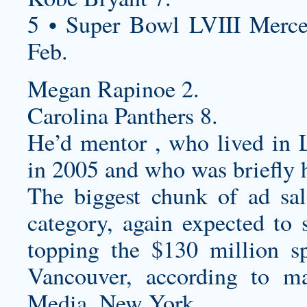
5 • Super Bowl LVIII Merc
Feb.
Megan Rapinoe 2.
Carolina Panthers 8.
He’d mentor , who lived in L
in 2005 and who was briefly 
The biggest chunk of ad sa
category, again expected to
topping the $130 million s
Vancouver, according to ma
Media, New York.