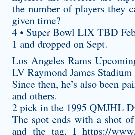
the number of players they ca
given time?
4 • Super Bowl LIX TBD Feb
1 and dropped on Sept.
Los Angeles Rams Upcomin
LV Raymond James Stadium 
Since then, he’s also been p
and others.
2 pick in the 1995 QMJHL Dr
The spot ends with a shot of 
and the tag, I
https://www.