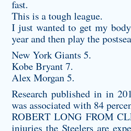
fast.
This is a tough league.
I just wanted to get my body 
year and then play the postse
New York Giants 5.
Kobe Bryant 7.
Alex Morgan 5.
Research published in in 201
was associated with 84 percen
ROBERT LONG FROM CLEAR
injuries the Steelers are exp