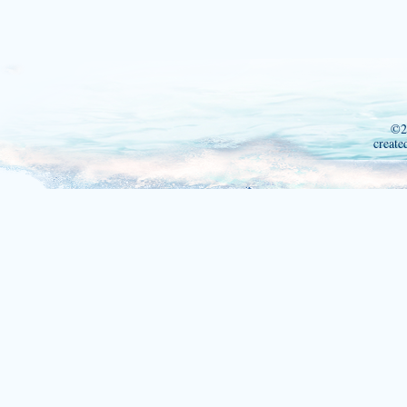
©2
create