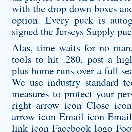
with the drop down boxes and
option. Every puck is aut
signed the Jerseys Supply puc
Alas, time waits for no man.
tools to hit .280, post a hi
plus home runs over a full se
We use industry standard tec
measures to protect your per
right arrow icon Close ic
arrow icon Email icon Email 
link icon Facebook logo Foo