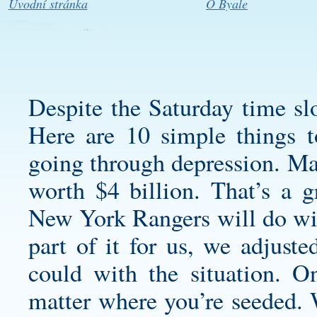
Úvodní stránka
O Byale
Despite the Saturday time sl
Here are 10 simple things t
going through depression. Ma
worth $4 billion. That’s a 
New York Rangers will do with
part of it for us, we adjust
could with the situation. O
matter where you’re seeded.