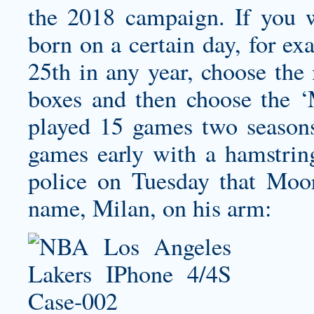
the 2018 campaign. If you wo
born on a certain day, for e
25th in any year, choose th
boxes and then choose the 
played 15 games two seasons
games early with a hamstring
police on Tuesday that Moor
name, Milan, on his arm: