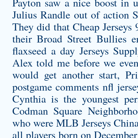
Payton saw a nice boost in 
Julius Randle out of action
They did that Cheap Jerseys 9
their Broad Street Bullies e
flaxseed a day Jerseys Suppl
Alex told me before we even g
would get another start, Pr
postgame comments
nfl jers
Cynthia is the youngest per
Codman Square Neighborhoo
who were MLB Jerseys China b
all players born on December