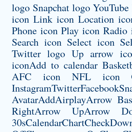
logo Snapchat logo YouTube 
icon Link icon Location ic
Phone icon Play icon Radio 
Search icon Select icon Se
Twitter logo Up arrow ic
iconAdd to calendar Basket
AFC icon NFL icon Car
InstagramTwitterFacebookS
AvatarAddAirplayArrow Bas
RightArrow UpArrow Do
30sCalendarChartCheckDow