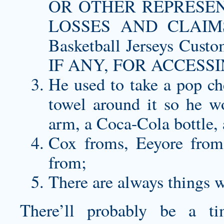
OR OTHER REPRESEN
LOSSES AND CLAIM
Basketball Jerseys C
IF ANY, FOR ACCESSI
He used to take a pop
ch
towel around it so he wo
arm, a Coca-Cola bottle, 
Cox froms, Eeyore from
from;
There are always things 
There’ll probably be a t