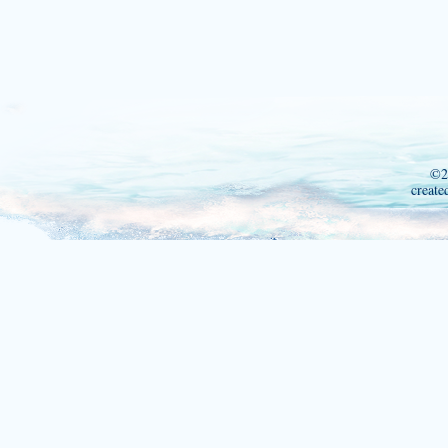
©2
create