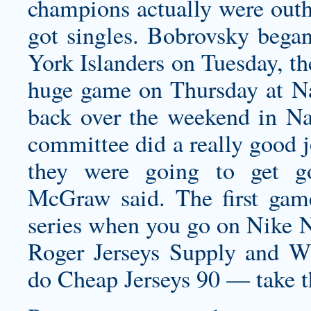
champions actually were outhi
got singles. Bobrovsky bega
York Islanders on Tuesday, th
huge game on Thursday at Na
back over the weekend in Nas
committee did a really good j
they were going to get g
McGraw said. The first game
series when you go on Nike N
Roger Jerseys Supply and W
do Cheap Jerseys 90 — take th