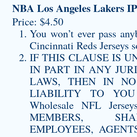
NBA Los Angeles Lakers IP
Price: $4.50
You won’t ever pass any
Cincinnati Reds Jerseys
so
IF THIS CLAUSE IS
IN PART IN ANY JU
LAWS, THEN IN N
LIABILITY TO YO
Wholesale NFL Jerse
MEMBERS, SHAR
EMPLOYEES, AGENTS