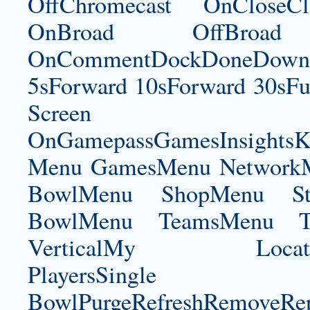
OffChromecast OnCloseC
OnBroad OffBroad 
OnCommentDockDoneDownloa
5sForward 10sForward 30sFul
Screen
OnGamepassGamesInsightsK
Menu GamesMenu NetworkM
BowlMenu ShopMenu Sta
BowlMenu TeamsMenu Tic
VerticalMy LocationNe
PlayersSingle Pla
BowlPurgeRefreshRemoveRep