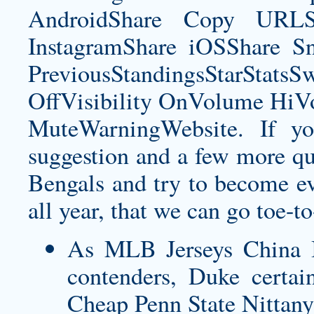
AndroidShare Copy URLSh
InstagramShare iOSShare Sn
PreviousStandingsStarStatsS
OffVisibility OnVolume H
MuteWarningWebsite. If yo
suggestion and a few more qu
Bengals and try to become e
all year, that we can go toe-t
As MLB Jerseys China I
contenders, Duke certainl
Cheap Penn State Nittany