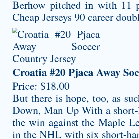
Berhow pitched in with 11 po
Cheap Jerseys 90 career doub
Croatia #20 Pjaca Away Soc
Price: $18.00
But there is hope, too, as su
Down, Man Up With a short-h
the win against the Maple Le
in the NHL with six short-ha