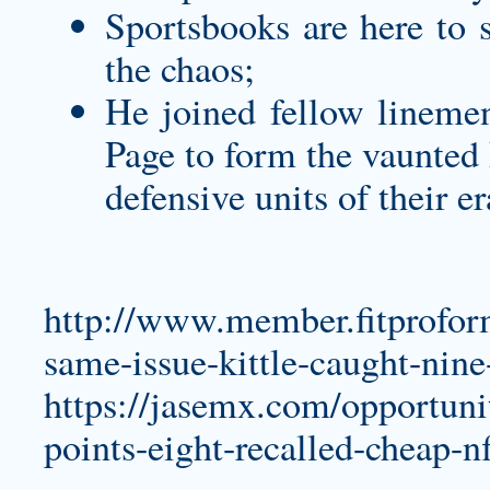
Sportsbooks are here to s
the chaos;
He joined fellow lineme
Page to form the vaunted 
defensive units of their e
http://www.member.fitprofor
same-issue-kittle-caught-nine
https://jasemx.com/opportuni
points-eight-recalled-cheap-nf