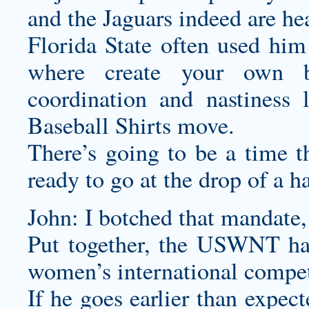
and the Jaguars indeed are hea
Florida State often used him
where
create your own ba
coordination and nastiness
Baseball Shirts
move.
There’s going to be a time t
ready to go at the drop of a ha
John: I botched that mandat
Put together, the USWNT ha
women’s international compet
If he goes earlier than expec