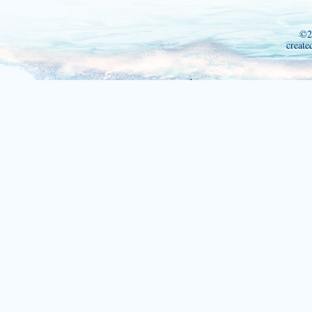
©2
create