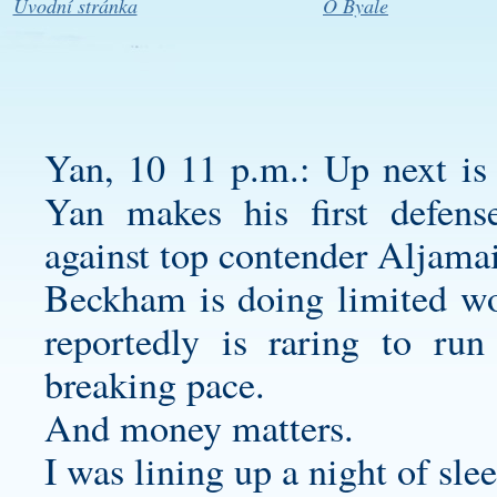
Úvodní stránka
O Byale
Yan, 10 11 p.m.: Up next is th
Yan makes his first defen
against top contender Aljamai
Beckham is doing limited w
reportedly is raring to ru
breaking pace.
And money matters.
I was lining up a night of sle