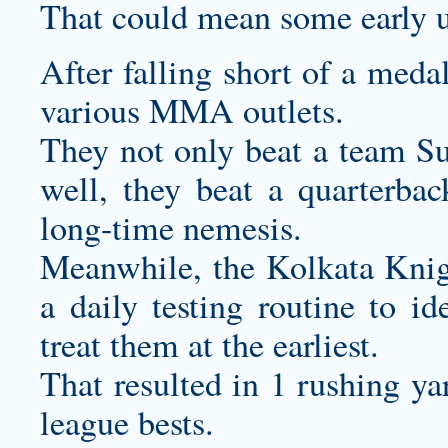
That could mean some early u
After falling short of a meda
various MMA outlets.
They not only beat a team Su
well, they beat a quarterbac
long-time nemesis.
Meanwhile, the Kolkata Kni
a daily testing routine to id
treat them at the earliest.
That resulted in 1 rushing y
league bests.