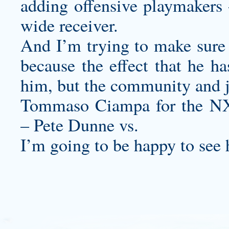
adding offensive playmakers 
wide receiver.
And I’m trying to make sure t
because the effect that he ha
him, but the community and j
Tommaso Ciampa for the N
– Pete Dunne vs.
I’m going to be happy to see 