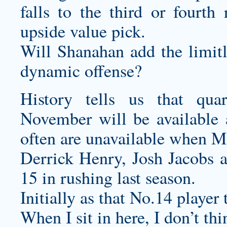
falls to the third or fourth
upside value pick.
Will Shanahan add the limitle
dynamic offense?
History tells us that qua
November will be available 
often are unavailable when Ma
Derrick Henry, Josh Jacobs 
15 in rushing last season.
Initially as that No.14 player
When I sit in here, I don’t thi