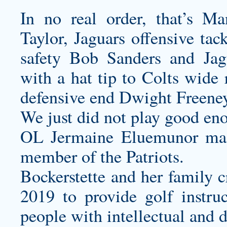
In no real order, that’s M
Taylor, Jaguars offensive tac
safety Bob Sanders and Jag
with a hat tip to Colts wide
defensive end Dwight Freeney
We just did not play good en
OL Jermaine Eluemunor made h
member of the Patriots.
Bockerstette and her family c
2019 to provide golf instruc
people with intellectual and d