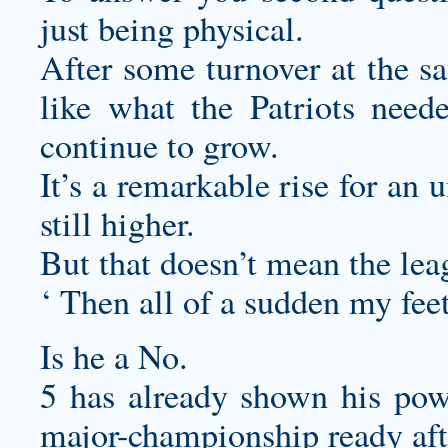
just being physical.
After some turnover at the sa
like what the Patriots need
continue to grow.
It’s a remarkable rise for an 
still higher.
But that doesn’t mean the leag
‘ Then all of a sudden my fee
Is he a No.
5 has already shown his pow
major-championship ready aft