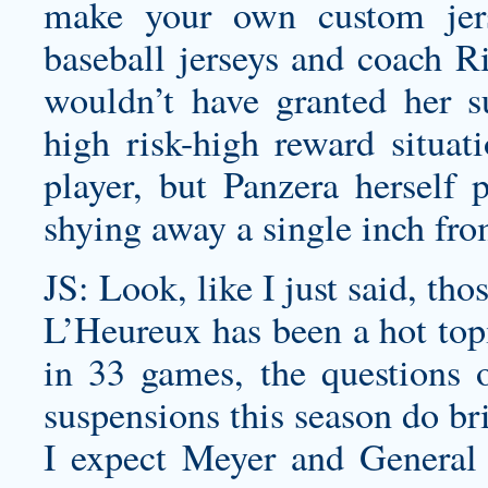
make your own custom jer
baseball jerseys
and coach Ric
wouldn’t have granted her su
high risk-high reward situat
player, but Panzera herself p
shying away a single inch fro
JS: Look, like I just said, tho
L’Heureux has been a hot top
in 33 games, the questions o
suspensions this season do b
I expect Meyer and General