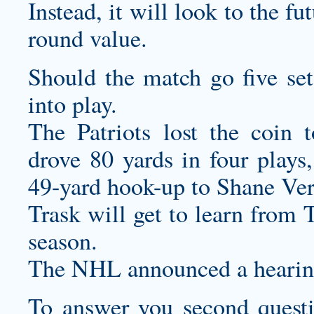
Instead, it will look to the f
round value.
Should the match go five set
into play.
The Patriots lost the coin 
drove 80 yards in four plays
49-yard hook-up to Shane Ver
Trask will get to learn from 
season.
The NHL announced a hearing
To answer you second questio