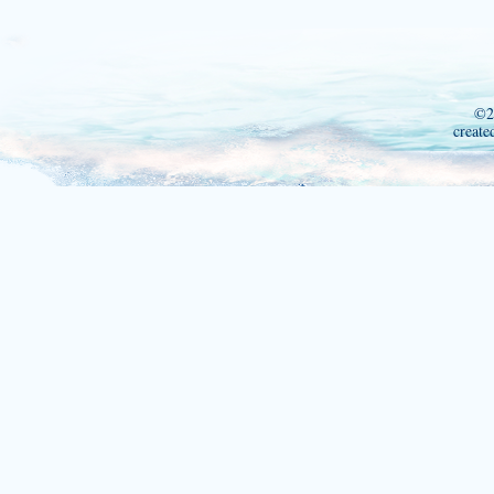
©2
create