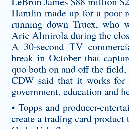
LeBron James $88 million $2
Hamlin made up for a poor re
running down Truex, who wa
Aric Almirola during the clos
A 30-second TV commercia
break in October that captur
quo both on and off the field,
CDW said that it works for 
government, education and he
• Topps and producer-enterta
create a trading card product 