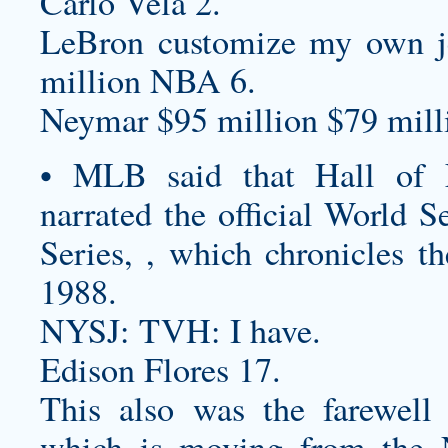
Carlo Vela 2.
LeBron
customize my own j
million NBA 6.
Neymar $95 million $79 milli
• MLB said that Hall of 
narrated the official World 
Series, , which chronicles t
1988.
NYSJ: TVH: I have.
Edison Flores 17.
This also was the farewell
which is moving from the