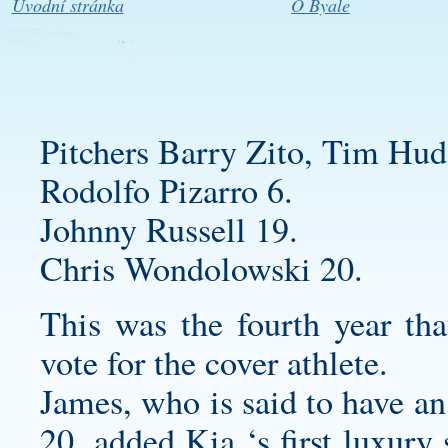
Úvodní stránka
O Byale
Pitchers Barry Zito, Tim Hud
Rodolfo Pizarro 6.
Johnny Russell 19.
Chris Wondolowski 20.
This was the fourth year th
vote for the cover athlete.
James, who is said to have an
20, added Kia ‘s first luxury 