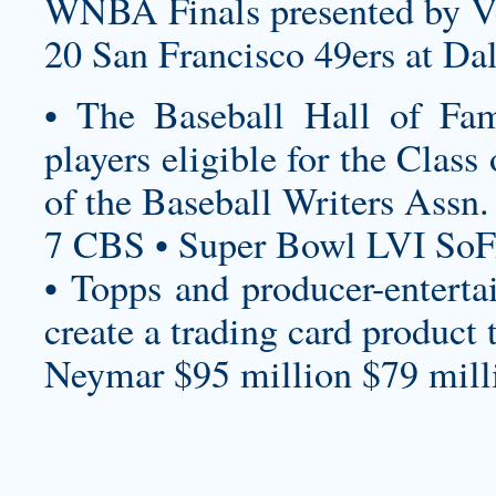
WNBA Finals presented by V
20 San Francisco 49ers at Da
• The Baseball Hall of Fam
players eligible for the Clas
of the Baseball Writers Assn.
7 CBS • Super Bowl LVI SoF
• Topps and producer-enterta
create a trading card product 
Neymar $95 million $79 milli