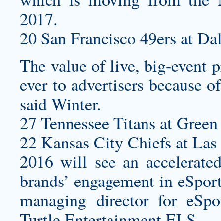
2017.
20 San Francisco 49ers at Da
The value of live, big-event
ever to advertisers because of
said Winter.
27 Tennessee Titans at Green 
22 Kansas City Chiefs at Las
2016 will see an accelerat
brands’ engagement in eSport
managing director for eSp
Turtle Entertainment ELS.