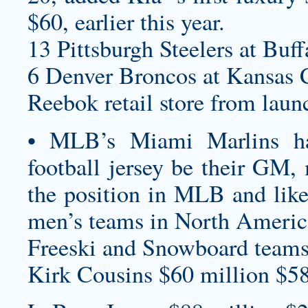
$60, earlier this year.
13 Pittsburgh Steelers at Buff
6 Denver Broncos at Kansas C
Reebok retail store from lau
• MLB’s Miami Marlins 
football jersey
be their GM, m
the position in MLB and likel
men’s teams in North America
Freeski and Snowboard teams a
Kirk Cousins $60 million $58