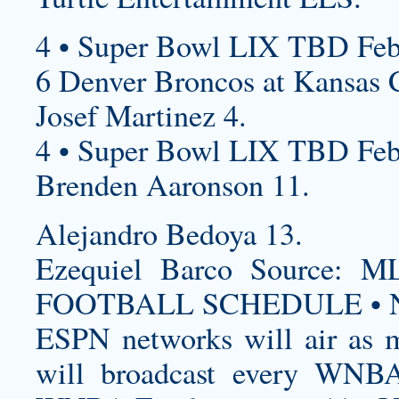
4 • Super Bowl LIX TBD Feb
6 Denver Broncos at Kansas C
Josef Martinez 4.
4 • Super Bowl LIX TBD Feb
Brenden Aaronson 11.
Alejandro Bedoya 13.
Ezequiel Barco Source
FOOTBALL SCHEDULE • N
ESPN networks will air as m
will broadcast every WNBA