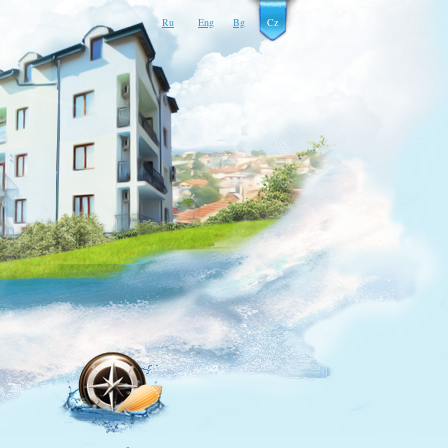
Ru
Eng
Bg
Cz