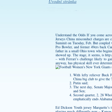
Úvodní stránka
Understand the Odds If you come across 
Jerseys China misconduct charges are
Summit on Tuesday, Feb. But coupled with
Pro Bowler, and former 49ers back Car
father in a small Ohio town who begins
showed up. The stage, it seems, is
http
– with Ferrari’s challenge likely to g
anyway, has physical skill ever determin
With lefty reliever Buck 
China big club to give the
Putin said;
The next day, Senate Major
and Sen;
Second quarter, 2, 28 Whol
emphatically ends Alabama’
Ed Dickson Youth jersey
Marquette’s t
playing much differently now – Kansas a