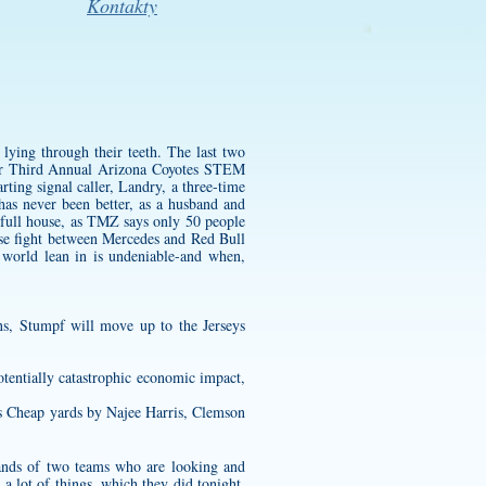
Kontakty
 lying through their teeth. The last two
our Third Annual Arizona Coyotes STEM
rting signal caller, Landry, a three-time
as never been better, as a husband and
 full house, as TMZ says only 50 people
ose fight between Mercedes and Red Bull
l world lean in is undeniable-and when,
ns, Stumpf will move up to the Jerseys
tentially catastrophic economic impact,
ys Cheap yards by Najee Harris, Clemson
ands of two teams who are looking and
a lot of things, which they did tonight,