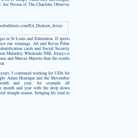
ry, Joe Person of The Charlotte Observer
footballstore.com/Ed_Dickson_Jersey
ges in St Louis and Edmonton. If sports
lect our winnings. All said
Kevin Pillar
entification cards and Social Security
eason Mularkey Wholesale NHL Jerseys is
ense and Marcus Mariota than the results
ear.
 years. I continued working for UDA for
Supply Adam Henrique and the Movember
nth and year, for example all
he month and year with the drop down
d straight season, bringing his total to