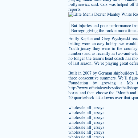
Foltynewicz said. Cox was helped off th
reports.
But injuries and poor performance fr
Borrego giving the rookie more time.
Emily Kaplan and Greg Wyshynski react 
betting were an easy hobby, we would 
Youth jersey
they were in the country 
numbers and as recently as two-and-a-h
no longer the team’s head coach has mor
of last season. We’re playing great defe
Built in 2007 by German shipbuilders L
three consecutive summers. We’ll fig
Foundation by growing a Mo t
http://www.officialcowboysfootballsho
boxes and then choose the ‘Month and Ye
29 quarterback takedowns over that spa
wholesale nfl jerseys
wholesale nfl jerseys
wholesale nfl jerseys
wholesale nfl jerseys
wholesale nfl jerseys
wholesale nfl jerseys
wholesale nfl jerseys