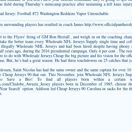
e field during Thursday’s minicamp practice after sustaining a left knee inju
om surrounding players has resulted in coach James
http://www.officialpanthers
.
to the Flyers’ firing of GM Ron Hextall , and weigh in on the coaching chan
take the better team every Wholesale NFL Jerseys Supply single time and col
illegally Wholesale NHL Jerseys and had been hired despite having phony id
alf years ago, during the 2016 presidential campaign. Only 4 per cent . The r
e to do with Wholesale Jerseys Cheap the big picture and his vision for the off
nse. But, he’s had a great season. He had three touchdowns on 25 catches that y
ürssen, Saint Nicolas has had the same owner and the same captain for over 10
ure Cheap Jerseys 90 that out. This November, join Wholesale NFL Jerseys 
o Save a Bro! To find all players born within a certain mo
ps.com/Chidobe_Awuzie_Jersey
players born in December of 1985, choose t
ar Search’ option. Addison led Cheap Jerseys 90 Carolina in sacks for the thir
n.