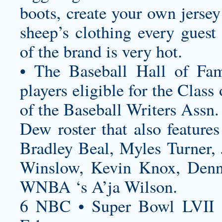
boots,
create your own jersey
sheep’s clothing every guest
of the brand is very hot.
• The Baseball Hall of Fam
players eligible for the Clas
of the Baseball Writers Assn.
Dew roster that also feature
Bradley Beal, Myles Turner, J
Winslow, Kevin Knox, Denni
WNBA ‘s A’ja Wilson.
6 NBC • Super Bowl LVII 