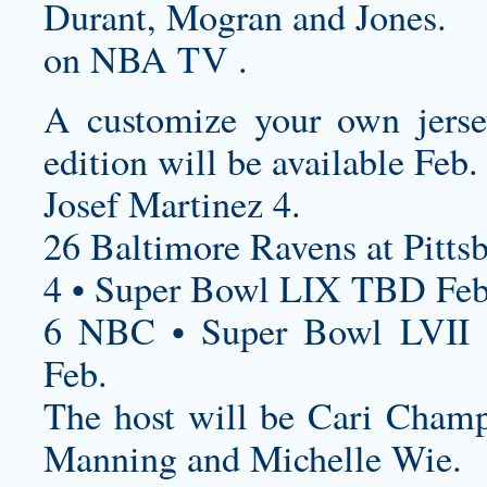
Durant, Mogran and Jones.
on NBA TV .
A
customize your own jers
edition will be available Feb.
Josef Martinez 4.
26 Baltimore Ravens at Pittsb
4 • Super Bowl LIX TBD Feb
6 NBC • Super Bowl LVII 
Feb.
The host will be Cari Champi
Manning and Michelle Wie.