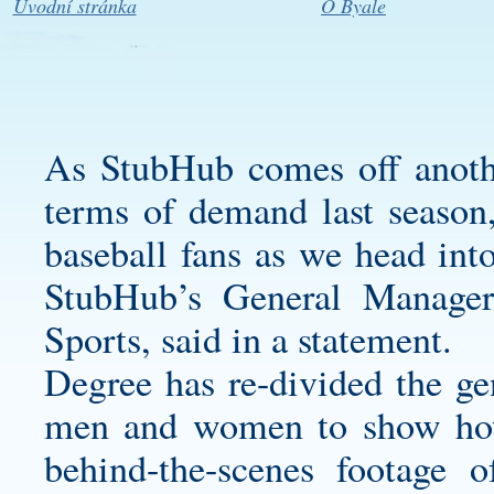
Úvodní stránka
O Byale
As StubHub comes off anothe
terms of demand last season,
baseball fans as we head in
StubHub’s General Manag
Sports, said in a statement.
Degree has re-divided the ge
men and women to show how
behind-the-scenes footage 