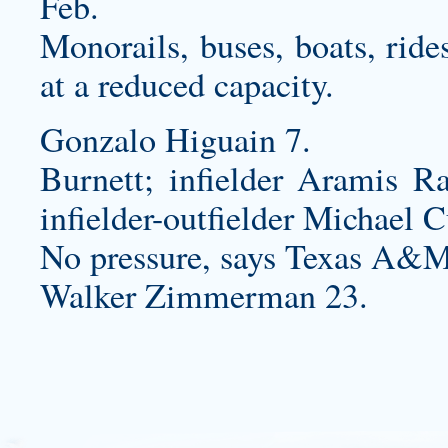
Feb.
Monorails, buses, boats, ride
at a reduced capacity.
Gonzalo Higuain 7.
Burnett; infielder Aramis Ra
infielder-outfielder Michael C
No pressure, says Texas A&M
Walker Zimmerman 23.