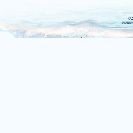
©2
create