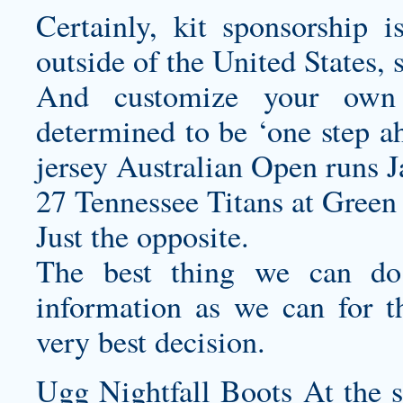
Certainly, kit sponsorship i
outside of the United States, s
And
customize your own 
determined to be ‘one step ah
jersey
Australian Open runs J
27 Tennessee Titans at Green 
Just the opposite.
The best thing we can do
information as we can for t
very best decision.
Ugg Nightfall Boots At the