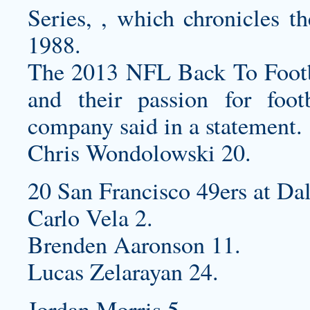
Series, , which chronicles t
1988.
The 2013 NFL Back To Footb
and their passion for foot
company said in a statement.
Chris Wondolowski 20.
20 San Francisco 49ers at Da
Carlo Vela 2.
Brenden Aaronson 11.
Lucas Zelarayan 24.
Jordan Morris 5.