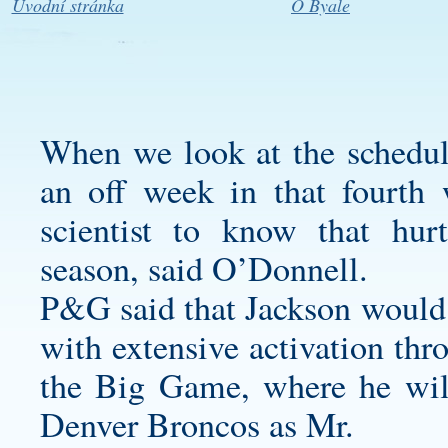
Úvodní stránka
O Byale
When we look at the schedule
an off week in that fourth 
scientist to know that hu
season, said O’Donnell.
P&G said that Jackson would
with extensive activation th
the Big Game, where he wil
Denver Broncos as Mr.