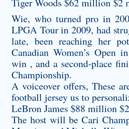
Tiger Woods $62 million $2 m
Wie, who turned pro in 200
LPGA Tour in 2009, had strugg
late, been reaching her po
Canadian Women’s Open in
win , and a second-place fi
Championship.
A voiceover offers, These a
football jersey
us to
personali
LeBron James $88 million $2
The host will be Cari Champi