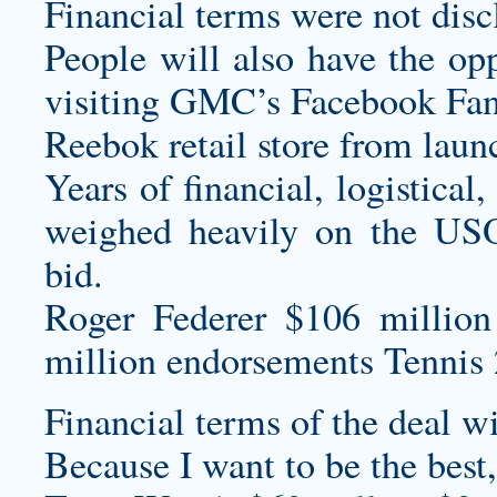
Financial terms were not disc
People will also have the op
visiting GMC’s Facebook Fan
Reebok retail store from lau
Years of financial, logistical
weighed heavily on the USO
bid.
Roger Federer $106 million
million endorsements Tennis 
Financial terms of the deal w
Because I want to be the best,