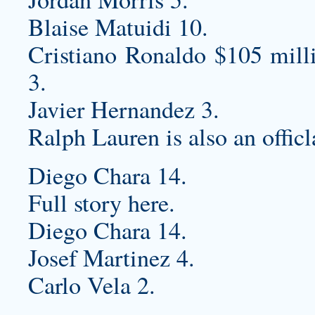
Blaise Matuidi 10.
Cristiano Ronaldo $105 mill
3.
Javier Hernandez 3.
Ralph Lauren is also an officl
Diego Chara 14.
Full story here.
Diego Chara 14.
Josef Martinez 4.
Carlo Vela 2.