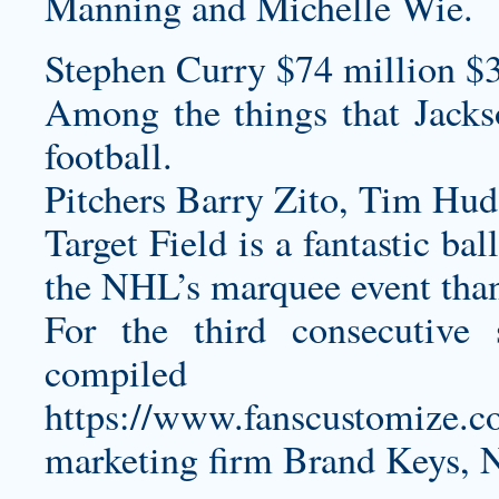
Manning and Michelle Wie.
Stephen Curry $74 million $
Among the things that Jacks
football.
Pitchers Barry Zito, Tim Hud
Target Field is a fantastic bal
the NHL’s marquee event than 
For the third consecutive 
compiled 
https://www.fanscustomize.co
marketing firm Brand Keys, 