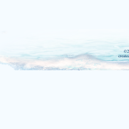
©2
create