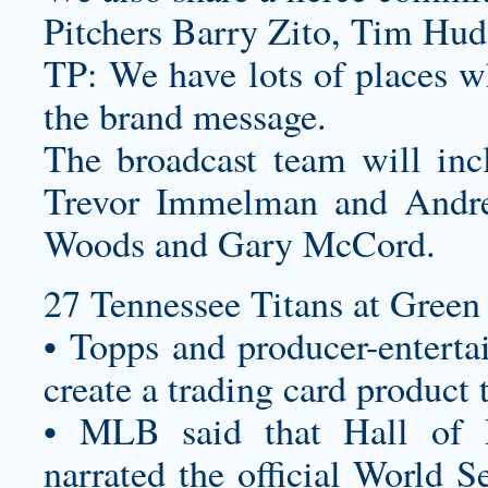
Pitchers Barry Zito, Tim Hud
TP: We have lots of places wh
the brand message.
The broadcast team will inc
Trevor Immelman and Andre
Woods and Gary McCord.
27 Tennessee Titans at Green 
• Topps and producer-enterta
create a trading card product 
• MLB said that Hall of 
narrated the official World 