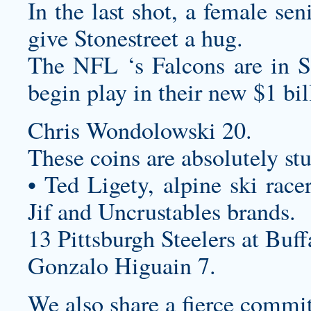
In the last shot, a female sen
give Stonestreet a hug.
The NFL ‘s Falcons are in S
begin play in their new $1 b
Chris Wondolowski 20.
These coins are absolutely st
• Ted Ligety, alpine ski race
Jif and Uncrustables brands.
13 Pittsburgh Steelers at Buff
Gonzalo Higuain 7.
We also share a fierce commit