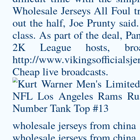
Wholesale Jerseys All Foul tr
out the half, Joe Prunty said
class. As part of the deal, P
2K League hosts, broa
http://www.vikingsofficialsj
Cheap
live broadcasts.
wholesale jerseys from china
wholesale jerseys from china