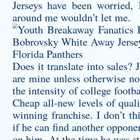
Jerseys have been worried, 
around me wouldn’t let me.
Does it translate into sales?
are mine unless otherwise not
the intensity of college foot
Cheap all-new levels of quali
winning franchise. I don’t th
if he can find another oppone
on him. At the time he was st