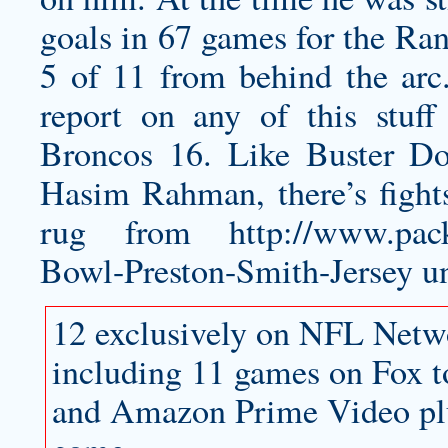
goals in 67 games for the Ran
5 of 11 from behind the arc
report on any of this stuff
Broncos 16. Like Buster D
Hasim Rahman, there’s fights
rug from
http://www.pack
Bowl-Preston-Smith-Jersey
un
12 exclusively on NFL Netwo
including 11 games on Fox 
and Amazon Prime Video pl