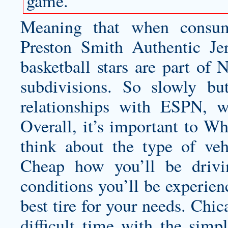
game.
Meaning that when consum
Preston Smith Authentic Je
basketball stars are part of 
subdivisions. So slowly bu
relationships with ESPN, w
Overall, it’s important to Wh
think about the type of ve
Cheap how you’ll be drivi
conditions you’ll be experien
best tire for your needs. Chi
difficult time with the simpl