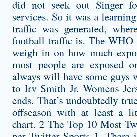
did not seek out Singer fo
services. So it was a learnin
traffic was generated, wher
football traffic is. The WHO
weigh in on how much exposur
most people are exposed o
always will have some guys wh
to
Irv Smith Jr. Womens Jer
ends. That’s undoubtedly true
offseason with at least a li
chart. 2 The Top 10 Most Tw
per Twitter Sports 1. There 