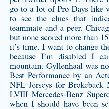
go to a lot of Pro Days like 
to see the clues that indic
teammate and a peer. Chicago
but none scored more than 15
it’s time. I want to change t
because I’m disabled I ca
mountain. Gyllenhaal was n
Best Performance by an Act
NFL Jerseys for Brokeback 
LVIII Mercedes-Benz Super
when I should have been s