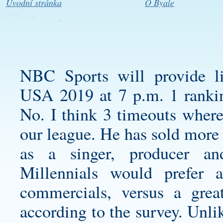
Úvodní stránka
O Byale
NBC Sports will provide li
USA 2019 at 7 p.m. 1 rankin
No. I think 3 timeouts where
our league. He has sold more
as a singer, producer an
Millennials would prefer
commercials, versus a gre
according to the survey. Unli