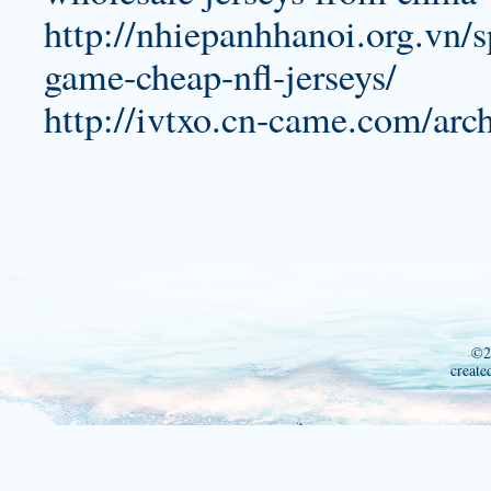
http://nhiepanhhanoi.org.vn/s
game-cheap-nfl-jerseys/
http://ivtxo.cn-came.com/arc
©2
create