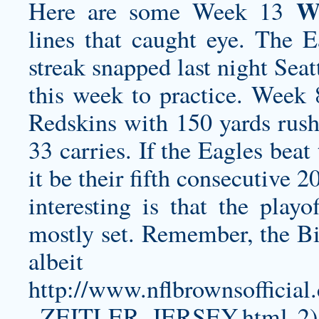
W
Here are some Week 13
lines that caught eye. The 
streak snapped last night Sea
this week to practice. Week 
Redskins with 150 yards rush
33 carries. If the Eagles bea
it be their fifth consecutive 
interesting is that the play
mostly set. Remember, the Bi
albeit
http://www.nflbrownsoff
_ZEITLER_JERSEY.html
2)