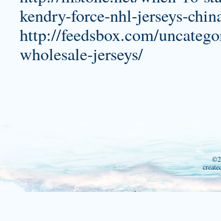
kendry-force-nhl-jerseys-chin
http://feedsbox.com/uncatego
wholesale-jerseys/
©2
create