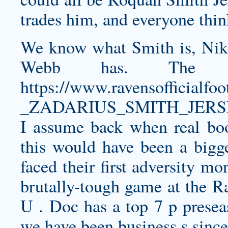
trades him, and everyone thin
We know what Smith is, Nike
Webb has. The l
https://www.ravensofficia
_ZADARIUS_SMITH_JERSE
I assume back when real b
this would have been a bigg
faced their first adversity m
brutally-tough game at the R
U . Doc has a top 7 p presea
we have been business s sinc