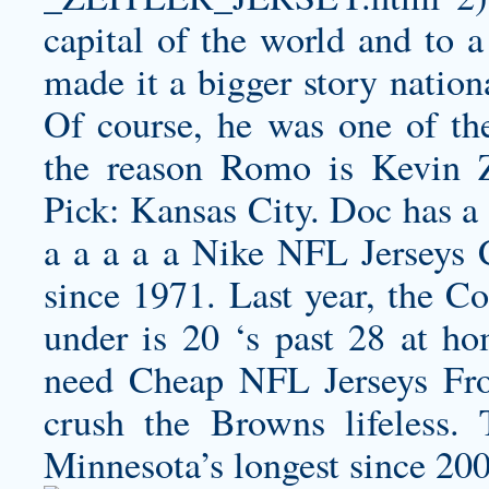
capital of the world and to
made it a bigger story nation
Of course, he was one of the
the reason Romo is
Kevin Z
Pick: Kansas City. Doc has a
a a a a a Nike NFL Jerseys 
since 1971. Last year, the Co
under is 20 ‘s past 28 at ho
need Cheap NFL Jerseys Fro
crush the Browns lifeless.
Minnesota’s longest since 200