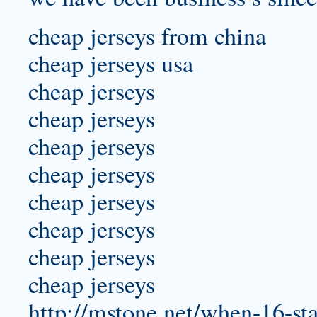
cheap jerseys from china
cheap jerseys usa
cheap jerseys
cheap jerseys
cheap jerseys
cheap jerseys
cheap jerseys
cheap jerseys
cheap jerseys
cheap jerseys
http://mstone.net/when-16-st