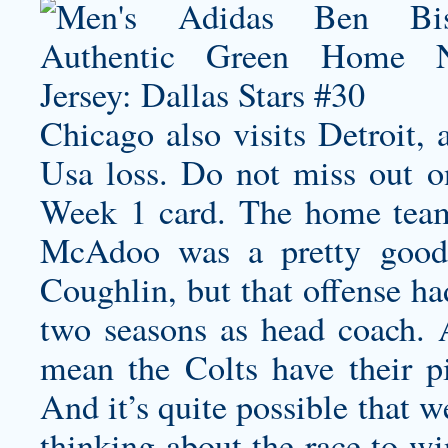
Chicago also visits Detroit,
Usa loss. Do not miss out
Week 1 card. The home team
McAdoo was a pretty good 
Coughlin, but that offense ha
two seasons as head coach. 
mean the Colts have their p
And it’s quite possible that 
thinking about the race to wi