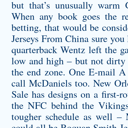
but that’s unusually warm 
When any book goes the red
betting, that would be consi
Jerseys From China sure you 
quarterback Wentz left the ga
low and high – but not dirt
the end zone. One E-mail A
call McDaniels too. New Orle
Sale has designs on a first-r
the NFC behind the Viking
tougher schedule as well –
could all be
Roquan Smith Je