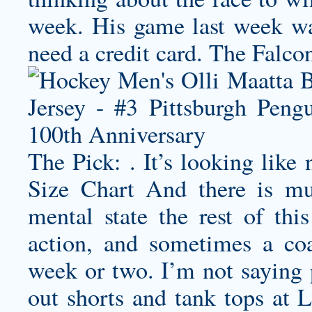
week. His game last week was
need a credit card. The Falcons
The Pick: . It’s looking like
Size Chart And there is mu
mental state the rest of thi
action, and sometimes a co
week or two. I’m not saying 
out shorts and tank tops at 