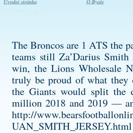
Úvodní stránka
O Byale
The Broncos are 1 ATS the pas
teams still
Za’Darius Smith 
win, the Lions Wholesale N
truly be proud of what they d
the Giants would split th
million 2018 and 2019 — an
http://www.bearsfootbal
UAN_SMITH_JERSEY.html