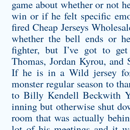
game about whether or not he’
win or if he felt specific em
fired Cheap Jerseys Wholesale
whether the bell ends or he’
fighter, but I’ve got to ge
Thomas, Jordan Kyrou, and 
If he is in a Wild jersey f
monster regular season to tha
to Billy
Kendell Beckwith Y
inning but otherwise shut dow
room that was actually behin
lot of his meetings and it w