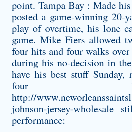
point. Tampa Bay : Made his 
posted a game-winning 20-ya
play of overtime, his lone 
game. Mike Fiers allowed t
four hits and four walks over
during his no-decision in the
have his best stuff Sunday,
four ba
http://www.neworleanssaints
johnson-jersey-wholesale
sti
performance: