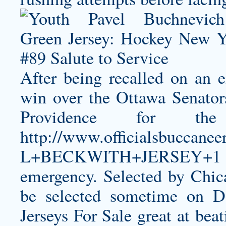
After being recalled on an 
win over the Ottawa Senator
Providence for the
http://www.officialsbucca
L+BECKWITH+JERSEY+1
emergency. Selected by Chic
be selected sometime on Da
Jerseys For Sale great at be