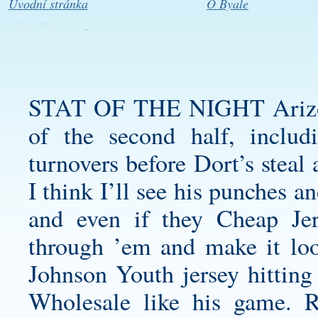
Úvodní stránka
O Byale
STAT OF THE NIGHT Arizona 
of the second half, includ
turnovers before Dort’s steal
I think I’ll see his punches
and even if they Cheap Jer
through ’em and make it loo
Johnson Youth jersey
hitting
Wholesale like his game. R