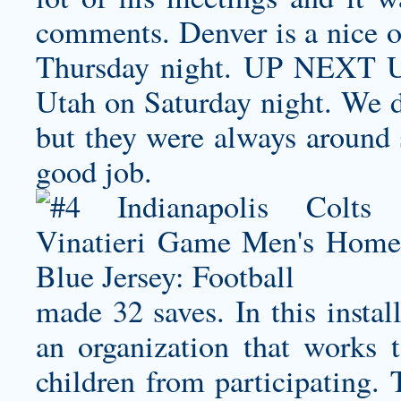
comments. Denver is a nice o
Thursday night. UP NEXT U
Utah on Saturday night. We di
but they were always around s
good job.
made 32 saves. In this instal
an organization that works t
children from participating. 