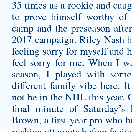
35 times as a rookie and caug
to prove himself worthy of 
camp and the preseason afte
2017 campaign. Riley Nash ha
feeling sorry for myself and
feel sorry for me. When I wa
season, I played with some 
different family vibe here. 
not be in the NHL this year. 
final minute of Saturday’
Brown, a first-year pro who 
rushing attempts before facin