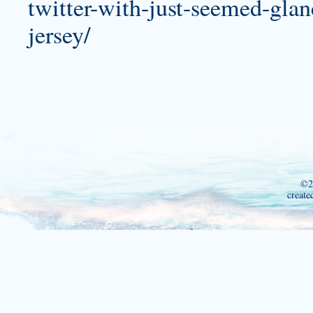
twitter-with-just-seemed-gla
jersey/
©2
create