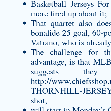
Basketball Jerseys For
more fired up about it;
That quartet also doe
bonafide 25 goal, 60-p
Vatrano, who is already
The challenge for th
advantage, is that MLB 
suggests the
http://www.chiefssh
THORNHILL-JERSEY.
shot;
will start in Monday’s