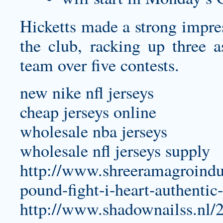
Hicketts made a strong impres
the club, racking up three a
team over five contests.
new nike nfl jerseys
cheap jerseys online
wholesale nba jerseys
wholesale nfl jerseys supply
http://www.shreeramagroindu
pound-fight-i-heart-authentic-
http://www.shadownailss.nl/2