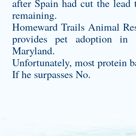
after Spain had cut the lead 
remaining.
Homeward Trails Animal Rescu
provides pet adoption in 
Maryland.
Unfortunately, most protein b
If he surpasses No.