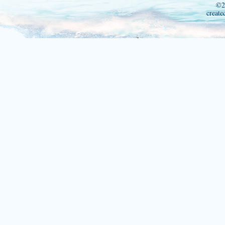
©2
create