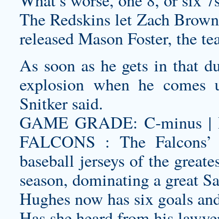
What’s worse, one 8, or six 7
The Redskins let Zach Brown g
released Mason Foster, the tea
As soon as he gets in that du
explosion when he comes u
Snitker said.
GAME GRADE: C-minus | N
FALCONS : The Falcons’ 
baseball jerseys
of the greates
season, dominating a great Sai
Hughes now has six goals and 
Has she heard from his lawye