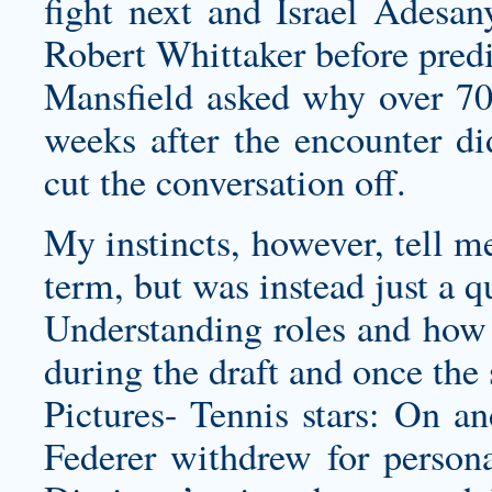
fight next and Israel Adesan
Robert Whittaker before predi
Mansfield asked why over 70
weeks after the encounter did
cut the conversation off.
My instincts, however, tell m
term, but was instead just a qu
Understanding roles and how c
during the draft and once the 
Pictures- Tennis stars: On an
Federer withdrew for persona