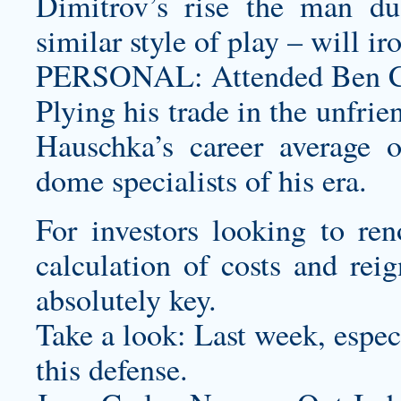
Dimitrov’s rise the man d
similar style of play – will i
PERSONAL: Attended Ben 
Plying his trade in the unfrie
Hauschka’s career average 
dome specialists of his era.
For investors looking to reno
calculation of costs and rei
absolutely key.
Take a look: Last week, espec
this defense.