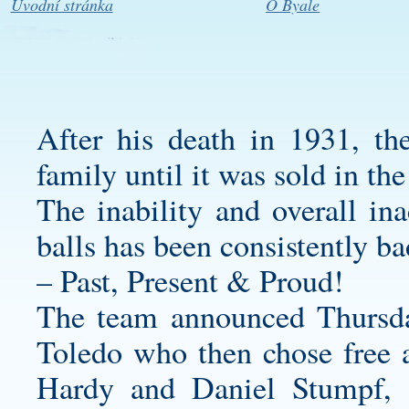
Úvodní stránka
O Byale
After his death in 1931, th
family until it was sold in the
The inability and overall in
balls has been consistently bad
– Past, Present & Proud!
The team announced Thursday
Toledo who then chose free a
Hardy and Daniel Stumpf, r