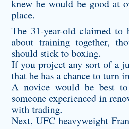
knew he would be good at or 
place.
The 31-year-old claimed to
about training together, th
should stick to boxing.
If you project any sort of a 
that he has a chance to turn i
A novice would be best to
someone experienced in renova
with trading.
Next, UFC heavyweight Fran