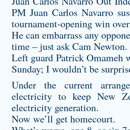
Juan Carlos Navarro Out Inde
PM Juan Carlos Navarro sust
tournament-opening win over
He can embarrass any opponen
time – just ask Cam Newton.
Left guard Patrick Omameh w
Sunday; I wouldn’t be surprise
Under the current arrang
electricity to keep New Ze
electricity generation.
Now we’ll get homecourt.