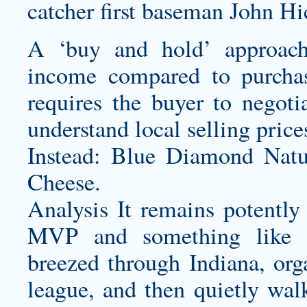
catcher first baseman John Hi
A ‘buy and hold’ approach
income compared to purchas
requires the buyer to negoti
understand local selling price
Instead: Blue Diamond Nat
Cheese.
Analysis It remains potently 
MVP and something like th
breezed through Indiana, org
league, and then quietly wa