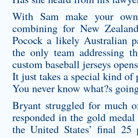
With Sam
make your own
combining for New Zealan
Pocock a likely Australian p
the only team addressing th
custom baseball jerseys
opens
It just takes a special kind of 
You never know what?s going
Bryant struggled for much o
responded in the gold medal 
the United States’ final 25 