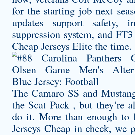
for the starting job next sea
updates support safety, i
suppression system, and FT3 
Cheap Jerseys Elite the time.
The Camaro SS and Mustang
the Scat Pack , but they’re a
do it. More than enough to
Jerseys Cheap in check, we p