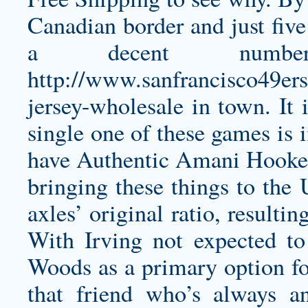
Canadian border and just five
a decent numb
http://www.sanfrancisco49er
jersey-wholesale
in town. It 
single one of these games is 
have
Authentic Amani Hooker
bringing these things to the
axles’ original ratio, result
With Irving not expected to
Woods as a primary option for
that friend who’s always an