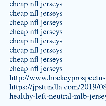
cheap nfl jerseys
cheap nfl jerseys
cheap nfl jerseys
cheap nfl jerseys
cheap nfl jerseys
cheap nfl jerseys
cheap nfl jerseys
cheap nfl jerseys
http://www.hockeyprospectu
https://jpstundla.com/2019/0
healthy-left-neutral-mlb-jerse