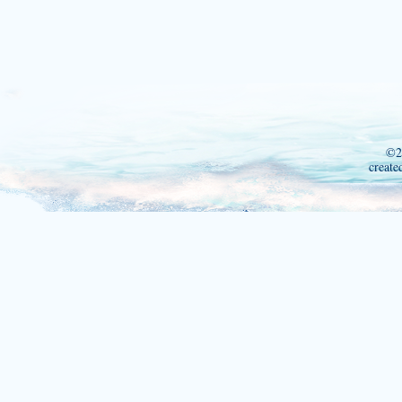
©2
create