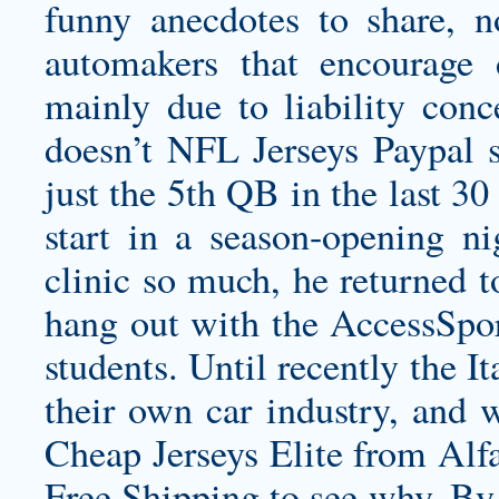
funny anecdotes to share, n
automakers that encourage 
mainly due to liability con
doesn’t NFL Jerseys Paypal 
just the 5th QB in the last 30
start in a season-opening n
clinic so much, he returned 
hang out with the AccessSp
students. Until recently the I
their own car industry, and 
Cheap Jerseys Elite from Alf
Free Shipping to see why. By 