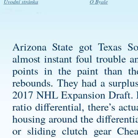
Úvodní stránka
O Byale
Arizona State got Texas S
almost instant foul trouble 
points in the paint than t
rebounds. They had a surplus
2017 NHL Expansion Draft. B
ratio differential, there’s act
housing around the differentia
or sliding clutch gear Ch