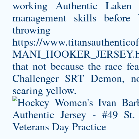
working
Authentic Laken 
management skills before 
throwin
https://www.titansauthent
MANI_HOOKER_JERSEY.h
that not because the race f
Challenger SRT Demon, nor
searing yellow.