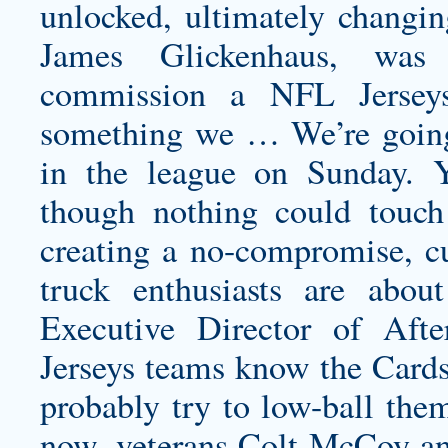
unlocked, ultimately changing
James Glickenhaus, was 
commission a NFL Jerseys
something we … We’re going t
in the league on Sunday. Y
though nothing could touch
creating a no-compromise, cu
truck enthusiasts are abou
Executive Director of Aft
Jerseys teams know the Cards
probably try to low-ball them
now, veterans Colt McCoy an