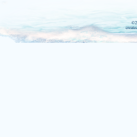
©2
create