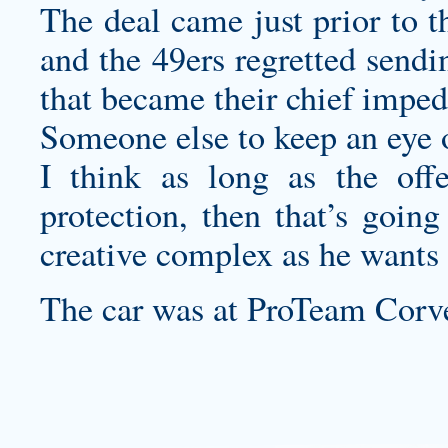
The deal came just prior to t
and the 49ers regretted sendi
that became their chief impe
Someone else to keep an eye
I think as long as the offe
protection, then that’s goin
creative complex as he wants 
The car was at ProTeam Corve