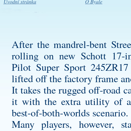
Úvodní stránka
O Byale
After the mandrel-bent Stre
rolling on new Schott 17-i
Pilot Super Sport 245ZR17 t
lifted off the factory frame an
It takes the rugged off-road 
it with the extra utility of
best-of-both-worlds scenario.
Many players, however, s