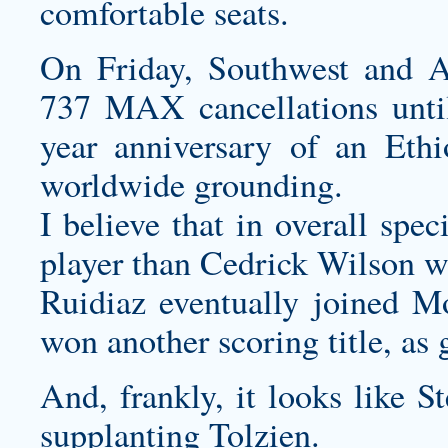
comfortable seats.
On Friday, Southwest and A
737 MAX cancellations until
year anniversary of an Ethi
worldwide grounding.
I believe that in overall spe
player than Cedrick Wilson w
Ruidiaz eventually joined Mo
won another scoring title, as 
And, frankly, it looks like S
supplanting Tolzien.