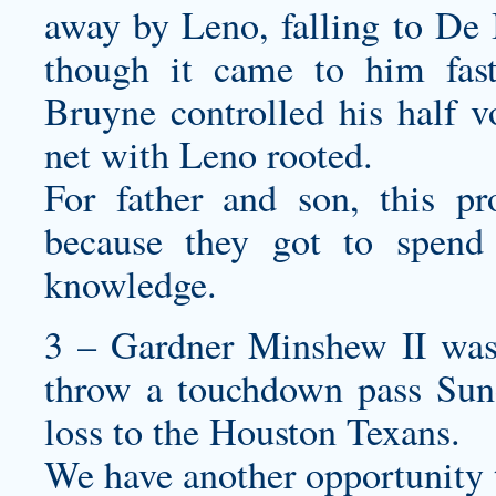
away by Leno, falling to De 
though it came to him fast
Bruyne controlled his half vo
net with Leno rooted.
For father and son, this pr
because they got to spend 
knowledge.
3 – Gardner Minshew II was 
throw a touchdown pass Sund
loss to the Houston Texans.
We have another opportunity to