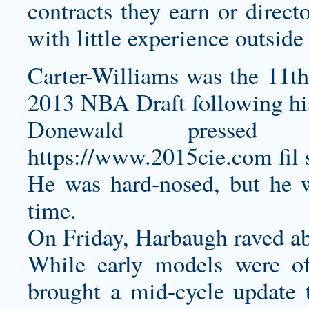
contracts they earn or direct
with little experience outsid
Carter-Williams was the 11th 
2013 NBA Draft following hi
Donewald pressed 
https://www.2015cie.com
fil 
He was hard-nosed, but he 
time.
On Friday, Harbaugh raved a
While early models were of
brought a mid-cycle update 