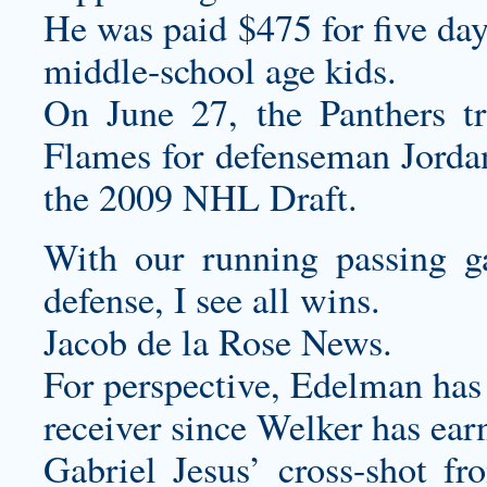
He was paid $475 for five da
middle-school age kids.
On June 27, the Panthers t
Flames for defenseman Jordan
the 2009 NHL Draft.
With our running passing g
defense, I see all wins.
Jacob de la Rose News.
For perspective, Edelman has
receiver since Welker has earn
Gabriel Jesus’ cross-shot fr