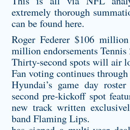
This is all via NFL anal
extremely thorough summatio
can be found here.
Roger Federer $106 million
million endorsements Tennis 
Thirty-second spots will air l
Fan voting continues through
Hyundai’s game day roster 
second pre-kickoff spot feat
new track written exclusive
band Flaming Lips.
has signed a multi-year de