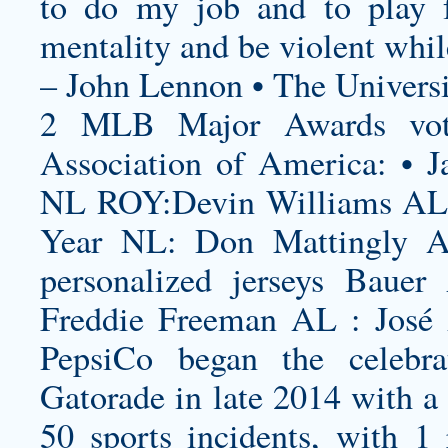
to do my job and to play f
mentality and be violent whil
– John Lennon • The Universi
2 MLB Major Awards vote
Association of America: • J
NL ROY:Devin Williams AL 
Year NL: Don Mattingly 
personalized jerseys
Bauer 
Freddie Freeman AL : José 
PepsiCo began the celebra
Gatorade in late 2014 with a 
50 sports incidents, with 1