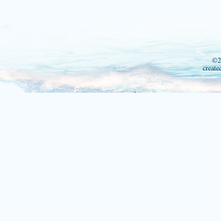
©2
create