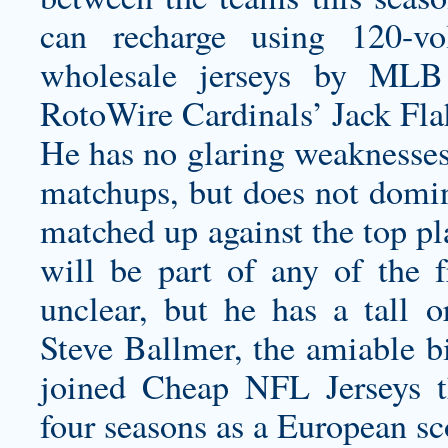
can recharge using 120-vo
wholesale jerseys
by MLB J
RotoWire Cardinals’ Jack Flah
He has no glaring weaknesses 
matchups, but does not domin
matched up against the top pl
will be part of any of the 
unclear, but he has a tall o
Steve Ballmer, the amiable bi
joined Cheap NFL Jerseys th
four seasons as a European sc