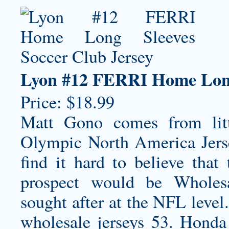
Lyon #12 FERRI Home Long 
Price: $18.99
Matt Gono comes from lit
Olympic North America Jers
find it hard to believe that 
prospect would be Wholesa
sought after at the NFL level.
wholesale jerseys
53. Honda 