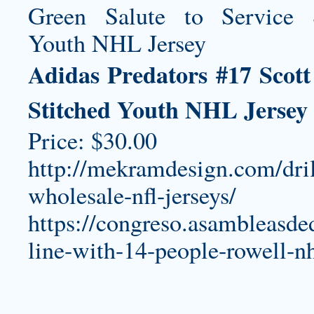
Adidas Predators #17 Scott
Stitched Youth NHL Jersey
Price: $30.00
http://mekramdesign.com/dril
wholesale-nfl-jerseys/
https://congreso.asambleasde
line-with-14-people-rowell-nh