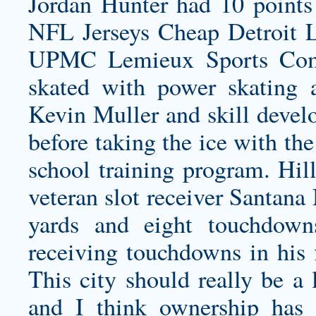
Jordan Hunter had 10 points
NFL Jerseys
Cheap Detroit L
UPMC Lemieux Sports Comp
skated with power skating a
Kevin Muller and skill devel
before taking the ice with th
school training program. Hill
veteran slot receiver Santana
yards and eight touchdown
receiving touchdowns in his 
This city should really be 
and I think ownership has 