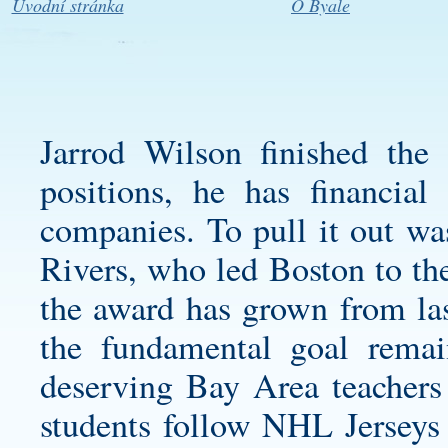
Úvodní stránka
O Byale
Jarrod Wilson finished the
positions, he has financial 
companies. To pull it out wa
Rivers, who led Boston to 
the award has grown from las
the fundamental goal remai
deserving Bay Area teachers i
students follow NHL Jerseys 