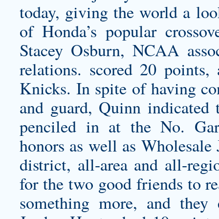
today, giving the world a look
of Honda’s popular crossove
Stacey Osburn, NCAA associ
relations. scored 20 points
Knicks. In spite of having co
and guard, Quinn indicated 
penciled in at the No. Gar
honors as well as Wholesale J
district, all-area and all-re
for the two good friends to 
something more, and they e