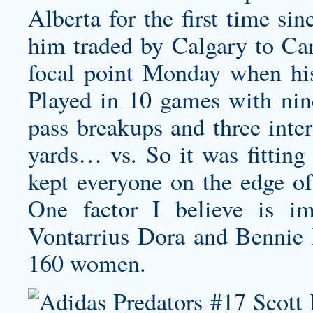
Alberta for the first time si
him traded by Calgary to Car
focal point Monday when his
Played in 10 games with nine
pass breakups and three inter
yards… vs. So it was fitting
kept everyone on the edge of 
One factor I believe is im
Vontarrius Dora and Bennie F
160 women.