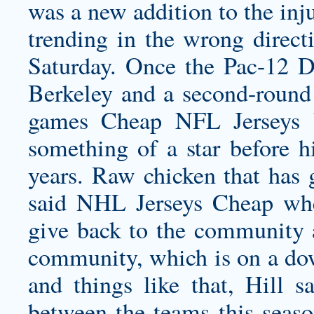
was a new addition to the inj
trending in the wrong direct
Saturday. Once the Pac-12 De
Berkeley and a second-round 
games Cheap NFL Jerseys 
something of a star before h
years. Raw chicken that has 
said NHL Jerseys Cheap wh
give back to the community 
community, which is on a dow
and things like that, Hill s
between the teams this seas