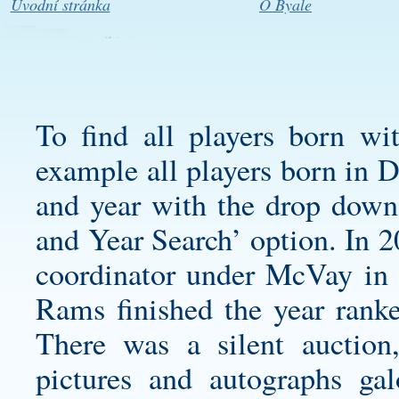
Úvodní stránka
O Byale
To find all players born wi
example all players born in 
and year with the drop down
and Year Search’ option. In 2
coordinator under McVay in 
Rams finished the year ranke
There was a silent auction
pictures and autographs g