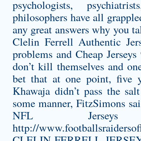
psychologists, psychiatri
philosophers have all grapple
any great answers why you tak
Clelin Ferrell Authentic Jer
problems and Cheap Jerseys
don’t kill themselves and on
bet that at one point, five
Khawaja didn’t pass the sal
some manner, FitzSimons sai
NFL Jerseys
http://www.footballsraiders
CLELIN-FERRELL-JERSE