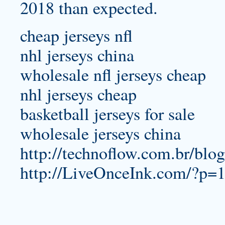
2018 than expected.
cheap jerseys nfl
nhl jerseys china
wholesale nfl jerseys cheap
nhl jerseys cheap
basketball jerseys for sale
wholesale jerseys china
http://technoflow.com.br/blo
http://LiveOnceInk.com/?p=