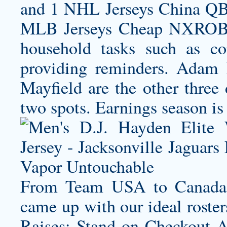
and 1 NHL Jerseys China QB
MLB Jerseys Cheap NXROBOA
household tasks such as co
providing reminders. Adam 
Mayfield are the other three
two spots. Earnings season is
From Team USA to Canada,
came up with our ideal roster
Raises: Stand on
Checkout A