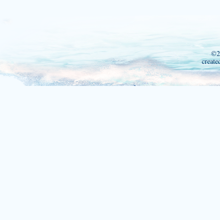
©2
create