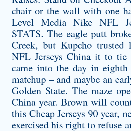
chair or the wall with one h
Level Media Nike NFL Je
STATS. The eagle putt broke 
Creek, but Kupcho trusted 
NFL Jerseys China it to tie
came into the day in eighth
matchup – and maybe an early
Golden State. The maze ope
China year. Brown will count
this Cheap Jerseys 90 year, n
exercised his right to refuse