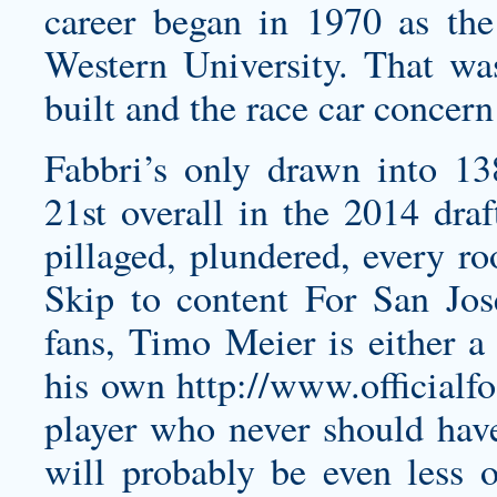
career began in 1970 as the 
Western University. That w
built and the race car concer
Fabbri’s only drawn into 1
21st overall in the 2014 draf
pillaged, plundered, every ro
Skip to content For San J
fans, Timo Meier is either a
his own
http://www.officialf
player who never should hav
will probably be even less