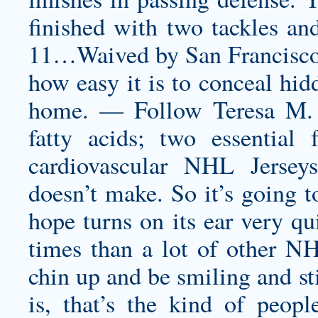
finished with two tackles an
11…Waived by San Francisco 
how easy it is to conceal hid
home. — Follow Teresa M. 
fatty acids; two essential 
cardiovascular NHL Jersey
doesn’t make. So it’s going t
hope turns on its ear very qu
times than a lot of other NH
chin up and be smiling and st
is, that’s the kind of peop