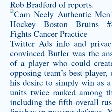
Rob Bradford of reports.
Twitter Ads info and priv
convinced Butler was the ans
of a player who could crea
opposing team’s best player, 
his desire to simply win as a
units twice ranked among the
including the fifth-overall r
finishes in passing defense. Y