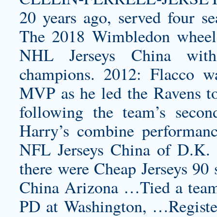
20 years ago, served four s
The 2018 Wimbledon wheelch
NHL Jerseys China with
champions. 2012: Flacco w
MVP as he led the Ravens t
following the team’s seco
Harry’s combine performan
NFL Jerseys China of D.K
there were Cheap Jerseys 90 
China Arizona …Tied a team 
PD at Washington, …Register