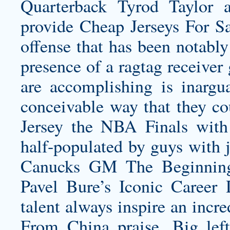
Quarterback Tyrod Taylor
provide Cheap Jerseys For Sa
offense that has been notably
presence of a ragtag receiver
are accomplishing is inargu
conceivable way that they c
Jersey
the NBA Finals wit
half-populated by guys with 
Canucks GM The Beginning
Pavel Bure’s Iconic Career 
talent always inspire an inc
From China praise. Big lef