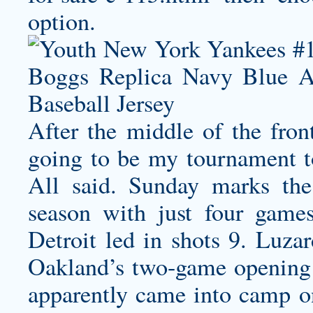
option.
After the middle of the front
going to be my tournament t
All said. Sunday marks the 
season with just four games
Detroit led in shots 9. Luzar
Oakland’s two-game opening s
apparently came into camp o