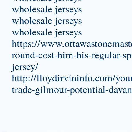
wholesale jerseys
wholesale jerseys
wholesale jerseys
https://www.ottawastonemaste
round-cost-him-his-regular-s
jersey/
http://lloydirvininfo.com/yo
trade-gilmour-potential-dava