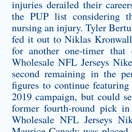
injuries derailed their caree
the PUP list considering 
nursing an injury. Tyler Bert
fed it out to Niklas Kronwal
for another one-timer that
Wholesale NFL Jerseys Nike
second remaining in the pe
figures to continue featuring
2019 campaign, but could se
former fourth-round pick in
Wholesale NFL Jerseys Nike
Maurice Canady was placed o