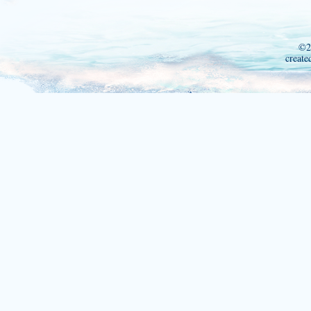
©2
create