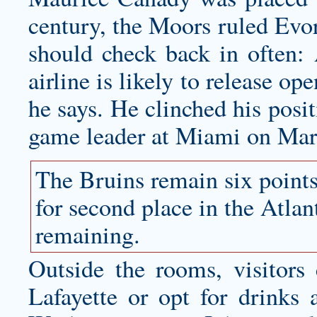
century, the Moors ruled Evora
should check back in often: 
airline is likely to release op
he says. He clinched his posi
game leader at Miami on Mar
The Bruins remain six point
for second place in the Atla
remaining.
Outside the rooms, visitors
Lafayette or opt for drinks 