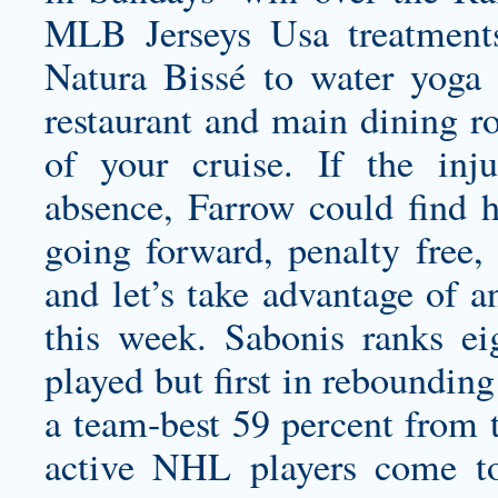
MLB Jerseys Usa treatmen
Natura Bissé to water yoga t
restaurant and main dining ro
of your cruise. If the inj
absence, Farrow could find 
going forward, penalty free, 
and let’s take advantage of a
this week. Sabonis ranks e
played but first in reboundin
a team-best 59 percent from t
active NHL players come to