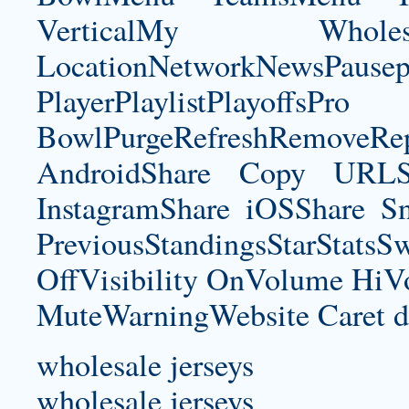
VerticalMy Who
LocationNetworkNewsPau
PlayerPlaylistPlayoffsPro
BowlPurgeRefreshRemoveRep
AndroidShare Copy URLSh
InstagramShare iOSShare Sn
PreviousStandingsStarStatsS
OffVisibility OnVolume H
MuteWarningWebsite Caret d
wholesale jerseys
wholesale jerseys