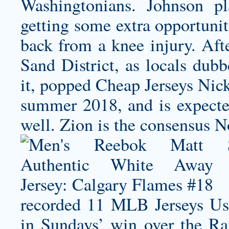
Washingtonians. Johnson pl
getting some extra opportunit
back from a knee injury. Afte
Sand District, as locals du
it, popped Cheap Jerseys
Nick
summer 2018, and is expecte
well. Zion is the consensus N
recorded 11 MLB Jerseys Usa
in Sundays’ win over the Rai