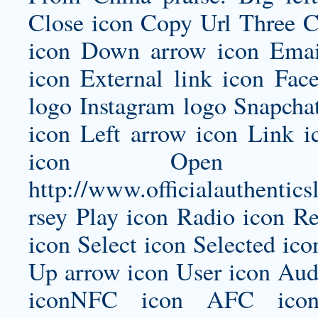
Close icon Copy Url Three 
icon Down arrow icon Email
icon External link icon Fac
logo Instagram logo Snapcha
icon Left arrow icon Link 
icon Open i
http://www.officialauthentic
rsey
Play icon Radio icon Re
icon Select icon Selected ico
Up arrow icon User icon Audi
iconNFC icon AFC icon