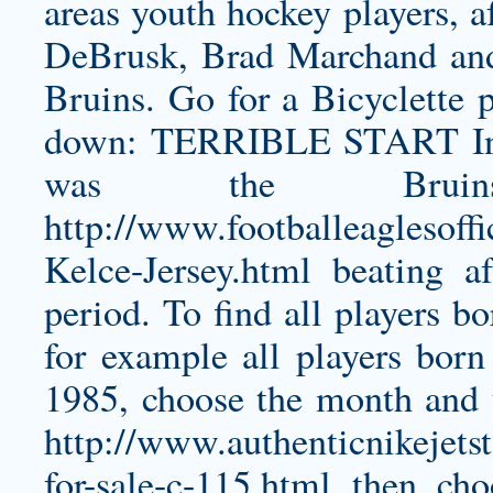
areas youth hockey players, a
DeBrusk, Brad Marchand and
Bruins. Go for a Bicyclette 
down: TERRIBLE START In a 
was the Bru
http://www.footballeaglesoff
Kelce-Jersey.html
beating aft
period. To find all players b
for example all players bo
1985, choose the month and 
http://www.authenticnikejets
for-sale-c-115.html
then cho