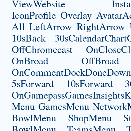
ViewWebsite Instagram
IconProfile Overlay Avatar
All LeftArrow RightArrow
10sBack 30sCalendarChart
OffChromecast OnCloseC
OnBroad OffBroad 
OnCommentDockDoneDownloa
5sForward 10sForward 3
OnGamepassGamesInsightsK
Menu GamesMenu NetworkM
BowlMenu ShopMenu Sta
BowlMenu TeamsMenu Tic