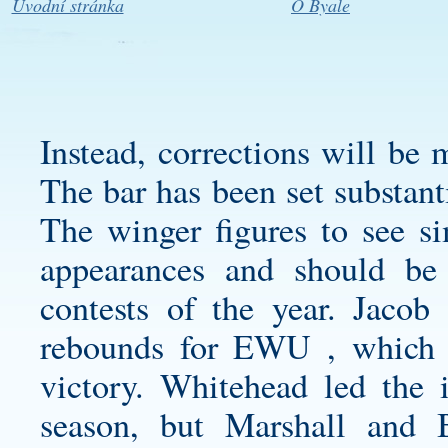
Úvodní stránka
O Byale
Instead, corrections will be 
The bar has been set substant
The winger figures to see si
appearances and should be 
contests of the year. Jaco
rebounds for EWU , which e
victory. Whitehead led the i
season, but Marshall and B