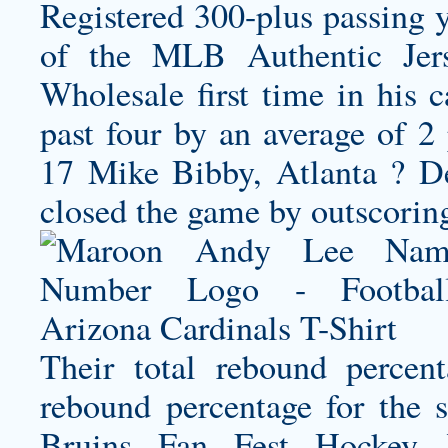
Registered 300-plus passing y
of the MLB Authentic Jer
Wholesale first time in his 
past four by an average of 2 
17 Mike Bibby, Atlanta ? D
closed the game by outscorin
Their total rebound percen
rebound percentage for the
Bruins Fan Fest Hockey J