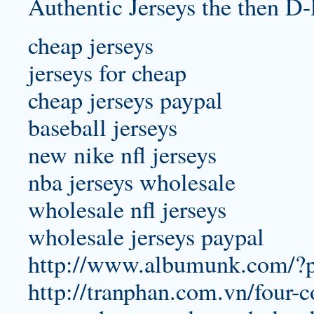
Authentic Jerseys the then D-
cheap jerseys
jerseys for cheap
cheap jerseys paypal
baseball jerseys
new nike nfl jerseys
nba jerseys wholesale
wholesale nfl jerseys
wholesale jerseys paypal
http://www.albumunk.com/?
http://tranphan.com.vn/four-c