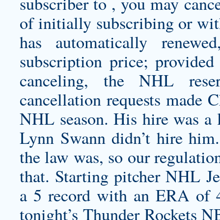
subscriber to , you may cance
of initially subscribing or wi
has automatically renewe
subscription price; provided 
canceling, the NHL reser
cancellation requests made C
NHL season. His hire was a 
Lynn Swann didn’t hire him.
the law was, so our regulatio
that. Starting pitcher NHL J
a 5 record with an ERA of
tonight’s Thunder Rockets NB