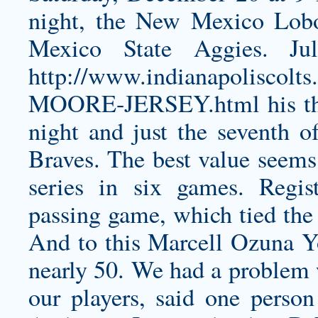
night, the New Mexico Lobo
Mexico State Aggies. Ju
http://www.indianapolisc
MOORE-JERSEY.html
his t
night and just the seventh o
Braves. The best value seems
series in six games. Regist
passing game, which tied the
And to this
Marcell Ozuna Y
nearly 50. We had a problem 
our players, said one perso