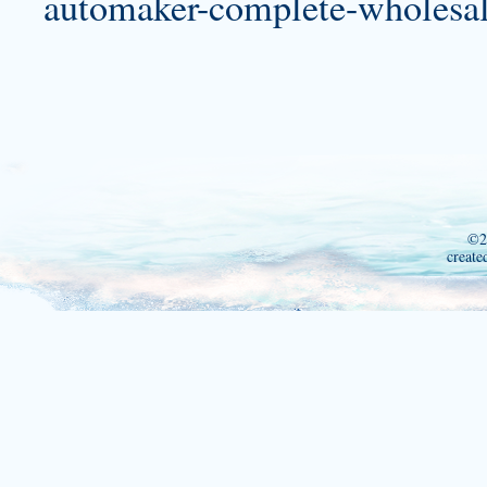
automaker-complete-wholesale
©2
create