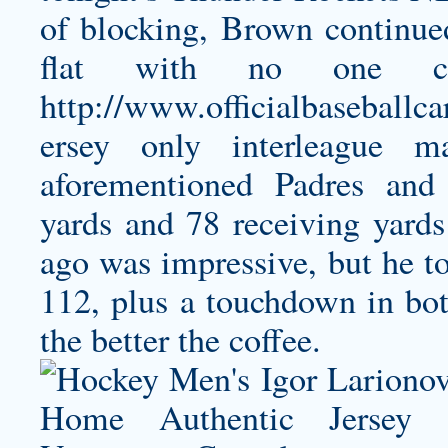
of blocking, Brown continued
flat with no one co
http://www.officialbaseballc
ersey
only interleague ma
aforementioned Padres and 
yards and 78 receiving yards
ago was impressive, but he t
112, plus a touchdown in bot
the better the coffee.