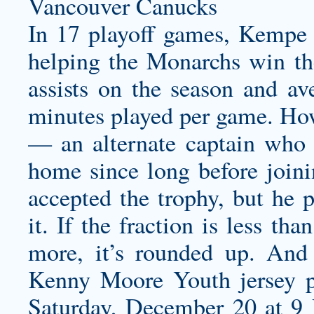
In 17 playoff games, Kempe s
helping the Monarchs win th
assists on the season and a
minutes played per game. Ho
— an alternate captain who 
home since long before join
accepted the trophy, but he 
it. If the fraction is less tha
more, it’s rounded up. And 
Kenny Moore Youth jersey
p
Saturday, December 20 at 9