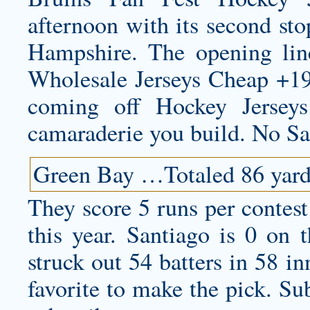
afternoon with its second st
Hampshire. The opening lin
Wholesale Jerseys Cheap +193
coming off Hockey Jersey
camaraderie you build. No S
Green Bay …Totaled 86 yards
They score 5 runs per contest
this year. Santiago is 0 on
struck out 54 batters in 58 i
favorite to make the pick. Sub