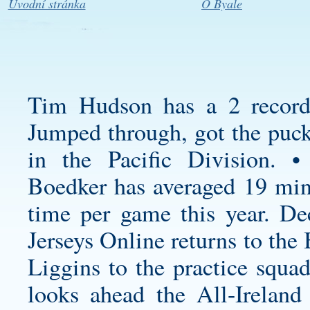
Úvodní stránka
O Byale
Tim Hudson has a 2 record
Jumped through, got the puck
in the Pacific Division. •
Boedker has averaged 19 min
time per game this year. D
Jerseys Online returns to the
Liggins to the practice squa
looks ahead the All-Ireland