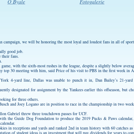
O Byale
Fotogalerie
an campaign, we will be honoring the most loyal and loudest fans in all of sport
ally good job.
 their fans.
m.
game, with the sixth-most rushes in the league, despite a slightly below averag
 top 30 meeting with him, said Price of his visit to PBS in the first week in A
 York 4-yard line, Dallas was unable to punch it in, Dan Bailey’s 21-yard 
ently designated for assignment by the Yankees earlier this offseason, but cho
ooking for three others.
usch and Joey Logano are in position to race in the championship in two week
llon Gabriel threw three touchdown passes for UCF.
er with the Guide Dog Foundation to produce the 2019 Pucks & Paws calendar, 
 calendar.
ies in receptions and yards and ranked 2nd in team history with 60 catches as 
ion of student ideas is an investment that will pay dividends for years to co