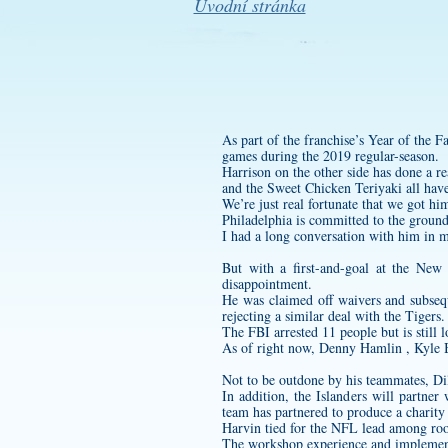
Úvodní stránka
As part of the franchise’s Year of the F
games during the 2019 regular-season.
Harrison on the other side has done a re
and the Sweet Chicken Teriyaki all have
We’re just real fortunate that we got hi
Philadelphia is committed to the ground 
I had a long conversation with him in my
But with a first-and-goal at the New
disappointment.
He was claimed off waivers and subsequ
rejecting a similar deal with the Tigers.
The FBI arrested 11 people but is still l
As of right now, Denny Hamlin , Kyle B
Not to be outdone by his teammates, Di
In addition, the Islanders will partn
team has partnered to produce a charity
Harvin tied for the NFL lead among rook
The workshop experience and implementat