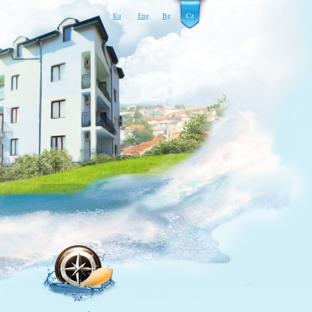
Ru
Eng
Bg
Cz