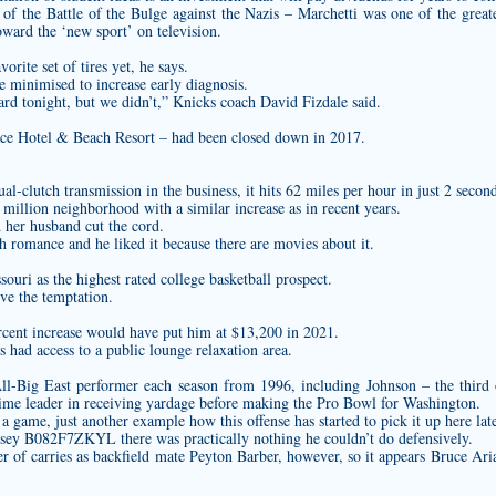
of the Battle of the Bulge against the Nazis – Marchetti was one of the great
oward the ‘new sport’ on television.
orite set of tires yet, he says.
e minimised to increase early diagnosis.
ward tonight, but we didn’t,” Knicks coach David Fizdale said.
lace Hotel & Beach Resort – had been closed down in 2017.
-clutch transmission in the business, it hits 62 miles per hour in just 2 second
 million neighborhood with a similar increase as in recent years.
her husband cut the cord.
h romance and he liked it because there are movies about it.
souri as the highest rated college basketball prospect.
ove the temptation.
rcent increase would have put him at $13,200 in 2021.
s had access to a public lounge relaxation area.
 All-Big East performer each season from 1996, including Johnson – the thir
ime leader in receiving yardage before making the Pro Bowl for Washington.
 game, just another example how this offense has started to pick it up here late
rsey B082F7ZKYL
there was practically nothing he couldn’t do defensively.
 of carries as backfield mate Peyton Barber, however, so it appears Bruce Arian