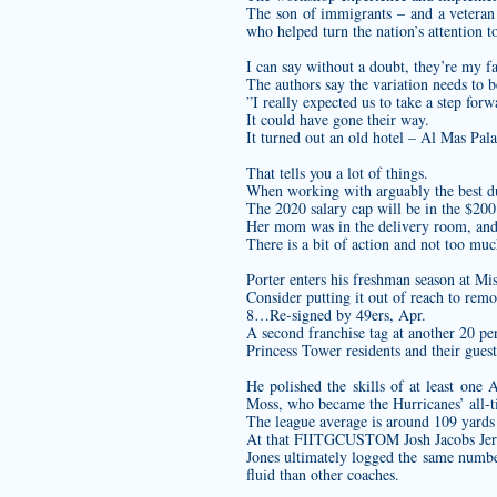
The son of immigrants – and a veteran 
who helped turn the nation’s attention t
I can say without a doubt, they’re my fav
The authors say the variation needs to b
”I really expected us to take a step for
It could have gone their way.
It turned out an old hotel – Al Mas Pa
That tells you a lot of things.
When working with arguably the best dual
The 2020 salary cap will be in the $200
Her mom was in the delivery room, and 
There is a bit of action and not too muc
Porter enters his freshman season at Mis
Consider putting it out of reach to rem
8…Re-signed by 49ers, Apr.
A second franchise tag at another 20 pe
Princess Tower residents and their guest
He polished the skills of at least one
Moss, who became the Hurricanes’ all-t
The league average is around 109 yards a
At that
FIITGCUSTOM Josh Jacobs Je
Jones ultimately logged the same number
fluid than other coaches.