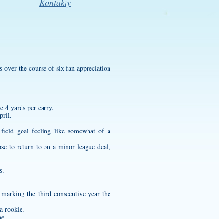
Kontakty
s over the course of six fan appreciation
e 4 yards per carry.
pril.
field goal feeling like somewhat of a
se to return to on a minor league deal,
s.
marking the third consecutive year the
a rookie.
me.