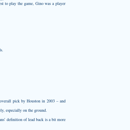
est to play the game, Gino was a player
s.
d overall pick by Houston in 2003 – and
ly, especially on the ground.
s’ definition of lead back is a bit more