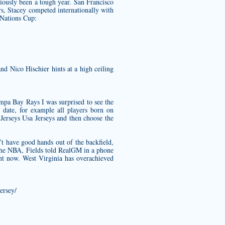
iously been a tough year. San Francisco
rs, Stacey competed internationally with
Nations Cup:
d Nico Hischier hints at a high ceiling
ampa Bay Rays I was surprised to see the
 date, for example all players born on
rseys Usa Jerseys and then choose the
t have good hands out of the backfield,
in the NBA, Fields told RealGM in a phone
ght now. West Virginia has overachieved
ersey/