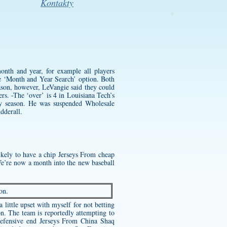
Kontakty
month and year, for example all players
 ‘Month and Year Search’ option. Both
ason, however, LeVangie said they could
rs. -The ‘over’ is 4 in Louisiana Tech’s
ery season. He was suspended
Wholesale
dderall.
likely to have a chip Jerseys From
cheap
We’re now a month into the new baseball
on.
little upset with myself for not betting
on. The team is reportedly attempting to
 defensive end Jerseys From China Shaq