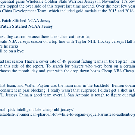
sequential game
Wholesale Golden State Warriors Jerseys
in November. It’s obv
ants topped the over side of this report last time around. Over the next few yea
s China Development Team, which included gold medals at the 2015 and 2016 
 Patch Stitched NCAA Jersey
exciting season because there is no clear cut favorite;
sale NBA Jerseys season on a top line with Taylor NHL Hockey Jerseys Hall an
re he sticks;
l be on a bye;
d last season That’s a cover rate of 49 percent fading teams in the Top 25. T
on this side of the report. To search for players who were born on a certain
hoose the month, day and year with the drop down boxes Cheap NBA Cheap Je
at team, and Walter Payton was the main man in the backfield. Benson doesn’
consistent in pass blocking. I really wasn’t that surprised I didn’t get a shot 
NFL Jerseys China a good team overall. San Antonio is tough to figure out ri
rall-pick-intelligent-late-cheap-nhl-jerseys/
stablish-let-american-pharoah-lot-while-to-regain-ryquell-armstead-authentic-j