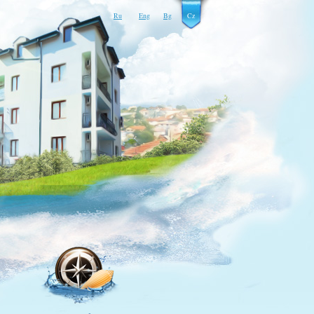
Ru
Eng
Bg
Cz