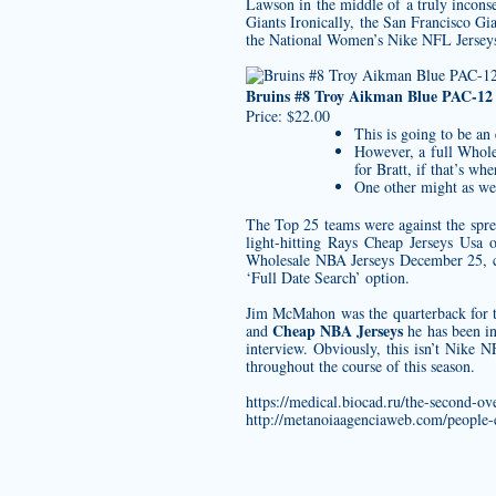
Lawson in the middle of a truly incon
Giants Ironically, the San Francisco Gi
the National Women’s Nike NFL Jersey
Bruins #8 Troy Aikman Blue PAC-12
Price: $22.00
This is going to be an 
However, a full Whole
for Bratt, if that’s whe
One other might as wel
The Top 25 teams were against the sprea
light-hitting Rays Cheap Jerseys Usa 
Wholesale NBA Jerseys December 25, c
‘Full Date Search’ option.
Jim McMahon was the quarterback for th
Cheap NBA Jerseys
and
he has been in
interview. Obviously, this isn’t Nike 
throughout the course of this season.
https://medical.biocad.ru/the-second-ove
http://metanoiaagenciaweb.com/people-e