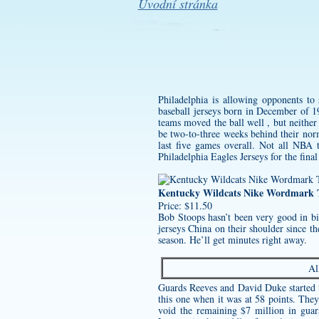
Úvodní stránka
Philadelphia is allowing opponents to 
baseball jerseys
born in December of 19
teams moved the ball well , but neithe
be two-to-three weeks behind their norm
last five games overall. Not all NBA
Philadelphia Eagles Jerseys
for the fina
Kentucky Wildcats Nike Wordmark T
Price: $11.50
Bob Stoops hasn’t been very good in bi
jerseys
China on their shoulder since th
season. He’ll get minutes right away.
Al
Guards Reeves and David Duke started th
this one when it was at 58 points. They
void the remaining $7 million in guar