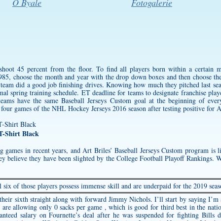
O Byale
Fotogalerie
shoot 45 percent from the floor. To find all players born within a certain 
85, choose the month and year with the drop down boxes and then choose the
r team did a good job finishing drives. Knowing how much they pitched last se
al spring training schedule. ET deadline for teams to designate franchise playe
 teams have the same Baseball Jerseys Custom goal at the beginning of ev
l four games of the NHL Hockey Jerseys 2016 season after testing positive for A
-Shirt Black
g games in recent years, and Art Briles’ Baseball Jerseys Custom program is 
ey believe they have been slighted by the College Football Playoff Rankings. 
l six of those players possess immense skill and are underpaid for the 2019 seas
eir sixth straight along with forward Jimmy Nichols. I’ll start by saying I’m a 
 are allowing only 0 sacks per game , which is good for third best in the nati
anteed salary on Fournette’s deal after he was suspended for fighting Bills