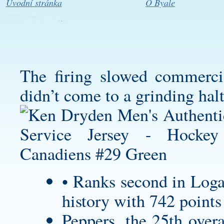
Úvodní stránka
O Byale
The firing slowed commercia
didn’t come to a grinding halt
• Ranks second in
Loga
history with 742 points
Peppers, the 25th overa