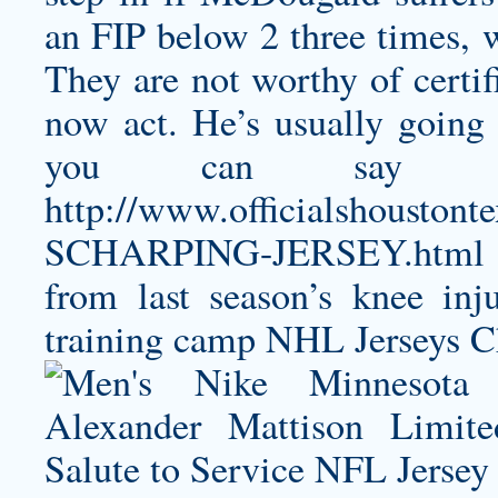
an FIP below 2 three times,
They are not worthy of certif
now act. He’s usually going 
you can say he
http://www.officialshoust
SCHARPING-JERSEY.html
from last season’s knee inj
training camp NHL Jerseys Ch