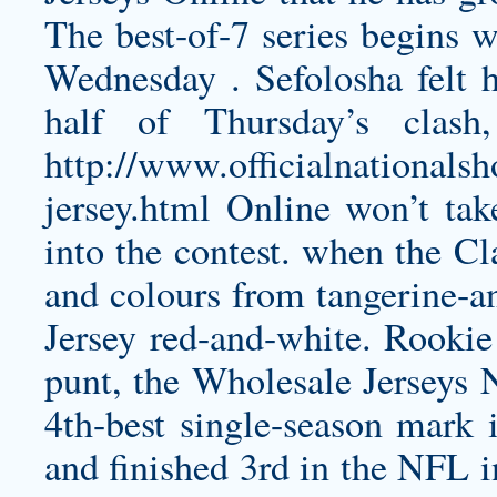
The best-of-7 series begins
Wednesday . Sefolosha felt hi
half of Thursday’s clas
http://www.officialnationals
jersey.html
Online won’t tak
into the contest. when the Cl
and colours from tangerine-a
Jersey
red-and-white. Rookie
punt, the Wholesale Jerseys
4th-best single-season mark
and finished 3rd in the NFL i