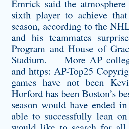
Emrick said the atmosphere 
sixth player to achieve that
season, according to the NHL 
and his teammates surpris
Program and House of Grac
Stadium. — More AP college
and https: AP-Top25 Copyrigh
games have not been
Kev
Horford has been Boston’s bes
season would have ended in t
able to successfully lean o
would like to search for all