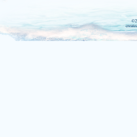
©2
create