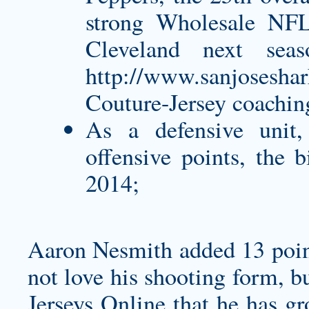
strong Wholesale NFL 
Cleveland next sea
http://www.sanjoseshar
Couture-Jersey
coaching
As a defensive unit
offensive points, the
2014;
Aaron Nesmith added 13 points
not love his shooting form, b
Jerseys Online that he has gr