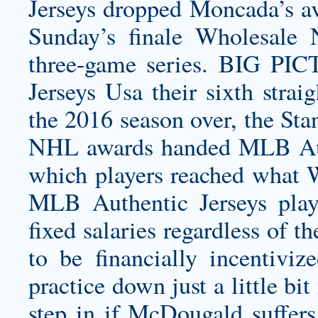
Jerseys dropped Moncada’s ave
Sunday’s finale Wholesale 
three-game series. BIG P
Jerseys Usa their sixth stra
the 2016 season over, the Sta
NHL awards handed MLB Auth
which players reached what
MLB Authentic Jerseys playe
fixed salaries regardless of 
to be financially incentiviz
practice down just a little bi
step in if McDougald suffers