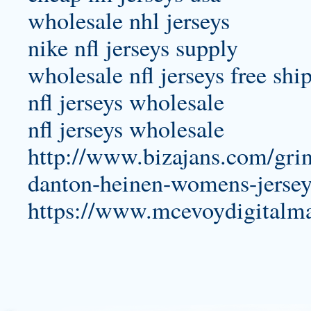
wholesale nhl jerseys
nike nfl jerseys supply
wholesale nfl jerseys free shi
nfl jerseys wholesale
nfl jerseys wholesale
http://www.bizajans.com/gri
danton-heinen-womens-jersey
https://www.mcevoydigitalm