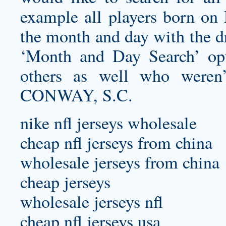
example all players born on
the month and day with the d
‘Month and Day Search’ opt
others as well who weren’t
CONWAY, S.C.
nike nfl jerseys wholesale
cheap nfl jerseys from china
wholesale jerseys from china
cheap jerseys
wholesale jerseys nfl
cheap nfl jerseys usa