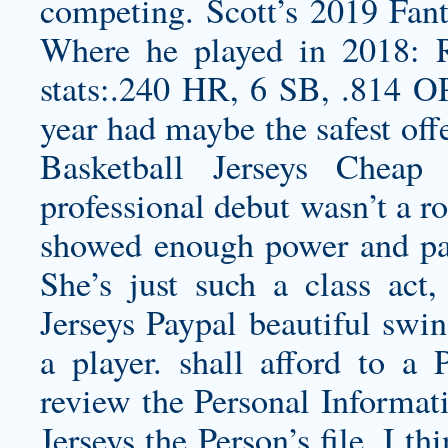
competing. Scott’s 2019 Fant
Where he played in 2018: 
stats:.240 HR, 6 SB, .814 OP
year had maybe the safest off
Basketball Jerseys Cheap
professional debut wasn’t a r
showed enough power and pati
She’s just such a class act
Jerseys Paypal beautiful sw
a player. shall afford to a 
review the Personal Informat
Jerseys
the Person’s file. I th