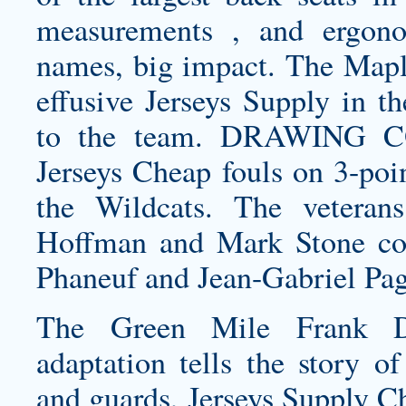
measurements , and ergono
names, big impact. The Mapl
effusive Jerseys Supply in th
to the team. DRAWING CO
Jerseys Cheap fouls on 3-poin
the Wildcats. The vetera
Hoffman and Mark Stone com
Phaneuf and Jean-Gabriel Pag
The Green Mile Frank Da
adaptation tells the story o
and guards, Jerseys Supply C