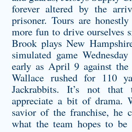
forever altered by the arr
prisoner. Tours are honestl
more fun to drive ourselves s
Brook plays New Hampshire 
simulated game Wednesday 
early as April 9 against the
Wallace rushed for 110 ya
Jackrabbits. It’s not tha
appreciate a bit of drama.
savior of the franchise, he
what the team hopes to be o