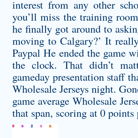
interest from any other scho
you’ll miss the training room
he finally got around to ask
moving to Calgary?’ It reall
Paypal He ended the game wit
the clock. That didn’t mat
gameday presentation staff th
Wholesale Jerseys night. Gonc
game average Wholesale Jer
that span, scoring at 0 points