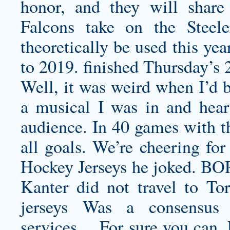
honor, and they will share
Falcons take on the Steele
theoretically be used this yea
to 2019. finished Thursday’s 
Well, it was weird when I’d b
a musical I was in and hear
audience. In 40 games with t
all goals. We’re cheering fo
Hockey Jerseys he joked. B
Kanter did not travel to T
jerseys
Was a consensus fiv
services… For sure you can, 