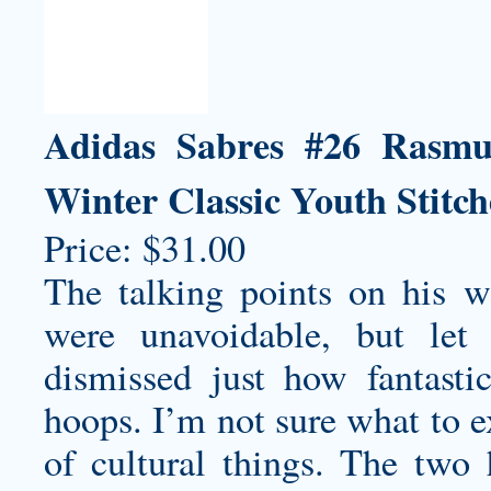
Adidas Sabres #26 Rasmu
Winter Classic Youth Stitc
Price: $31.00
The talking points on his
w
were unavoidable, but let
dismissed just how fantasti
hoops. I’m not sure what to e
of cultural things. The two