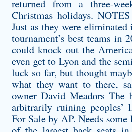
returned from a three-wee
Christmas holidays. NOT
Just as they were eliminated 
tournament’s best teams in 2
could knock out the America
even get to Lyon and the semi
luck so far, but thought may
what they want to there, sa
owner David Meadors The big
arbitrarily ruining peoples’
For Sale by AP. Needs some l
of the largest back seats in