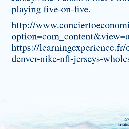
playing five-on-five.
http://www.conciertoeconomi
option=com_content&view=a
https://learningexperience.fr
denver-nike-nfl-jerseys-whole
©2
create