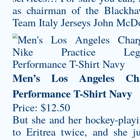
as chairman of the Blackh
Team Italy Jerseys
John McDo
Men’s Los Angeles Cha
Performance T-Shirt Navy
Price: $12.50
But she and her hockey-play
to Eritrea twice, and she j