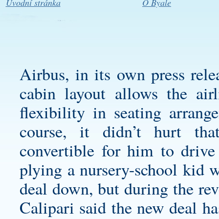
Úvodní stránka
O Byale
Airbus, in its own press rele
cabin layout allows the air
flexibility in seating arran
course, it didn’t hurt th
convertible for him to driv
plying a nursery-school kid w
deal down, but during the rev
Calipari said the new deal ha