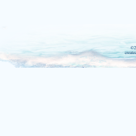
©2
create