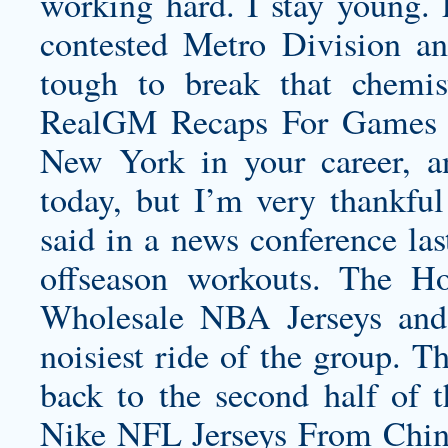
working hard. I stay young. 
contested Metro Division an
tough to break that chemis
RealGM Recaps For Games O
New York in your career, a
today, but I’m very thankful
said in a news conference la
offseason workouts. The H
Wholesale NBA Jerseys and 
noisiest ride of the group. T
back to the second half of t
Nike NFL Jerseys From China