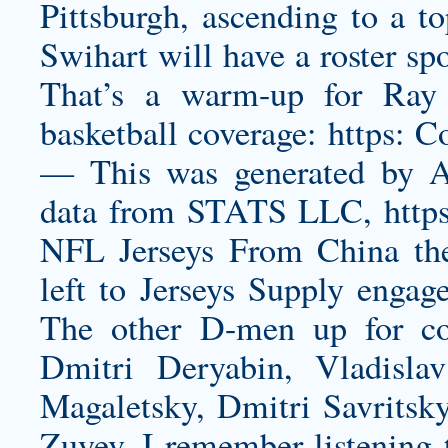
Pittsburgh, ascending to a to
Swihart will have a roster sp
That’s a warm-up for Ray
basketball coverage: https: C
— This was generated by Au
data from STATS LLC, https
NFL Jerseys From China the
left to Jerseys Supply engag
The other D-men up for con
Dmitri Deryabin, Vladisl
Magaletsky, Dmitri Savritsky
Zuyev. I remember listening