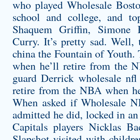
who played
Wholesale Bosto
school and college, and to
Shaquem Griffin, Simone 
Curry. It’s pretty sad. Well,
china
the Fountain of Youth. 
when he’ll retire from the
guard Derrick
wholesale nfl
retire from the NBA when he
When asked if Wholesale N
admitted he did, locked in an
Capitals players Nicklas B
Slapshot visited with childre