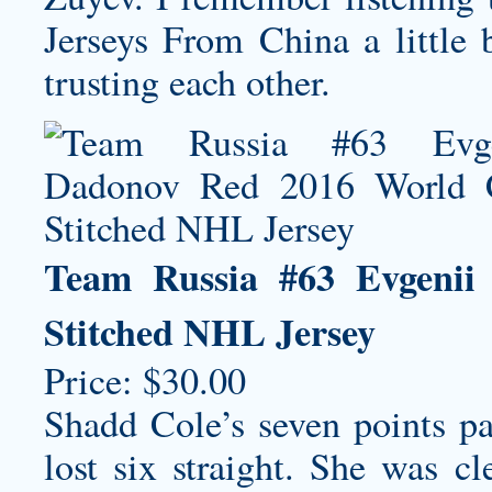
Jerseys From China a little 
trusting each other.
Team Russia #63 Evgeni
Stitched NHL Jersey
Price: $30.00
Shadd Cole’s seven points 
lost six straight. She was c