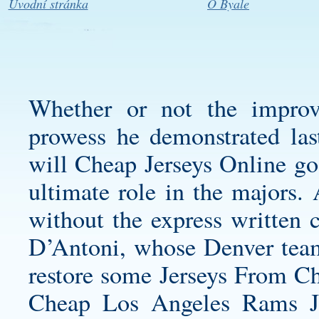
Úvodní stránka
O Byale
Whether or not the improve
prowess he demonstrated last
will Cheap Jerseys Online go
ultimate role in the majors.
without the express written c
D’Antoni, whose Denver team
restore some Jerseys From Ch
Cheap Los Angeles Rams J