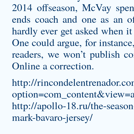
2014 offseason, McVay spent
ends coach and one as an off
hardly ever get asked when it
One could argue, for instance,
readers, we won’t publish c
Online a correction.
http://rincondelentrenador.c
option=com_content&view=a
http://apollo-18.ru/the-season
mark-bavaro-jersey/