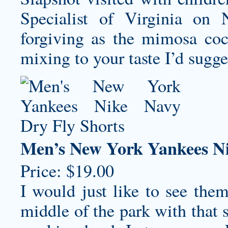
Specialist of Virginia on 
forgiving as the mimosa cock
mixing to your taste I’d sugges
Men’s New York Yankees Ni
Price: $19.00
I would just like to see the
middle of the park with that 