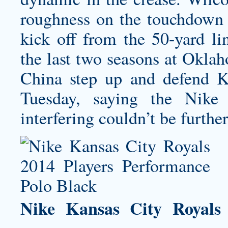
roughness on the touchdown 
kick off from the 50-yard l
the last two seasons at Okla
China step up and defend K
Tuesday, saying the Nike
interfering couldn’t be further
Nike Kansas City Royals 