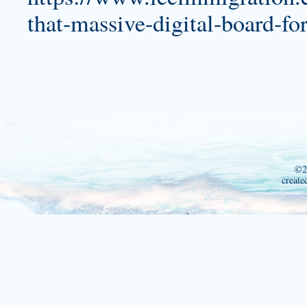
that-massive-digital-board-fo
©2
create