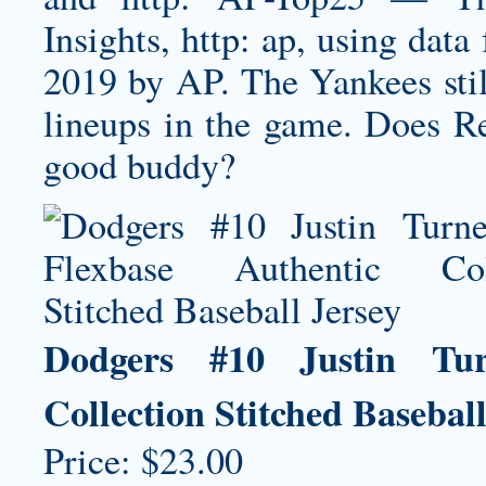
Insights, http: ap, using da
2019 by AP. The Yankees stil
lineups in the game. Does Re
good buddy?
Dodgers #10 Justin Tur
Collection Stitched Baseball
Price: $23.00