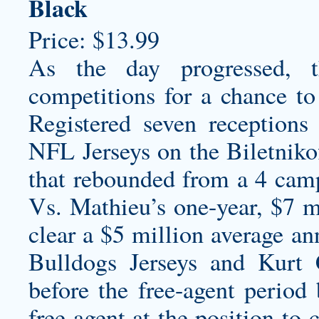
Black
Price: $13.99
As the day progressed, t
competitions for a chance t
Registered seven receptio
NFL Jerseys on the Biletniko
that rebounded from a 4 cam
Vs. Mathieu’s one-year, $7 mi
clear a $5 million average an
Bulldogs Jerseys
and Kurt C
before the free-agent period
free agent at the position to