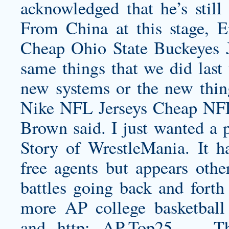
acknowledged that he’s still
From China at this stage, 
Cheap Ohio State Buckeyes J
same things that we did last 
new systems or the new thin
Nike NFL Jerseys Cheap NFL
Brown said. I just wanted a 
Story of WrestleMania. It ha
free agents but appears othe
battles going back and forth
more AP college basketball 
and http: AP-Top25 — Th