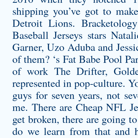
shipping
you’ve got to make s
Detroit Lions. Bracketolog
Baseball Jerseys stars Natal
Garner, Uzo Aduba and Jessi
of them? ‘s Fat Babe Pool Part
of work The Drifter, Gold
represented in pop-culture. Y
guys for seven years, not se
me. There are Cheap NFL Jer
get broken, there are going t
do we learn from that and h