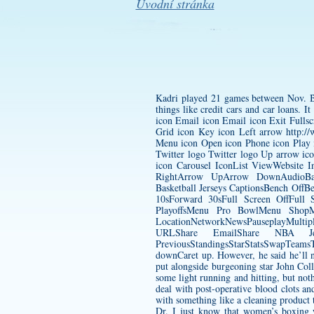
Úvodní stránka
Kadri played 21 games between Nov. Bu
things like credit cars and car loans.
icon Email icon Email icon Exit Fulls
Grid icon Key icon Left arrow
http:/
Menu icon Open icon Phone icon Play i
Twitter logo Twitter logo Up arrow i
icon Carousel IconList ViewWebsite 
RightArrow UpArrow DownAudioBac
Basketball Jerseys CaptionsBench Of
10sForward 30sFull Screen OffFul
PlayoffsMenu Pro BowlMenu ShopM
LocationNetworkNewsPauseplayMultipl
URLShare EmailShare NBA Jers
PreviousStandingsStarStatsSwapTeam
downCaret up. However, he said he’ll n
put alongside burgeoning star John Col
some light running and hitting, but noth
deal with post-operative blood clots a
with something like a cleaning product
Dr. I just know that women’s boxing wil