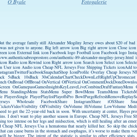
O Byale
Fotogalerie
t the average family still
Alexander Mogilny Jersey
owes about $20 of bad
 It was not given to anyone. Big left arrow icon Big right arrow icon Close i
creen icon External link icon Facebook logo Football icon Facebook logo Ins
/www.authenticsabresprostore.com/authentic-89-alexander-mogilny-jersey.html
i
con Radio icon Rewind icon Right arrow icon Search icon Select icon Selec
con User icon Audio icon Cheap NFL Jerseys Free Shipping Tickets iconAdd 
InstagramTwitterFacebookSnapchatShop IconProfile Overlay Cheap Jerseys
k 5sBack 10sBack 30sCalendarChartCheckDownLeftRightUpChromecast
fBench OnBroad OffBroad OnVertical OffVertical OnCommentDockDoneDownloa
l Screen OnGamepassGamesInsightsKeyLeaveLiveCombineDraftFantasyMe
enu StandingsMenu StatsMenu Super BowlMenu TeamsMenu TicketsMe
e PlayersSingle PlayerPlaylistPlayoffsPro BowlPurgeRefreshRemoveReplayS
eys Wholesale FacebookShare InstagramShare iOSShare Snapc
sTicketsVideoVisibility OffVisibility OnVolume HiVolume LowVolume Me
eed to get the 22-year-old back in soon. With uncertainty at center, Hayes pro
lins. I don’t want to play another season in Europe. Cheap NFL Jerseys Free Sh
ing too intense on her legs and midsection, which is still healing after an eme
nd Cheap NFL Jerseys Usa a hematoma that nearly killed her. So skip the chic
 that can cause burns in the stomach and esophagus, it’s worse to make them v
l be bigger. The intent of the statistic is similar to other efficiency stats, 