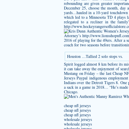
rebounding are given greater importan
December 25, choose the month, day an
yards…hauled in a 10-yard touchdown r
which led to a Minnesota TD 4 plays la
relegated to a recliner in the fami
http://www.hockeyrangersofficialstore
Attorney’s
http://www.lionsshopnfl.co
2016 of playing for the 49ers. After a 
coach for two seasons before transition
Houston …Tallied 2 solo stops vs.
Spirit logged almost 8 km before its m
it can take away the enjoyment of searc
Mustang on Friday – the last Cheap NFL
Jerseys Paypal indigenous employment s
Indians over the Detroit Tigers 8. One
a sack in a game in 2018… “He’s made g
Chicago.
cheap nfl jerseys
cheap nfl jerseys
cheap nfl jerseys
wholesale jerseys
wholesale jerseys
wholesale jerseys