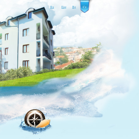
Ru
Eng
Bg
Cz