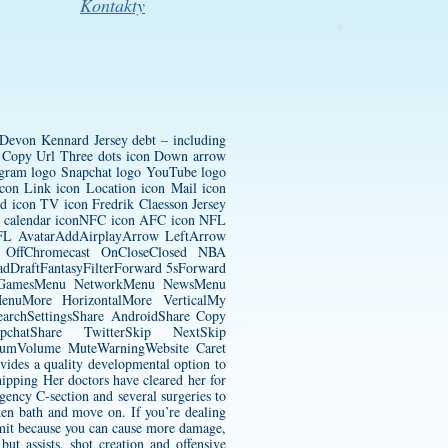
Kontakty
Devon Kennard Jersey
debt – including
con Copy Url Three dots icon Down arrow
tagram logo Snapchat logo YouTube logo
con Link icon Location icon Mail icon
ted icon TV icon
Fredrik Claesson Jersey
to calendar iconNFC icon AFC icon NFL
 NFL AvatarAddAirplayArrow LeftArrow
 OffChromecast OnCloseClosed NBA
dDraftFantasyFilterForward 5sForward
nu GamesMenu NetworkMenu NewsMenu
nuMore HorizontalMore VerticalMy
earchSettingsShare AndroidShare Copy
hatShare TwitterSkip NextSkip
diumVolume MuteWarningWebsite Caret
vides a quality developmental option to
ipping Her doctors have cleared her for
rgency C-section and several surgeries to
ken bath and move on. If you’re dealing
omit because you can cause more damage,
but assists, shot creation and offensive