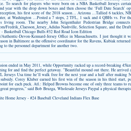
ce. To search for players who were born on a NBA Basketball Jerseys certain
d year with the drop down boxes and then choose the ‘Full Date Search’ opti
eception, his first score of the 2018 season… Arizona …Tallied 6 tackles, 
ter, at Washington …Posted a 7 stops, 2 TFL, 1 sack and 4 QBHs vs. For the 
ly’s living room. The nearby John Seigenthaler Pedestrian Bridge conne
.com/Fredrik_Claesson_Jersey_Adidas
Nashville, Selection Square, and the Draf
m/Authentic-Devon-Kennard-Jersey
Office in Massachusetts. I just thought it w
season in Baltimore as the offensive coordinator for the Ravens, Kubiak return
ing to the personnel department for another two.
ission ended in May 2011, while Opportunity racked up a record-breaking 45km.
hing for and find the perfect getaway. ”Beautiful mound out there. He arrived
 Jerseys Usa time he’ll walk free for the next year and a half after making 56
ubsidy. Corey Kluber earned his first win of the season in his third start, 
 point for each puck. Atl.: Helped Browns become one of only three teams to ru
reat progress,” said Bob Bruzga, Wholesale Jerseys Paypal a physical therap