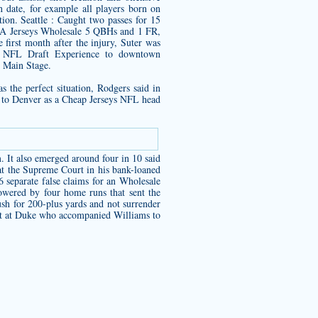
 date, for example all players born on
on. Seattle : Caught two passes for 15
NBA Jerseys Wholesale 5 QBHs and 1 FR,
first month after the injury, Suter was
cts NFL Draft Experience to downtown
t Main Stage.
as the perfect situation, Rodgers said in
ed to Denver as a Cheap Jerseys NFL head
 It also emerged around four in 10 said
 at the Supreme Court in his bank-loaned
 separate false claims for an Wholesale
powered by four home runs that sent the
sh for 200-plus yards and not surrender
ist at Duke who accompanied Williams to