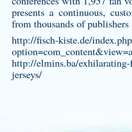
conferences with 1,957 fan vo
presents a continuous, custo
from thousands of publishers
http://fisch-kiste.de/index.ph
option=com_content&view=a
http://elmins.ba/exhilarating
jerseys/