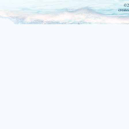
©2
create