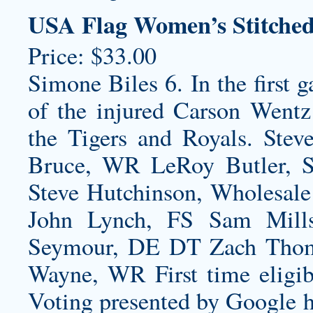
USA Flag Women’s Stitche
Price: $33.00
Simone Biles 6. In the first 
of the injured Carson Wentz
the Tigers and Royals. Stev
Bruce, WR LeRoy Butler, 
Steve Hutchinson, Wholesale
John Lynch, FS Sam Mills
Seymour, DE DT Zach Thom
Wayne, WR First time eligibl
Voting presented by Google 