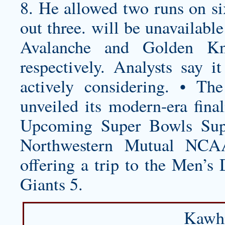
8. He allowed two runs on six
out three. will be unavailabl
Avalanche and Golden Kn
respectively. Analysts say it
actively considering. • T
unveiled its modern-era final
Upcoming Super Bowls Sup
Northwestern Mutual NCAA
offering a trip to the Men’
Giants 5.
Kawhi