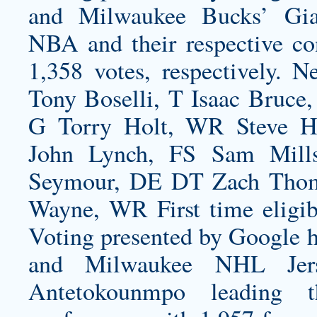
and Milwaukee Bucks’ Gia
NBA and their respective co
1,358 votes, respectively. 
Tony Boselli, T Isaac Bruce
G Torry Holt, WR Steve H
John Lynch, FS Sam Mills
Seymour, DE DT Zach Thom
Wayne, WR First time eligibl
Voting presented by Google 
and Milwaukee NHL Jers
Antetokounmpo leading 