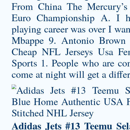
From China The Mercury’s 
Euro Championship A. I h
playing career was over I wan
Mbappe 9. Antonio Brown 
Cheap NFL Jerseys Usa Fem
Sports 1. People who are co
come at night will get a diff
Adidas Jets #13 Teemu Se