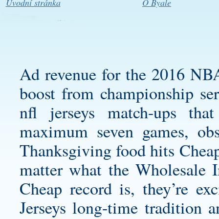
Úvodní stránka
O Byale
Ad revenue for the 2016 NB
boost from championship ser
nfl jerseys
match-ups tha
maximum seven games, obs
Thanksgiving food hits Cheap 
matter what the
Wholesale I
Cheap record is, they’re ex
Jerseys
long-time tradition 