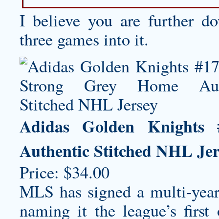
I believe you are further 
three games into it.
Adidas Golden Knights
Authentic Stitched NHL Jer
Price: $34.00
MLS has signed a multi-year
naming it the league’s first 