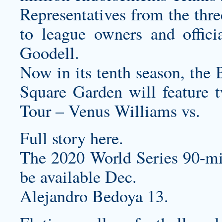
Representatives from the thre
to league owners and offici
Goodell.
Now in its tenth season, th
Square Garden will feature 
Tour – Venus Williams vs.
Full story here.
The 2020 World Series 90-mi
be available Dec.
Alejandro Bedoya 13.