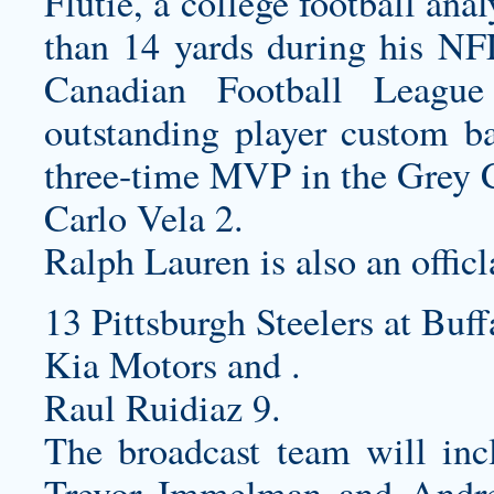
Flutie, a college football an
than 14 yards during his NFL
Canadian Football Leagu
outstanding player
custom ba
three-time MVP in the Grey 
Carlo Vela 2.
Ralph Lauren is also an officl
13 Pittsburgh Steelers at Buff
Kia Motors and .
Raul Ruidiaz 9.
The broadcast team will inc
Trevor Immelman and Andre