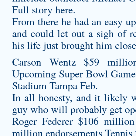
Full story here.
From there he had an easy up-
and could let out a sigh of r
his life just brought him close
Carson Wentz $59 millio
Upcoming Super Bowl Game
Stadium Tampa Feb.
In all honesty, and it likely 
guy who will probably get ope
Roger Federer $106 million
million endorsements Tennis 