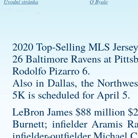
Úvodní stránka
O Byale
2020 Top-Selling MLS Jersey
26 Baltimore Ravens at Pittsb
Rodolfo Pizarro 6.
Also in Dallas, the Northwes
5K is scheduled for April 5.
LeBron James $88 million $2
Burnett; infielder Aramis Ra
infielder-outfielder Michael C