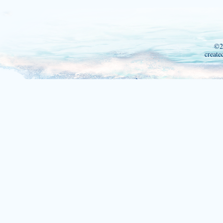
©2
create