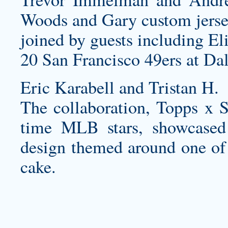
Woods and Gary
custom jers
joined by guests including E
20 San Francisco 49ers at Da
Eric Karabell and Tristan H.
The collaboration, Topps x St
time MLB stars, showcase
design themed around one of 
cake.