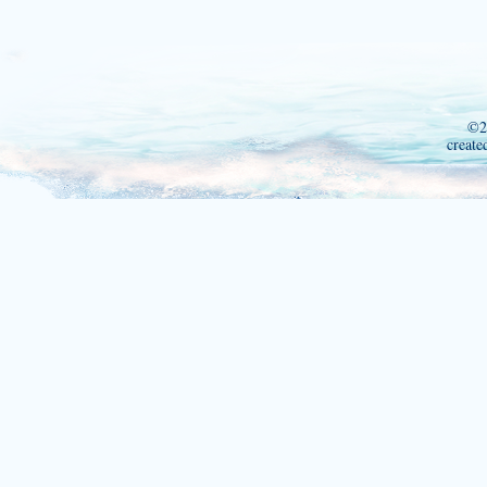
©2
create