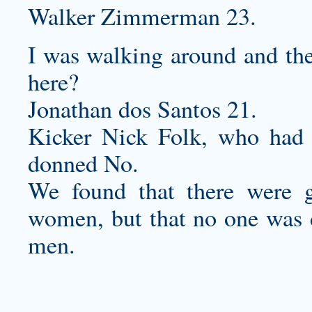
Walker Zimmerman 23.
I was walking around and the
here?
Jonathan dos Santos 21.
Kicker Nick Folk, who had 
donned No.
We found that there were g
women, but that no one was d
men.