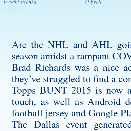
Úvodní stránka
O Byale
Are the NHL and AHL going
season amidst a rampant COV
Brad Richards was a nice add
they’ve struggled to find a co
Topps BUNT 2015 is now ava
touch, as well as Android 
football jersey
and Google Pla
The Dallas event generat