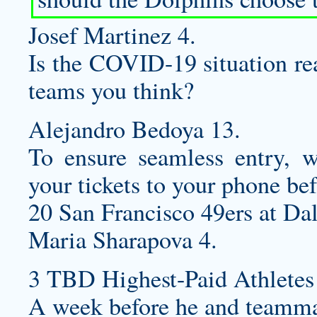
Josef Martinez 4.
Is the COVID-19 situation re
teams you think?
Alejandro Bedoya 13.
To ensure seamless entry,
your tickets to your phone bef
20 San Francisco 49ers at Da
Maria Sharapova 4.
3 TBD Highest-Paid Athletes
A week before he and teamm