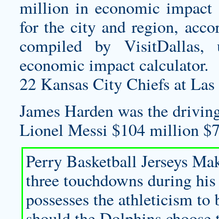
million in economic impact 
for the city and region, acc
compiled by VisitDallas, u
economic impact calculator.
22 Kansas City Chiefs at Las
James Harden was the driving 
Lionel Messi $104 million $7
Perry
Basketball Jerseys Ma
three touchdowns during his c
possesses the athleticism to 
should the Dolphins choose t