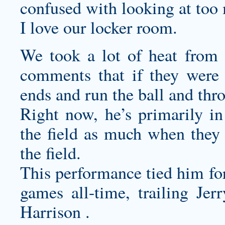
confused with looking at too 
I love our locker room.
We took a lot of heat from
comments that if they were 
ends and run the ball and thr
Right now, he’s primarily in
the field as much when they 
the field.
This performance tied him for
games all-time, trailing J
Harrison .