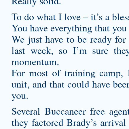
Really solid.
To do what I love – it’s a bles
You have everything that you
We just have to be ready for 
last week, so I’m sure they
momentum.
For most of training camp, 
unit, and that could have been
you.
Several Buccaneer free agen
they factored Brady’s arrival