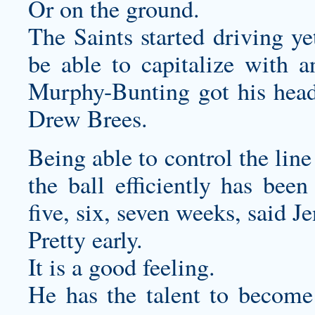
Or on the ground.
The Saints started driving ye
be able to capitalize with 
Murphy-Bunting got his head
Drew Brees.
Being able to control the lin
the ball efficiently has been
five, six, seven weeks, said J
Pretty early.
It is a good feeling.
He has the talent to become 