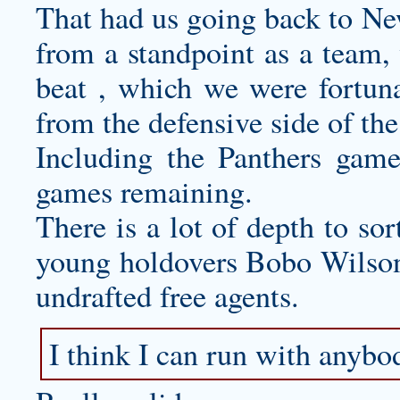
That had us going back to Ne
from a standpoint as a team,
beat , which we were fortun
from the defensive side of the
Including the Panthers game
games remaining.
There is a lot of depth to sor
young holdovers Bobo Wilson 
undrafted free agents.
I think I can run with anybo