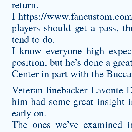
return.
I
https://www.fancustom.com/
players should get a pass, th
tend to do.
I know everyone high expect
position, but he’s done a great
Center in part with the Buccan
Veteran linebacker Lavonte D
him had some great insight i
early on.
The ones we’ve examined in