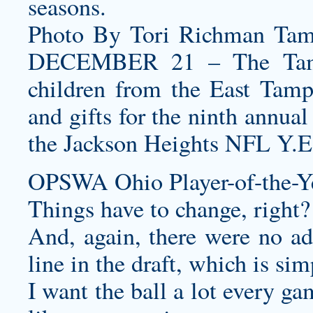
seasons.
Photo By Tori Richman Ta
DECEMBER 21 – The Tampa
children from the East Tam
and gifts for the ninth annua
the Jackson Heights NFL Y.E
OPSWA Ohio Player-of-the-Ye
Things have to change, right?
And, again, there were no add
line in the draft, which is si
I want the ball a lot every ga