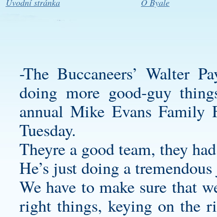
Úvodní stránka
O Byale
-The Buccaneers’ Walter P
doing more good-guy things
annual Mike Evans Family F
Tuesday.
Theyre a good team, they had
He’s just doing a tremendous 
We have to make sure that we
right things, keying on the r