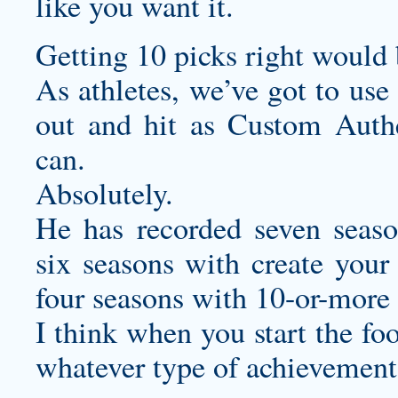
like you want it.
Getting 10 picks right would
As athletes, we’ve got to use
out and hit as
Custom Authe
can.
Absolutely.
He has recorded seven seaso
six seasons with
create your
four seasons with 10-or-more
I think when you start the fo
whatever type of achievements