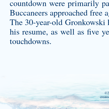
countdown were primarily par
Buccaneers approached free a
The 30-year-old Gronkowski h
his resume, as well as five y
touchdowns.
©2
create