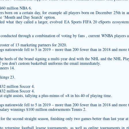
 $60 million NBA 6.
ayers born on a certain day, for example all players born on December 25th in 
he ‘Month and Day Search’ option.
iled what they called a larger, evolved EA Sports FIFA 20 eSports ecosys
e conducted through a combination of voting by fans , current WNBA players a
oster of 13 marketing partners for 2020.
ogs nationwide fell to 5 in 2019 – more than 200 fewer than in 2018 and more 
e heels of the brand signing a multi-year deal with the NHL and the NHL Pla
f you don’t
custom basketball uniforms
the email immediately.
neers 14.
kings 23.
432 million Soccer 4.
432 million Soccer 4.
 eight assists, tallying a plus-minus of +8 in his 40 of playing time.
ogs nationwide fell to 5 in 2019 – more than 200 fewer than in 2018 and more 
salary winnings $100 million endorsements Tennis 2.
for the second straight season, finishing only two games better than last year at
o returning football league tournaments, as well as online tournaments in