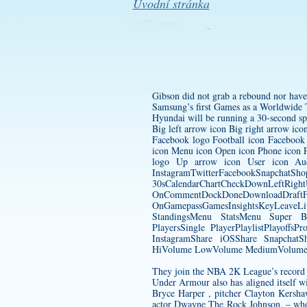
Úvodní stránka
Gibson did not grab a rebound nor have 
Samsung’s first Games as a Worldwide
Hyundai will be running a 30-second spo
Big left arrow icon Big right arrow ic
Facebook logo Football icon Facebook
icon Menu icon Open icon Phone icon Pl
logo Up arrow icon User icon Aud
InstagramTwitterFacebookSnapchatSh
30sCalendarChartCheckDownLeftRight
OnCommentDockDoneDownload
OnGamepassGamesInsightsKeyLeave
StandingsMenu StatsMenu Super B
PlayersSingle PlayerPlaylistPlayof
InstagramShare iOSShare SnapchatSh
HiVolume LowVolume MediumVolume M
They join the NBA 2K League’s record r
Under Armour also has aligned itself wi
Bryce Harper , pitcher Clayton Kersha
actor Dwayne The Rock Johnson, – whos