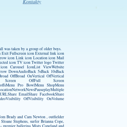
Kontakty
ll was taken by a group of older boys.
Exit Fullscreen icon External link icon
row icon Link icon Location icon Mail
ected icon TV icon Twitter logo Twitter
con Carousel IconList ViewWebsite
pArrow DownAudioBack 5sBack 10sBack
oad OffBroad OnVertical OffVertical
Full Screen OffFull Screen
ayoffsMenu Pro BowlMenu ShopMenu
tionNetworkNewsPauseplayMultiple
y URLShare EmailShare FacebookShare
eoVisibility OffVisibility OnVolume
ks Tom Brady and Cam Newton , outfielder
 Sloane Stephens, surfer Brianna Cope,
– premier ballerina Misty Copeland and