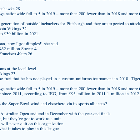
Seahawks 28.
ogs nationwide fell to 5 in 2019 – more than 200 fewer than in 2018 and more 
generation of outside linebackers for Pittsburgh and they are expected to attac
ota Vikings 32.
to $39 billion in 2021.
an, now I got dimples!’ she said.
432 million Soccer 4.
rancisco 49ers 26.
s at the local level.
kings 23.
e fact that he has not played in a
custom uniforms
tournament in 2010, Tiger
ogs nationwide fell to 5 in 2019 – more than 200 fewer than in 2018 and more 
r since 2011, according to IEG, from $95 million in 2011.1 million in 2012
the Super Bowl wind and elsewhere via its sports alliances?
e Australian Open and end in December with the year-end finals.
t, but they’ve got to work as a unit.
 will never quit on this organization.
t it takes to play in this league.