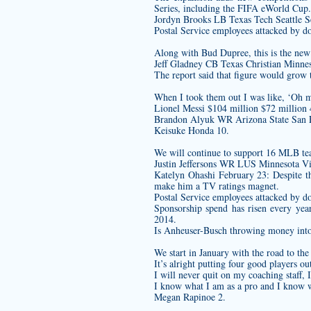
Series, including the FIFA eWorld Cup.
Jordyn Brooks LB Texas Tech Seattle 
Postal Service employees attacked by d
Along with Bud Dupree, this is the new 
Jeff Gladney CB Texas Christian Minnes
The report said that figure would grow 
When I took them out I was like, ‘Oh m
Lionel Messi $104 million $72 million 
Brandon Alyuk WR Arizona State San F
Keisuke Honda 10.
We will continue to support 16 MLB team
Justin Jeffersons WR LUS Minnesota Vi
Katelyn Ohashi February 23: Despite th
make him a TV ratings magnet.
Postal Service employees attacked by d
Sponsorship spend has risen every yea
2014.
Is Anheuser-Busch throwing money into 
We start in January with the road to th
It’s alright putting four good players ou
I will never quit on my coaching staff, I
I know what I am as a pro and I know wha
Megan Rapinoe 2.