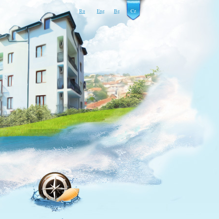
Ru
Eng
Bg
Cz