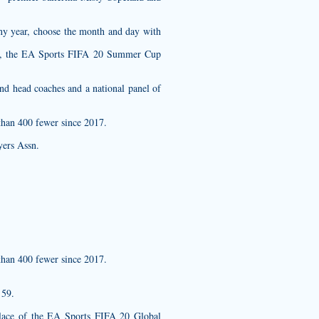
any year, choose the month and day with
tem, the EA Sports FIFA 20 Summer Cup
nd head coaches and a national panel of
than 400 fewer since 2017.
yers Assn.
than 400 fewer since 2017.
 59.
 place of the EA Sports FIFA 20 Global