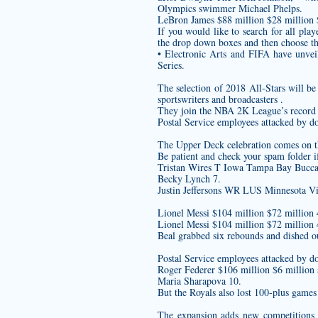
Olympics swimmer Michael Phelps.
LeBron James $88 million $28 million
If you would like to search for all pl
the drop down boxes and then choose t
• Electronic Arts and FIFA have unve
Series.
The selection of 2018 All-Stars will b
sportswriters and broadcasters .
They join the NBA 2K League’s record r
Postal Service employees attacked by d
The Upper Deck celebration comes on th
Be patient and check your spam folder i
Tristan Wires T Iowa Tampa Bay Bucca
Becky Lynch 7.
Justin Jeffersons WR LUS Minnesota Vi
Lionel Messi $104 million $72 million 
Lionel Messi $104 million $72 million 
Beal grabbed six rebounds and dished out
Postal Service employees attacked by d
Roger Federer $106 million $6 million 
Maria Sharapova 10.
But the Royals also lost 100-plus games 
The expansion adds new competitions t