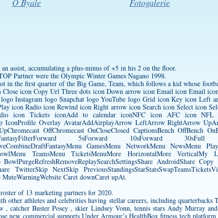
O Byale
Fotogalerie
an assist, accumulating a plus-minus of +5 in his 2 on the floor.
 TOP Partner were the Olympic Winter Games Nagano 1998.
t in the first quarter of the Big Game, Team, which follows a kid whose footba
on Close icon Copy Url Three dots icon Down arrow icon Email icon Email icon 
 logo Instagram logo Snapchat logo YouTube logo Grid icon Key icon Left ar
ay icon Radio icon Rewind icon Right arrow icon Search icon Select icon Sel
io icon Tickets iconAdd to calendar iconNFC icon AFC icon NFL i
op IconProfile Overlay AvatarAddAirplayArrow LeftArrow RightArrow U
UpChromecast OffChromecast OnCloseClosed CaptionsBench OffBench OnBr
DraftFantasyFilterForward 5sForward 10sForward 30s
LiveCombineDraftFantasyMenu GamesMenu NetworkMenu NewsMenu Pl
owlMenu TeamsMenu TicketsMenuMore HorizontalMore VerticalMy Loca
fsPro BowlPurgeRefreshRemoveReplaySearchSettingsShare AndroidShare Cop
are TwitterSkip NextSkip PreviousStandingsStarStatsSwapTeamsTicketsVid
uteWarningWebsite Caret downCaret upAt.
oster of 13 marketing partners for 2020.
th other athletes and celebrities having stellar careers, including quarterbac
w , catcher Buster Posey , skier Lindsey Vonn, tennis stars Andy Murray and
e new commercial supports Under Armour’s HealthBox fitness tech platform 