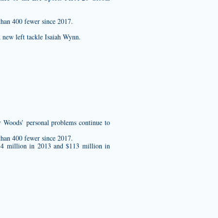
than 400 fewer since 2017.
k new left tackle Isaiah Wynn.
 Woods’ personal problems continue to
than 400 fewer since 2017.
.4 million in 2013 and $113 million in