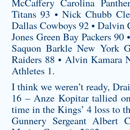
McCaffery Carolina Panthe
Titans 93 • Nick Chubb Cle
Dallas Cowboys 92 • Dalvin 
Jones Green Bay Packers 90 •
Saquon Barkle New York Gi
Raiders 88 • Alvin Kamara N
Athletes 1.
I think we weren’t ready, Drai
16 – Anze Kopitar tallied on
time in the Kings’ 4 loss to 
Gunnery Sergeant Albert C