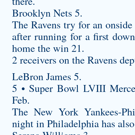
there.
Brooklyn Nets 5.
The Ravens try for an onside 
after running for a first dow
home the win 21.
2 receivers on the Ravens dep
LeBron James 5.
5 • Super Bowl LVIII Merc
Feb.
The New York Yankees-Phi
night in Philadelphia has als