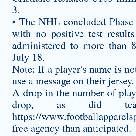
3.
• The NHL concluded Phase 3
with no positive test resul
administered to more than 8
July 18.
Note: If a player’s name is not
use a message on their jersey.
A drop in the number of play
drop, as did te
https://www.footballapparel
free agency than anticipated.