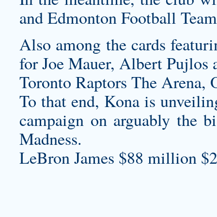
and Edmonton Football Team
Also among the cards featurin
for Joe Mauer, Albert Pujlos 
Toronto Raptors The Arena,
To that end, Kona is unveiling
campaign on arguably the bi
Madness.
LeBron James $88 million $2