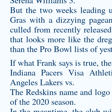
Serena Williams 3.
But the two weeks leading u
Gras with a dizzying pageant
culled from recently released
that looks more like the dreg
than the Pro Bowl lists of yes
If what Frank says is true, th
Indiana Pacers Visa Athl
Angeles Lakers vs.
The Redskins name and logo wi
of the 2020 season.
In the meantime, the club w