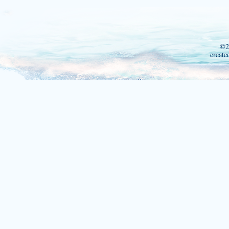
©2
create