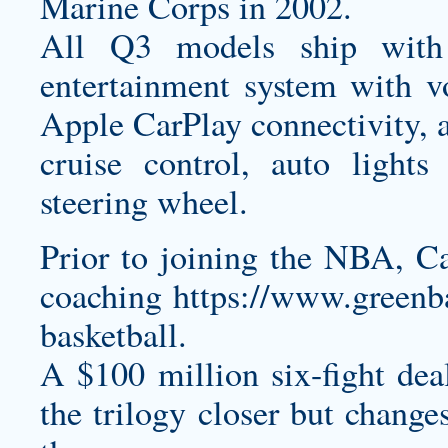
Marine Corps in 2002.
All Q3 models ship with
entertainment system with v
Apple CarPlay connectivity, a
cruise control, auto light
steering wheel.
Prior to joining the NBA, C
coaching
https://www.greenb
basketball.
A $100 million six-fight de
the trilogy closer but chang