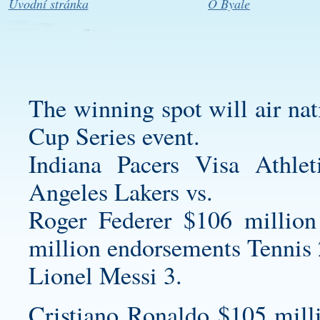
Úvodní stránka
O Byale
The winning spot will air nat
Cup Series event.
Indiana Pacers Visa Athl
Angeles Lakers vs.
Roger Federer $106 million
million endorsements Tennis 
Lionel Messi 3.
Cristiano Ronaldo $105 mill