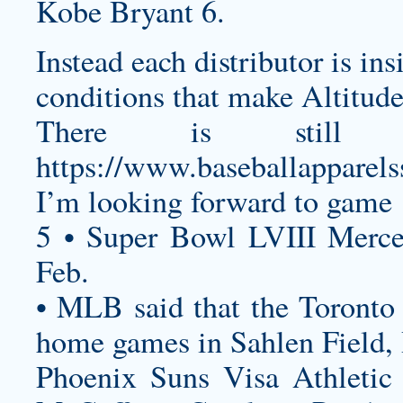
Kobe Bryant 6.
Instead each distributor is in
conditions that make Altitude
There is still
https://www.baseballapparel
I’m looking forward to game 
5 • Super Bowl LVIII Merc
Feb.
• MLB said that the Toronto 
home games in Sahlen Field,
Phoenix Suns Visa Athletic