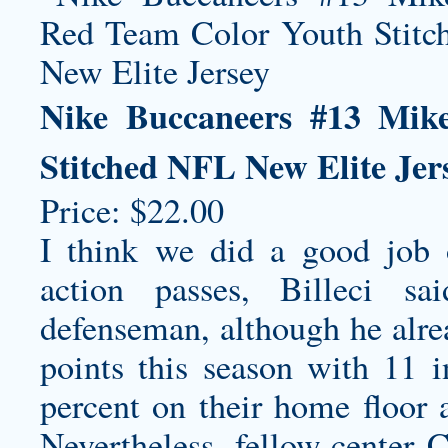
Nike Buccaneers #13 Mik
Stitched NFL New Elite Jer
Price: $22.00
I think we did a good job 
action passes, Billeci s
defenseman, although he alrea
points this season with 11 
percent on their home floor 
Nevertheless, fellow-center 