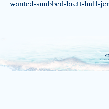
wanted-snubbed-brett-hull-jer
©2
create