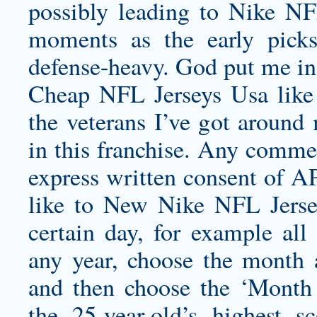
possibly leading to Nike N
moments as the early pick
defense-heavy. God put me in t
Cheap NFL Jerseys Usa like 
the veterans I’ve got around 
in this franchise. Any commer
express written consent of AP
like to New Nike NFL Jersey
certain day, for example al
any year, choose the month
and then choose the ‘Month
the 25-year-old’s highest 