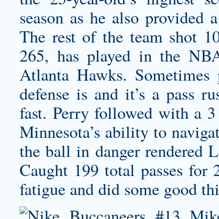
season as he also provided a 
The rest of the team shot 10
265, has played in the NBA
Atlanta Hawks. Sometimes 
defense is and it’s a pass ru
fast. Perry followed with a 3
Minnesota’s ability to naviga
the ball in danger rendered 
Caught 199 total passes for 
fatigue and did some good thi