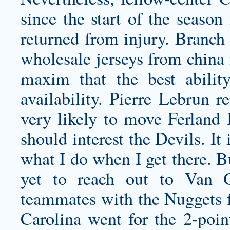
since the start of the season
returned from injury. Branch 
wholesale jerseys from china
maxim that the best abili
availability. Pierre Lebrun r
very likely to move Ferland 
should interest the Devils. It
what I do when I get there. 
yet to reach out to Van 
teammates with the Nuggets f
Carolina went for the 2-poi