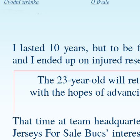
Úvodní stránka
O Byale
I lasted 10 years, but to be f
and I ended up on injured res
The 23-year-old will re
with the hopes of advanci
That time at team headquart
Jerseys For Sale Bucs’ inter