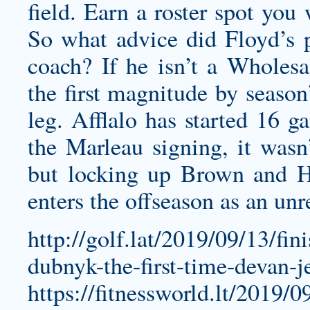
field. Earn a roster spot you
So what advice did Floyd’s p
coach? If he isn’t a
Wholesal
the first magnitude by season’
leg. Afflalo has started 16 
the Marleau signing, it wasn’
but locking up Brown and 
enters the offseason as an unre
http://golf.lat/2019/09/13/fi
dubnyk-the-first-time-devan-
https://fitnessworld.lt/2019/