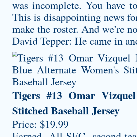
was incomplete. You have to
This is disappointing news fo
make the roster. And we’re no
David Tepper: He came in and 
Tigers #13 Omar Vizquel
Stitched Baseball Jersey
Price: $19.99
Earned All-SEC second-t