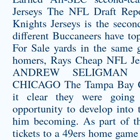
Jerseys The NFL Draft Rep
Knights Jerseys
is the secon
different Buccaneers have to
For Sale yards in the same 
homers, Rays Cheap NFL Je
ANDREW SELIGMA
CHICAGO The Tampa Bay Ch
it clear they were going
opportunity to develop into 
him becoming. As part of th
tickets to a 49ers home game