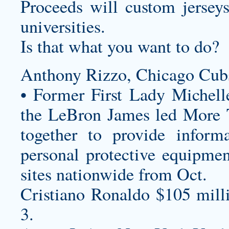
Proceeds will
custom jersey
universities.
Is that what you want to do?
Anthony Rizzo, Chicago Cub
• Former First Lady Miche
the LeBron James led More 
together to provide informa
personal protective equipmen
sites nationwide from Oct.
Cristiano Ronaldo $105 mill
3.