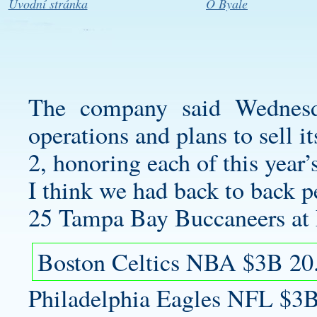
Úvodní stránka
O Byale
The company said Wednesd
operations and plans to sell it
2, honoring each of this year
I think we had back to back pe
25 Tampa Bay Buccaneers at 
Boston Celtics NBA $3B 20
Philadelphia Eagles NFL $3B