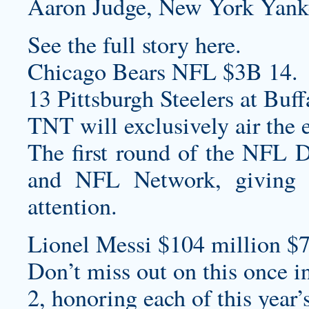
Aaron Judge, New York Yank
See the full story here.
Chicago Bears NFL $3B 14.
13 Pittsburgh Steelers at Buff
TNT will exclusively air the 
The first round of the NFL D
and NFL Network, giving 
attention.
Lionel Messi $104 million $7
Don’t miss out on this once in
2, honoring each of this year