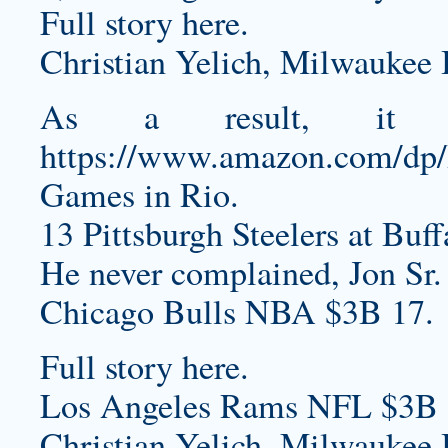
Full story here.
Christian Yelich, Milwaukee 
As a result, it
https://www.amazon.com/d
Games in Rio.
13 Pittsburgh Steelers at Buff
He never complained, Jon Sr.
Chicago Bulls NBA $3B 17.
Full story here.
Los Angeles Rams NFL $3B 
Christian Yelich, Milwaukee 