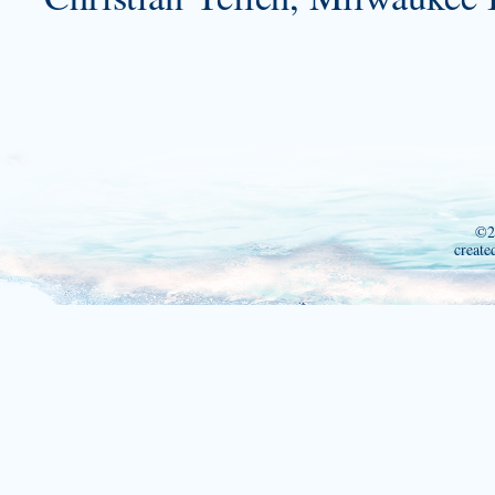
©2
create