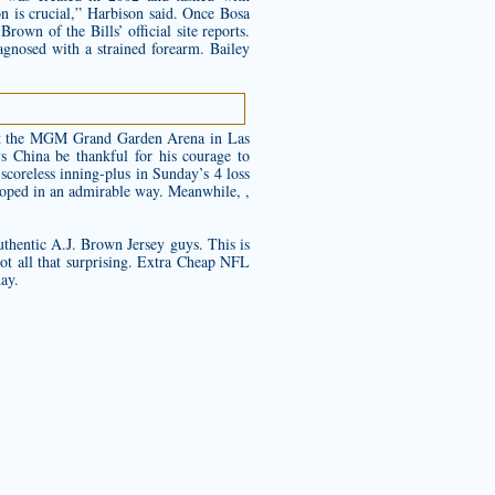
on is crucial,” Harbison said. Once Bosa
rown of the Bills’ official site reports.
gnosed with a strained forearm. Bailey
e at the MGM Grand Garden Arena in Las
s China be thankful for his courage to
scoreless inning-plus in Sunday’s 4 loss
eloped in an admirable way. Meanwhile, ,
thentic A.J. Brown Jersey
guys. This is
ot all that surprising. Extra Cheap NFL
day.