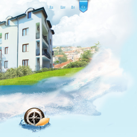
Ru
Eng
Bg
Cz