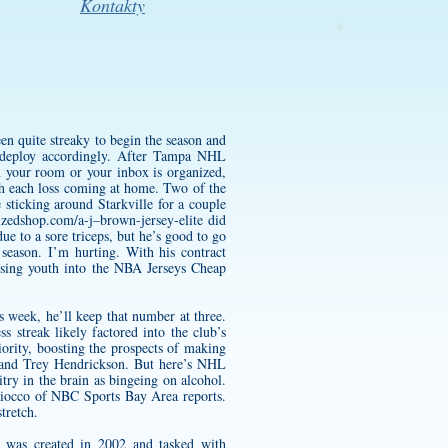
Kontakty
en quite streaky to begin the season and
so deploy accordingly. After Tampa NHL
n your room or your inbox is organized,
th each loss coming at home. Two of the
 sticking around Starkville for a couple
izedshop.com/a-j–brown-jersey-elite
did
e to a sore triceps, but he’s good to go
 season. I’m hurting. With his contract
nfusing youth into the NBA Jerseys Cheap
 week, he’ll keep that number at three.
 streak likely factored into the club’s
ority, boosting the prospects of making
r and Trey Hendrickson. But here’s NHL
try in the brain as bingeing on alcohol.
Maiocco of NBC Sports Bay Area reports.
tretch.
 was created in 2002 and tasked with