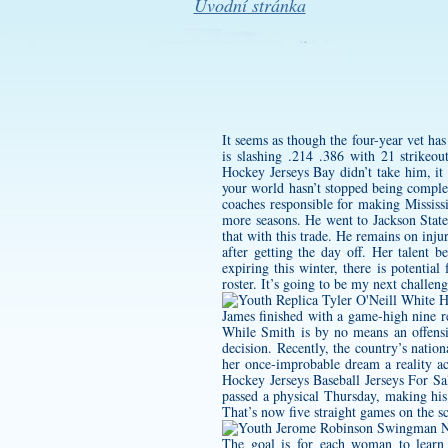
Úvodní stránka
It seems as though the four-year vet ha
is slashing .214 .386 with 21 strikeo
Hockey Jerseys Bay didn’t take him, it
your world hasn’t stopped being comple
coaches responsible for making Mississi
more seasons. He went to Jackson State
that with this trade. He remains on inj
after getting the day off. Her talent 
expiring this winter, there is potentia
roster. It’s going to be my next challeng
James finished with a game-high nine r
While Smith is by no means an offensiv
decision. Recently, the country’s nati
her once-improbable dream a reality a
Hockey Jerseys Baseball Jerseys For Sal
passed a physical Thursday, making his
That’s now five straight games on the sc
The goal is for each woman to learn