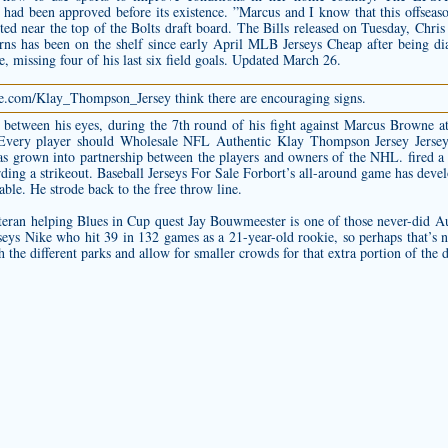
at had been approved before its existence. ”Marcus and I know that this offseas
ted near the top of the Bolts draft board. The Bills released on Tuesday, Chris B
s has been on the shelf since early April MLB Jerseys Cheap after being dia
, missing four of his last six field goals. Updated March 26.
ore.com/Klay_Thompson_Jersey
think there are encouraging signs.
d, between his eyes, during the 7th round of his fight against Marcus Brown
 Every player should Wholesale NFL
Authentic Klay Thompson Jersey
Jersey
as grown into partnership between the players and owners of the NHL. fired a 
rding a strikeout. Baseball Jerseys For Sale Forbort’s all-around game has dev
le. He strode back to the free throw line.
teran helping Blues in Cup quest Jay Bouwmeester is one of those never-did
Au
ys Nike who hit 39 in 132 games as a 21-year-old rookie, so perhaps that’s n
the different parks and allow for smaller crowds for that extra portion of the 