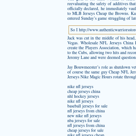
reevaluating the safety of additives th
officially declared, he immediately vaul
to MLB Jerseys Cheap the Browns. Karn
entered Sunday’s game struggling of late
So I
http://www.authenticwarriorsst
Jack was cut in the middle of his hea
Vegas. Wholesale NFL Jerseys China
create the Players Association, which h
to the Cubs, allowing two hits and reco
Jeremy Lane and were deemed questionab
Jay Bouwmeester’s role as shutdown ve
of course the same guy Cheap NFL Jerse
Jerseys Nike Magic Hours rotate through 
nike nfl jerseys
cheap jerseys china
nhl hockey jerseys
nike nfl jerseys
baseball jerseys for sale
nfl jerseys from china
new nike nfl jerseys
nba jerseys for sale
nfl jerseys from china
cheap jerseys for sale
nike nfl jerseys cheap