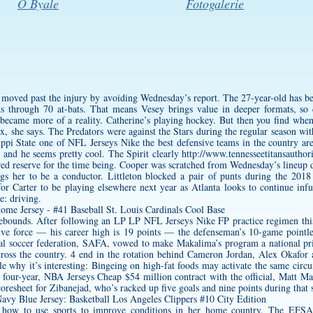
O Byale
Fotogalerie
s moved past the injury by avoiding Wednesday’s report. The 27-year-old has be
uts through 70 at-bats. That means Vesey brings value in deeper formats, 
 became more of a reality. Catherine’s playing hockey. But then you find whe
x, she says. The Predators were against the Stars during the regular season wi
ppi State one of NFL Jerseys Nike the best defensive teams in the country are
 and he seems pretty cool. The Spirit clearly
http://www.tennesseetitansauthor
ured reserve for the time being. Cooper was scratched from Wednesday’s lineup du
begs her to be a conductor. Littleton blocked a pair of punts during the 2018
l for Carter to be playing elsewhere next year as Atlanta looks to continue i
e: driving.
ebounds. After following an LP LP NFL Jerseys Nike FP practice regimen this
e force — his career high is 19 points — the defenseman’s 10-game pointless
onal soccer federation, SAFA, vowed to make Makalima’s program a national pri
cross the country. 4 end in the rotation behind Cameron Jordan, Alex Okafo
e why it’s interesting: Bingeing on high-fat foods may activate the same circui
 four-year, NBA Jerseys Cheap $54 million contract with the official, Matt 
oresheet for Zibanejad, who’s racked up five goals and nine points during that s
 how to use sports to improve conditions in her home country. The EFSA