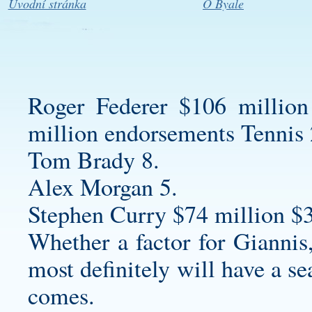
Úvodní stránka
O Byale
Roger Federer $106 million
million endorsements Tennis 
Tom Brady 8.
Alex Morgan 5.
Stephen Curry $74 million $
Whether a factor for Giannis
most definitely will have a se
comes.