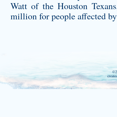
Watt of the Houston Texans
million for people affected b
©2
create