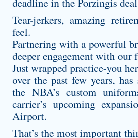
deadline in the Porzingis deal
Tear-jerkers, amazing retir
feel.
Partnering with a powerful br
deeper engagement with our f
Just wrapped practice-you he
over the past few years, has
the NBA’s
custom uniform
carrier’s upcoming expansi
Airport.
That’s the most important thi