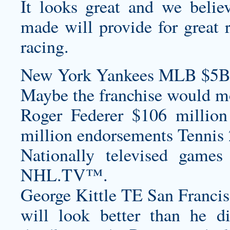
It looks great and we belie
made will provide for great 
racing.
New York Yankees MLB $5B
Maybe the franchise would m
Roger Federer $106 million
million endorsements Tennis 
Nationally televised games
NHL.TV™.
George Kittle TE San Francis
will look better than he d