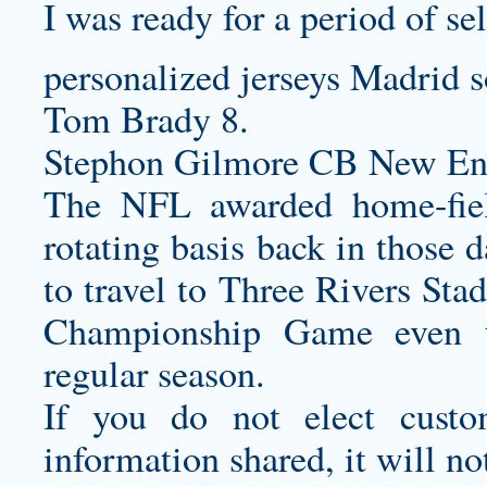
I was ready for a period of se
personalized jerseys
Madrid s
Tom Brady 8.
Stephon Gilmore CB New Eng
The NFL awarded home-fiel
rotating basis back in those 
to travel to Three Rivers Sta
Championship Game even t
regular season.
If you do not elect
custo
information shared, it will no