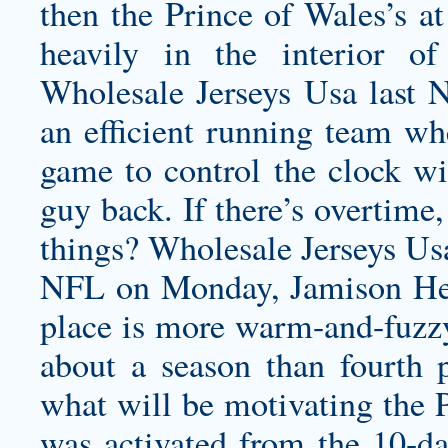
then the Prince of Wales’s a
heavily in the interior of
Wholesale Jerseys Usa last 
an efficient running team wh
game to control the clock w
guy back. If there’s overtime
things? Wholesale Jerseys Us
NFL on Monday, Jamison Hen
place is more warm-and-fuzz
about a season than fourth p
what will be motivating the P
was activated from the 10-da