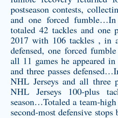
postseason contests, collecti
and one forced fumble…In 
totaled 42 tackles and one
2017 with 106 tackles , in a
defensed, one forced fumbl
all 11 games he appeared in 
and three passes defensed…I
NHL Jerseys and all three p
NHL Jerseys 100-plus tac
season…Totaled a team-high 1
second-most defensive stops b