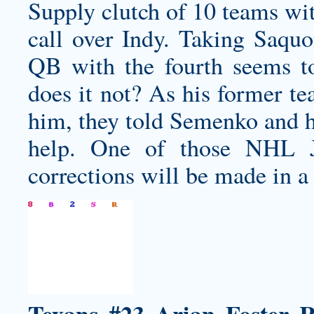
Supply clutch of 10 teams wit
call over Indy. Taking Saquo
QB with the fourth seems to
does it not? As his former te
him, they told Semenko and h
help. One of those NHL Je
corrections will be made in a 