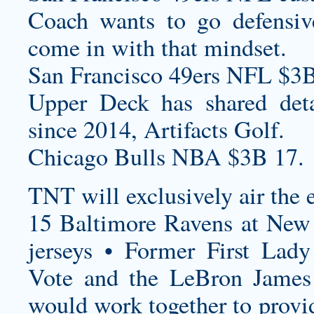
Coach wants to go defensi
come in with that mindset.
San Francisco 49ers NFL $3B
Upper Deck has shared detail
since 2014, Artifacts Golf.
Chicago Bulls NBA $3B 17.
TNT will exclusively air the 
15 Baltimore Ravens at New 
jerseys
• Former First Lad
Vote and the LeBron James
would work together to provid