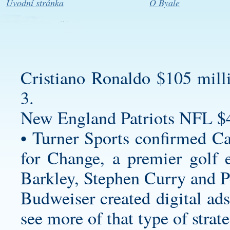
Úvodní stránka
O Byale
Cristiano Ronaldo $105 mill
3.
New England Patriots NFL $
• Turner Sports confirmed C
for Change, a premier golf 
Barkley, Stephen Curry and 
Budweiser created digital ads
see more of that type of strate