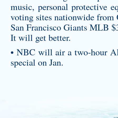
music, personal protective e
voting sites nationwide from 
San Francisco Giants MLB $
It will get better.
• NBC will air a two-hour A
special on Jan.