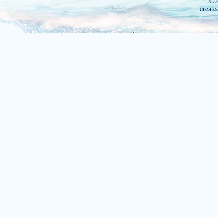
©2
create