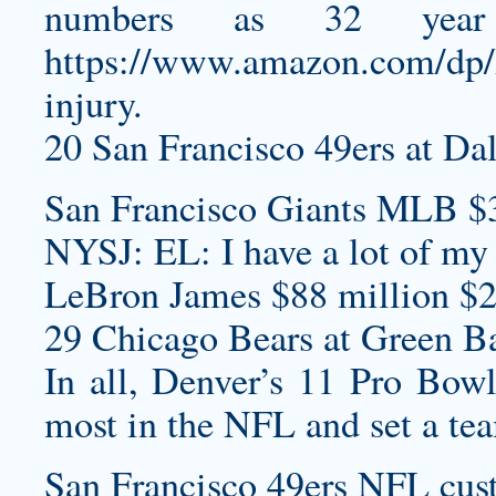
numbers as 32 yea
https://www.amazon.com/dp
injury.
20 San Francisco 49ers at Da
San Francisco Giants MLB $
NYSJ: EL: I have a lot of my
LeBron James $88 million $2
29 Chicago Bears at Green Ba
In all, Denver’s 11 Pro Bowl
most in the NFL and set a te
San Francisco 49ers NFL
cus