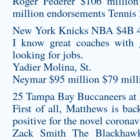
Roger Federer $106 million
million endorsements Tennis 
New York Knicks NBA $4B 4
I know great coaches with g
looking for jobs.
Yadier Molina, St.
Neymar $95 million $79 milli
25 Tampa Bay Buccaneers at 
First of all, Matthews is bac
positive for the novel coronav
Zack Smith The Blackhawk