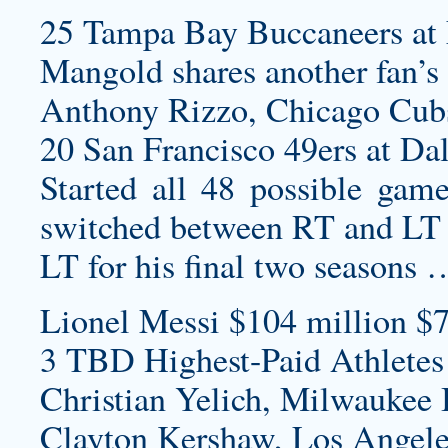
25 Tampa Bay Buccaneers at 
Mangold shares another fan’s
Anthony Rizzo, Chicago Cub
20 San Francisco 49ers at Da
Started all 48 possible game
switched between RT and LT ea
LT for his final two seasons 
Lionel Messi $104 million $7
3 TBD Highest-Paid Athletes
Christian Yelich, Milwaukee 
Clayton Kershaw, Los Angele