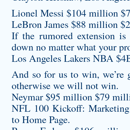
Lionel Messi $104 million $7
LeBron James $88 million $2
If the rumored extension is 
down no matter what your proj
Los Angeles Lakers NBA $4B
And so for us to win, we’re 
otherwise we will not win.
Neymar $95 million $79 milli
NFL 100 Kickoff: Marketing
to Home Page.