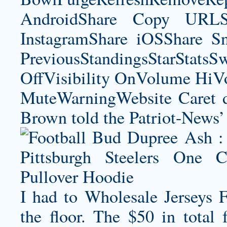
AndroidShare Copy URLSh
InstagramShare iOSShare Sn
PreviousStandingsStarStatsS
OffVisibility OnVolume H
MuteWarningWebsite Caret do
Brown told the Patriot-News’
I had to Wholesale Jerseys F
the floor. The $50 in total 