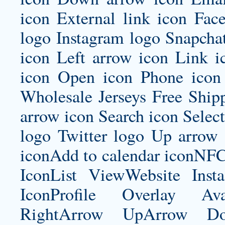
icon External link icon Fac
logo Instagram logo Snapcha
icon Left arrow icon Link 
icon Open icon Phone icon 
Wholesale Jerseys Free Ship
arrow icon Search icon Select
logo Twitter logo Up arrow 
iconAdd to calendar iconNF
IconList ViewWebsite Inst
IconProfile Overlay Ava
RightArrow UpArrow Do