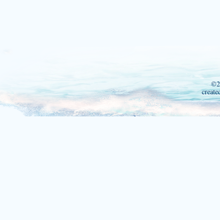
©2
create