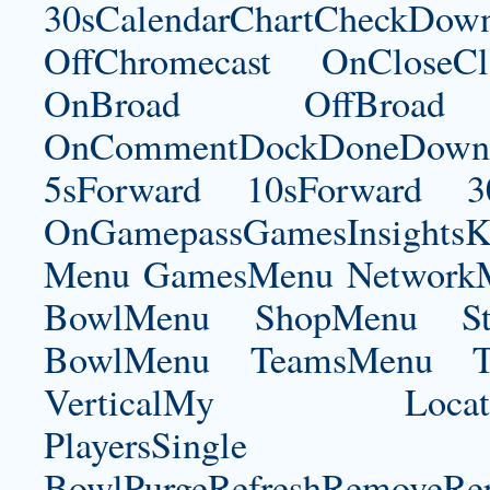
30sCalendarChartCheckDow
OffChromecast OnCloseC
OnBroad OffBroad 
OnCommentDockDoneDownloa
5sForward 10sForward 3
OnGamepassGamesInsightsK
Menu GamesMenu NetworkM
BowlMenu ShopMenu Sta
BowlMenu TeamsMenu Tic
VerticalMy LocationNe
PlayersSingle Pla
BowlPurgeRefreshRemoveRep