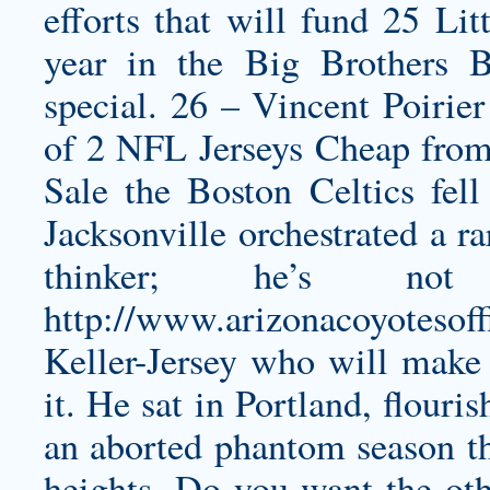
efforts that will fund 25 Lit
year in the Big Brothers B
special. 26 – Vincent Poirie
of 2 NFL Jerseys Cheap from t
Sale the Boston Celtics fel
Jacksonville orchestrated a r
thinker; he’s 
http://www.arizonacoyotesoff
Keller-Jersey
who will make a
it. He sat in Portland, flouri
an aborted phantom season th
heights. Do you want the othe