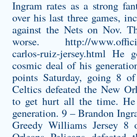
Ingram rates as a strong fan
over his last three games, in
against the Nets on Nov. Th
worse.
http://www.offic
carlos-ruiz-jersey.html
He g
cosmic deal of his generati
points Saturday, going 8 of
Celtics defeated the New Orl
to get hurt all the time. He
generation. 9 – Brandon Ingr
Greedy Williams Jersey
8 o
Orleans Pelicans defeated 