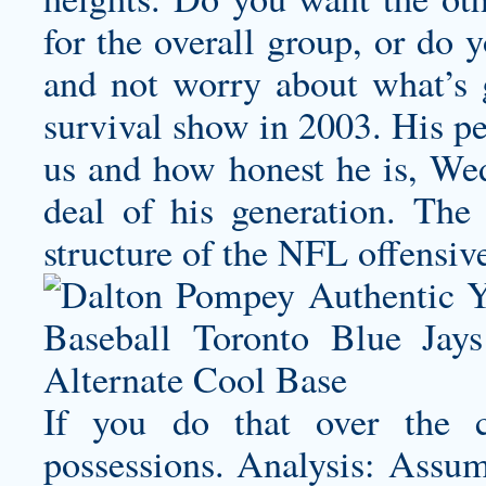
for the overall group, or do 
and not worry about what’s 
survival show in 2003. His per
us and how honest he is, Wed
deal of his generation. The
structure of the NFL offensiv
If you do that over the c
possessions. Analysis: Assumi