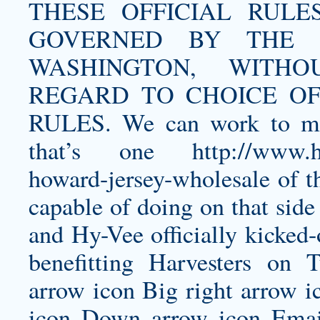
THESE OFFICIAL RULES A
GOVERNED BY THE 
WASHINGTON, WITHOUT
REGARD TO CHOICE OF
RULES. We can work to mi
that’s one
http://www.h
howard-jersey-wholesale
of t
capable of doing on that side
and Hy-Vee officially kicked
benefitting Harvesters on 
arrow icon Big right arrow i
icon Down arrow icon Email