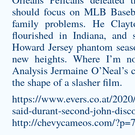
should focus on MLB Baseba
family problems. He
Clayt
flourished in Indiana, and
Howard Jersey
phantom seaso
new heights. Where I’m no
Analysis Jermaine O’Neal’s ca
the shape of a slasher film.
https://www.evers.co.at/2020
said-durant-second-john-disco
http://chevycameos.com/?p=