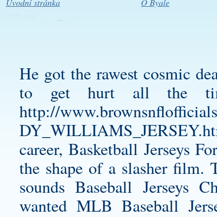
Úvodní stránka
O Byale
He got the rawest cosmic deal
to get hurt all the tim
http://www.brownsnfloff
DY_WILLIAMS_JERSEY.ht
career, Basketball Jerseys Fo
the shape of a slasher film. 
sounds Baseball Jerseys 
wanted MLB Baseball Jers