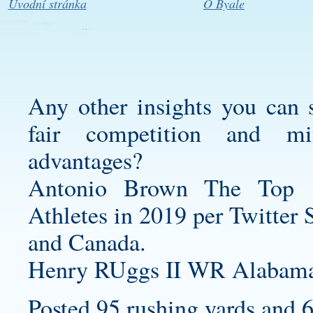
Úvodní stránka
O Byale
Any other insights you can 
fair competition and mi
advantages?
Antonio Brown The Top 
Athletes in 2019 per Twitter 
and Canada.
Henry RUggs II WR Alabama 
Posted 95 rushing yards and 6