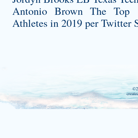
Antonio Brown The Top 
Athletes in 2019 per Twitter 
©2
create