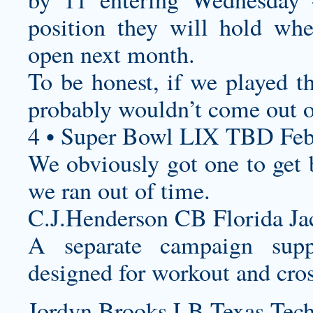
position they will hold whe
open next month.
To be honest, if we played t
probably wouldn’t come out o
4 • Super Bowl LIX TBD Feb
We obviously got one to get b
we ran out of time.
C.J.Henderson CB Florida Jac
A separate campaign supp
designed for workout and cross
Jordyn Brooks LB Texas Tech