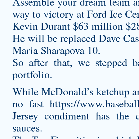
Assemble your dream team an
way to victory at Ford Ice Cen
Kevin Durant $63 million $2
He will be replaced Dave Cast
Maria Sharapova 10.
So after that, we stepped b
portfolio.
While McDonald’s ketchup and
no fast
https://www.basebal
Jersey
condiment has the cu
sauces.