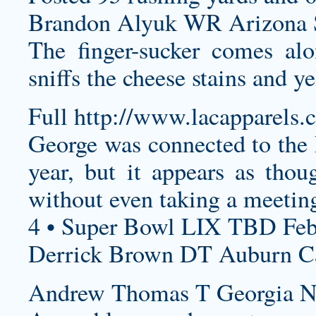
Brandon Alyuk WR Arizona St
The finger-sucker comes alo
sniffs the cheese stains and ye
Full
http://www.lacapparels.
George was connected to the 
year, but it appears as tho
without even taking a meeti
4 • Super Bowl LIX TBD Feb
Derrick Brown DT Auburn Car
Andrew Thomas T Georgia Ne