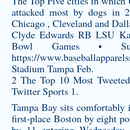
The Top Five cities in which
attacked most by dogs in 
Chicago , Cleveland and Dall
Clyde Edwards RB LSU Kan
Bowl Games • Su
https://www.baseballapparels
Stadium Tampa Feb.
2 The Top 10 Most Tweeted
Twitter Sports 1.
Tampa Bay sits comfortably i
first-place Boston by eight p
by 11 entering Wednesday 