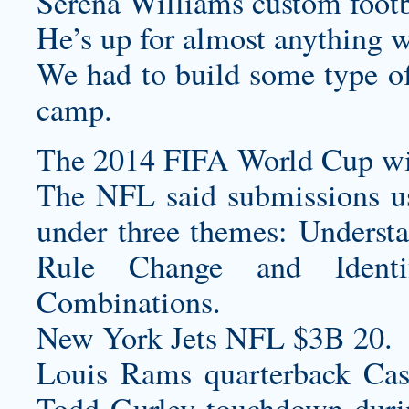
Serena Williams
custom footb
He’s up for almost anything 
We had to build some type of
camp.
The 2014 FIFA World Cup will
The NFL said submissions us
under three themes: Underst
Rule Change and Identif
Combinations.
New York Jets NFL $3B 20.
Louis Rams quarterback Cas
Todd Gurley touchdown during