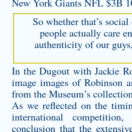
New York Giants NFL $3B 1
So whether that’s social 
people actually care e
authenticity of our guys
In the Dugout with Jackie Ro
image images of Robinson a
from the Museum’s collection
As we reflected on the timin
international competitio
conclusion that the extensive