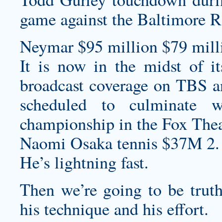
game against the Baltimore R
Neymar $95 million $79 milli
It is now in the midst of i
broadcast coverage on TBS an
scheduled to culminate 
championship in the Fox Theat
Naomi Osaka tennis $37M 2.
He’s lightning fast.
Then we’re going to be truth
his technique and his effort.