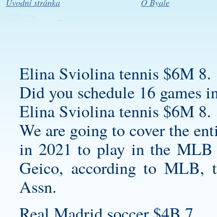
Úvodní stránka
O Byale
Elina Sviolina tennis $6M 8.
Did you schedule 16 games i
Elina Sviolina tennis $6M 8.
We are going to cover the ent
in 2021 to play in the MLB 
Geico, according to MLB, t
Assn.
Real Madrid soccer $4B 7.