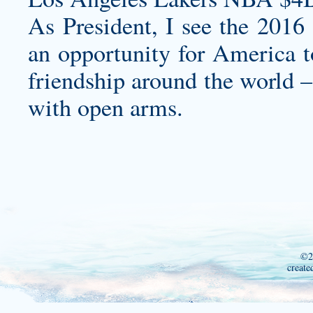
As President, I see the 201
an opportunity for America t
friendship around the world –
with open arms.
©2
create