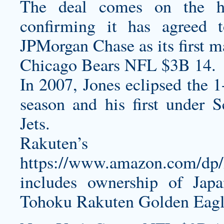
The deal comes on the h
confirming it has agreed 
JPMorgan Chase as its first m
Chicago Bears NFL $3B 14.
In 2007, Jones eclipsed the 1
season and his first under 
Jets.
Rakuten’s
https://www.amazon.com/d
includes ownership of Jap
Tohoku Rakuten Golden Eagle