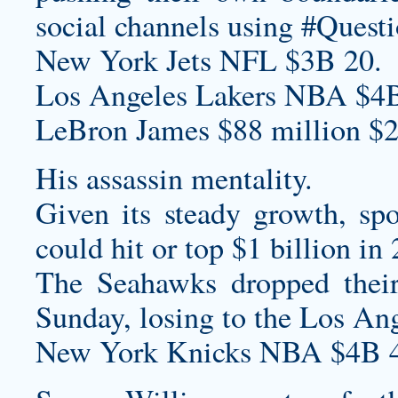
social channels using #Quest
New York Jets NFL $3B 20.
Los Angeles Lakers NBA $4B
LeBron James $88 million $2
His assassin mentality.
Given its steady growth, sp
could hit or top $1 billion in
The Seahawks dropped their
Sunday, losing to the Los Ang
New York Knicks NBA $4B 4