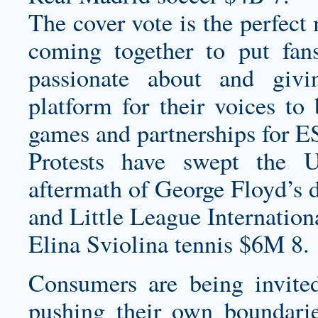
The cover vote is the perfect
coming together to put fan
passionate about and gi
platform for their voices to 
games and partnerships for ES
Protests have swept the 
aftermath of George Floyd’s 
and Little League Internation
Elina Sviolina tennis $6M 8.
Consumers are being invited
pushing their own boundarie