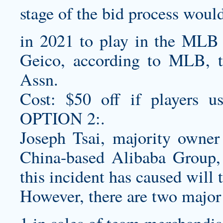
stage of the bid process woul
in 2021 to play in the MLB 
Geico, according to MLB, t
Assn.
Cost: $50 off if players us
OPTION 2:.
Joseph Tsai, majority owner
China-based Alibaba Group, 
this incident has caused will t
However, there are two major