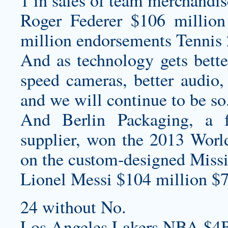
1 in sales of team merchandis
Roger Federer $106 million
million endorsements Tennis 
And as technology gets bette
speed cameras, better audio,
and we will continue to be so
And Berlin Packaging, a f
supplier, won the 2013 Worl
on the custom-designed Missi
Lionel Messi $104 million $7
24 without No.
Los Angeles Lakers NBA $4B