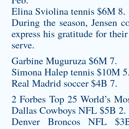
Elina Sviolina tennis $6M 8.
During the season, Jensen co
express his gratitude for the
serve.
Garbine Muguruza $6M 7.
Simona Halep tennis $10M 5
Real Madrid soccer $4B 7.
2 Forbes Top 25 World’s Mos
Dallas Cowboys NFL $5B 2.
Denver Broncos NFL $3B