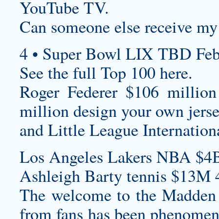
YouTube TV.
Can someone else receive my
4 • Super Bowl LIX TBD Feb
See the full Top 100 here.
Roger Federer $106 million
million
design your own jers
and Little League Internation
Los Angeles Lakers NBA $4B
Ashleigh Barty tennis $13M 
The welcome to the Madden 
from fans has been phenomenal