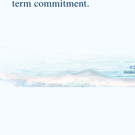
term commitment.
©2
create