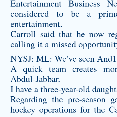
Entertainment Business N
considered to be a prime
entertainment.
Carroll said that he now re
calling it a missed opportunit
NYSJ: ML: We’ve seen And1 g
A quick team creates more
Abdul-Jabbar.
I have a three-year-old daught
Regarding the pre-season g
hockey operations for the C