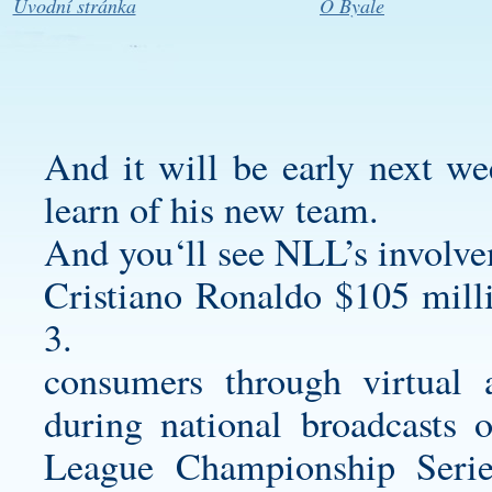
Úvodní stránka
O Byale
And it will be early next we
learn of his new team.
And you‘ll see NLL’s involve
Cristiano Ronaldo $105 mill
3.
consumers through virtual 
during national broadcasts 
League Championship Serie