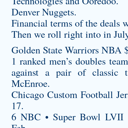
Technologies and Ooredoo.
Denver Nuggets.
Financial terms of the deals w
Then we roll right into in July
Golden State Warriors NBA 
1 ranked men’s doubles tea
against a pair of classic 
McEnroe.
Chicago
Custom Football Je
17.
6 NBC • Super Bowl LVII 
Feb.