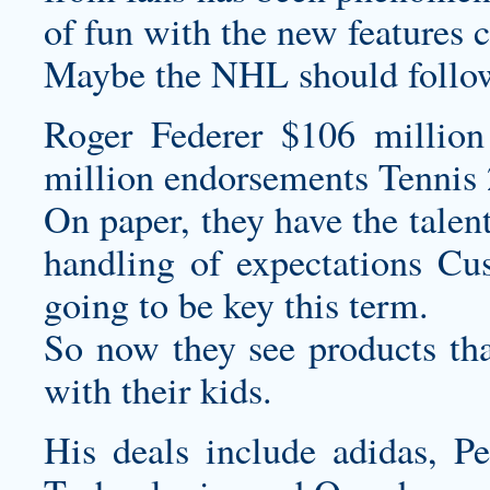
of fun with the new features 
Maybe the NHL should follow
Roger Federer $106 million
million endorsements Tennis 
On paper, they have the talent
handling of expectations
Cus
going to be key this term.
So now they see products tha
with their kids.
His deals include adidas, P