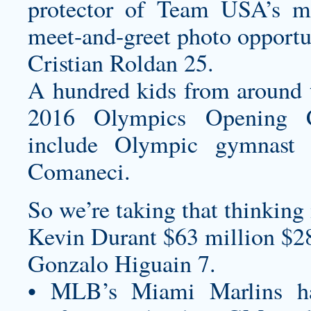
protector of Team USA’s 
meet-and-greet photo opportu
Cristian Roldan 25.
A hundred kids from around t
2016 Olympics Opening Ce
include Olympic gymnast 
Comaneci.
So we’re taking that thinking 
Kevin Durant $63 million $2
Gonzalo Higuain 7.
• MLB’s Miami Marlins 