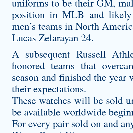
uniforms
to be their GM, mak
position in MLB and likely 
men’s teams in North America
Lucas Zelarayan 24.
A subsequent Russell Ath
honored teams that overcam
season and finished the year
their expectations.
These watches will be sold u
be available worldwide begin
For every pair sold on and an