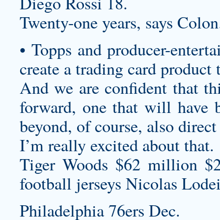
Diego Rossi 18.
Twenty-one years, says Colon
• Topps and producer-enterta
create a trading card product 
And we are confident that thi
forward, one that will have 
beyond, of course, also direct
I’m really excited about that.
Tiger Woods $62 million $
football jerseys
Nicolas Lodei
Philadelphia 76ers Dec.