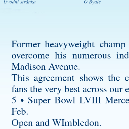
Úvodní stránka
O Byale
Former heavyweight champ 
overcome his numerous ind
Madison Avenue.
This agreement shows the 
fans the very best across our 
5 • Super Bowl LVIII Merc
Feb.
Open and WImbledon.