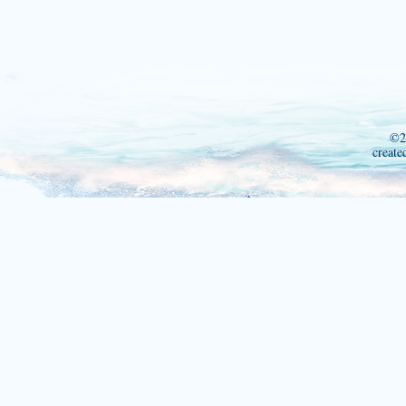
©2
create