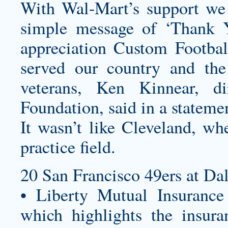
With Wal-Mart’s support we
simple message of ‘Thank Yo
appreciation
Custom Footbal
served our country and the
veterans, Ken Kinnear, di
Foundation, said in a stateme
It wasn’t like Cleveland, whe
practice field.
20 San Francisco 49ers at Da
• Liberty Mutual Insurance 
which highlights the insura