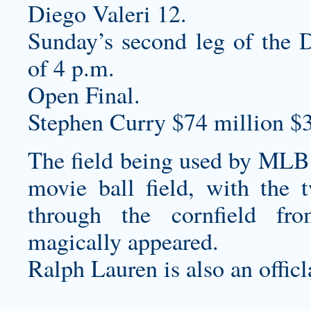
Diego Valeri 12.
Sunday’s second leg of the D
of 4 p.m.
Open Final.
Stephen Curry $74 million $
The field being used by MLB i
movie ball field, with the 
through the cornfield fr
magically appeared.
Ralph Lauren is also an officl