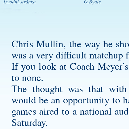
Úvodní stránka
O Byale
Chris Mullin, the way he sh
was a very difficult matchup f
If you look at Coach Meyer’s 
to none.
The thought was that with 
would be an opportunity to ha
games aired to a national au
Saturday.