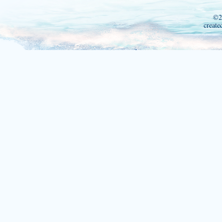
©2
create