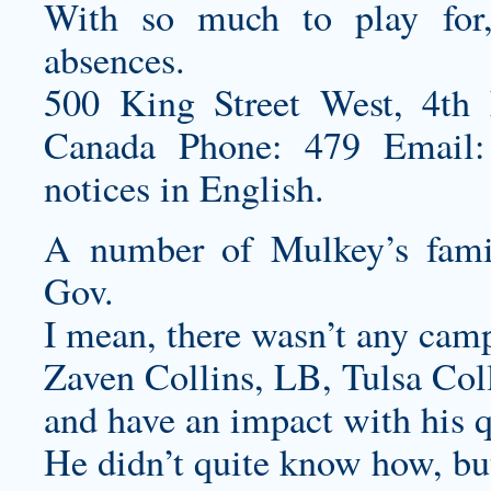
With so much to play for, 
absences.
500 King Street West, 4th
Canada Phone: 479 Email: 
notices in English.
A number of Mulkey’s fami
Gov.
I mean, there wasn’t any cam
Zaven Collins, LB, Tulsa Coll
and have an impact with his q
He didn’t quite know how, but