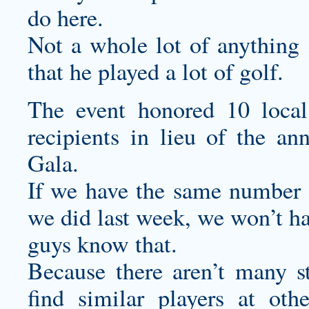
do here.
Not a whole lot of anything ,
that he played a lot of golf.
The event honored 10 local
recipients in lieu of the a
Gala.
If we have the same number o
we did last week, we won’t ha
guys know that.
Because there aren’t many st
find similar players at ot