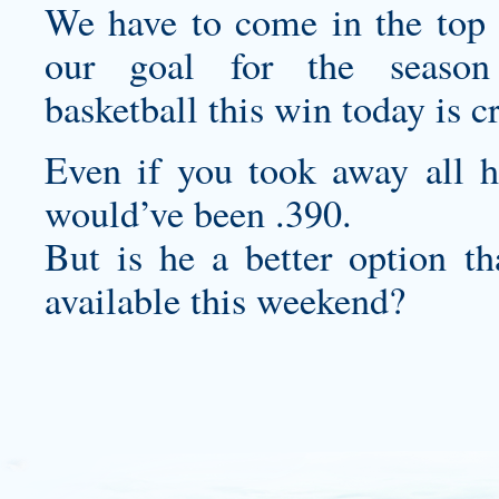
We have to come in the top f
our goal for the seas
basketball
this win today is cr
Even if you took away all hi
would’ve been .390.
But is he a better option 
available this weekend?