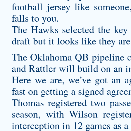
football jersey
like someone,
falls to you.
The Hawks selected the key d
draft but it looks like they a
The Oklahoma QB pipeline co
and Rattler will build on an i
Here we are, we’ve got an a
fast on getting a signed agree
Thomas registered two passes
season, with Wilson registe
interception in 12 games as a s