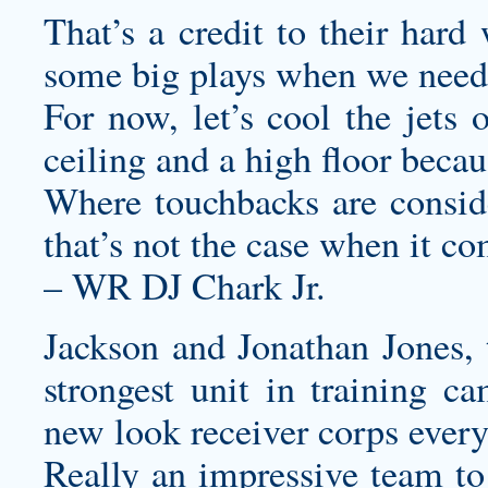
That’s a credit to their har
some big plays when we need
For now, let’s cool the jets 
ceiling and a high floor beca
Where touchbacks are consider
that’s not the case when it co
– WR DJ Chark Jr.
Jackson and Jonathan Jones, 
strongest unit in training c
new look receiver corps every
Really an impressive team to