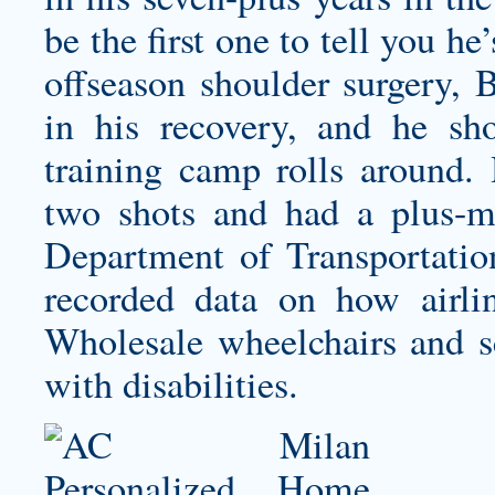
be the first one to tell you h
offseason shoulder surgery, 
in his recovery, and he sh
training camp rolls around
two shots and had a plus-
Department of Transportation
recorded data on how airl
Wholesale wheelchairs and sc
with disabilities.