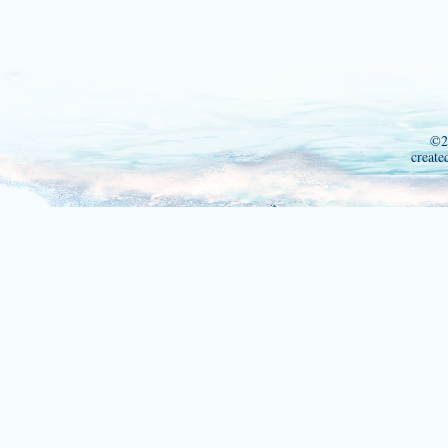
©2
create