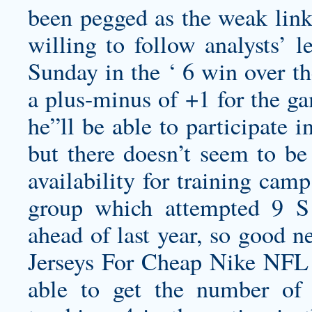
been pegged as the weak link,
willing to follow analysts’ l
Sunday in the ‘ 6 win over th
a plus-minus of +1 for the ga
he”ll be able to participate 
but there doesn’t seem to be
availability for training cam
group which attempted 9 S G
ahead of last year, so good 
Jerseys For Cheap Nike NFL 
able to get the number of