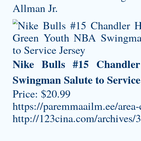
Allman Jr.
Nike Bulls #15 Chandle
Swingman Salute to Service
Price: $20.99
https://paremmaailm.ee/area
http://123cina.com/archives/