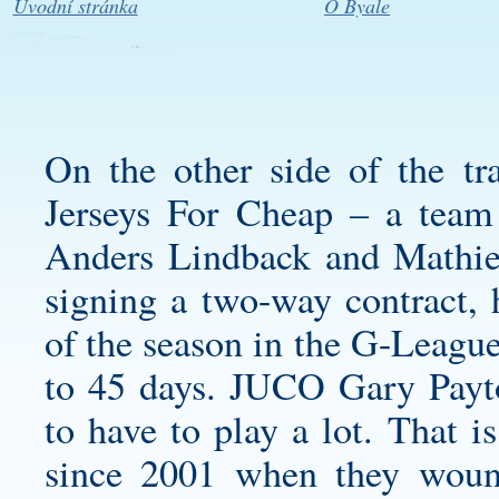
Úvodní stránka
O Byale
On the other side of the t
Jerseys For Cheap – a team 
Anders Lindback and Mathieu
signing a two-way contract, 
of the season in the G-League
to 45 days. JUCO Gary Payt
to have to play a lot. That i
since 2001 when they wound