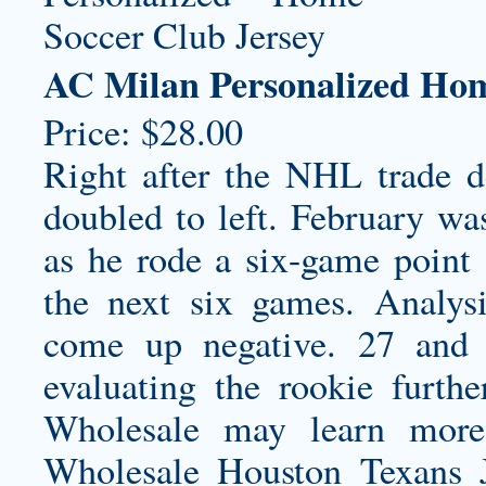
AC Milan Personalized Hom
Price: $28.00
Right after the NHL trade 
doubled to left. February was
as he rode a six-game point 
the next six games. Analys
come up negative. 27 and
evaluating the rookie furt
Wholesale may learn more 
Wholesale Houston Texans J