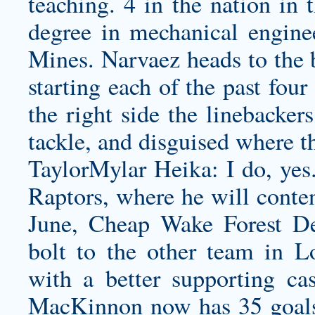
teaching. 4 in the nation in
degree in mechanical engine
Mines. Narvaez heads to the b
starting each of the past fou
the right side the linebacker
tackle, and disguised where 
TaylorMylar Heika: I do, yes
Raptors, where he will conte
June,
Cheap Wake Forest D
bolt to the other team in L
with a better supporting ca
MacKinnon now has 35 goals 