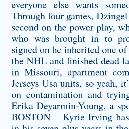
everyone else wants some
Through four games, Dzingel
second on the power play, whi
who was brought in to pr
signed on he inherited one of 
the NHL and finished dead la
in Missouri, apartment c
Jerseys Usa units, so yeah, it
on contamination and trying
Erika Deyarmin-Young, a s
BOSTON – Kyrie Irving has 
in his seven-plus years in th