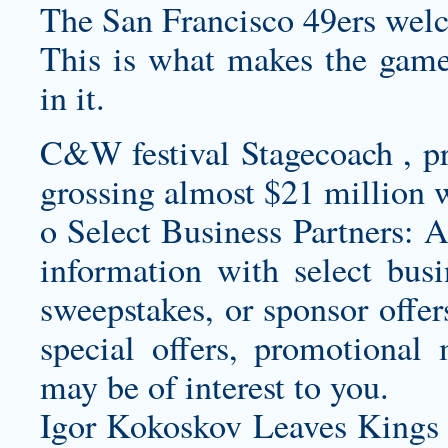
The San Francisco 49ers welc
This is what makes the game 
in it.
C&W festival Stagecoach , pre
grossing almost $21 million w
o Select Business Partners: A
information with select busin
sweepstakes, or sponsor offer
special offers, promotional 
may be of interest to you.
Igor Kokoskov Leaves Kings