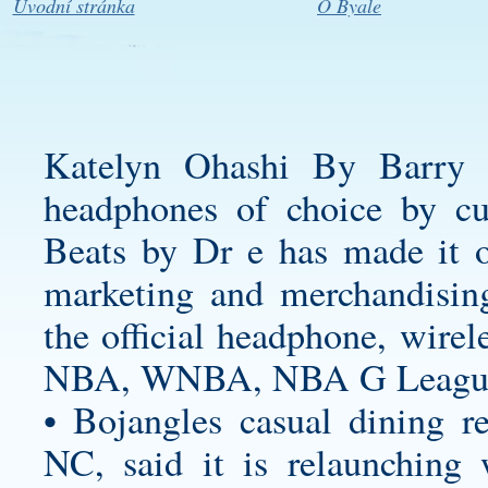
Úvodní stránka
O Byale
Katelyn Ohashi By Barry 
headphones of choice by
cu
Beats by Dr e has made it of
marketing and merchandisin
the official headphone, wirel
NBA, WNBA, NBA G League 
• Bojangles casual dining re
NC, said it is relaunching