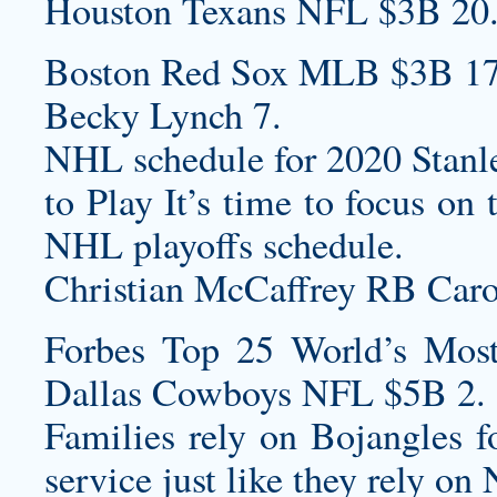
Houston Texans NFL $3B 20
Boston Red Sox MLB $3B 17
Becky Lynch 7.
NHL schedule for 2020 Stanle
to Play It’s time to focus o
NHL playoffs schedule.
Christian McCaffrey RB Carol
Forbes Top 25 World’s Most
Dallas Cowboys NFL $5B 2.
Families rely on Bojangles fo
service just like they rely on 