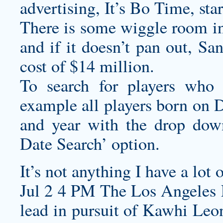
advertising, It’s Bo Time, sta
There is some wiggle room in
and if it doesn’t pan out, S
cost of $14 million.
To search for players who 
example all players born on 
and year with the drop dow
Date Search’ option.
It’s not anything I have a lot 
Jul 2 4 PM The Los Angeles La
lead in pursuit of Kawhi Leon