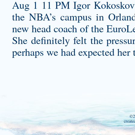
Aug 1 11 PM Igor Kokoskov 
the NBA’s campus in Orlando
new head coach of the EuroLe
She definitely felt the press
perhaps we had expected her t
©2
create