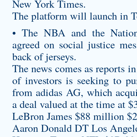
New York Times.
The platform will launch in 
• The NBA and the Nationa
agreed on social justice mes
back of jerseys.
The news comes as reports in 
of investors is seeking to p
from adidas AG, which acqu
a deal valued at the time at $3
LeBron James $88 million $2
Aaron Donald DT Los Angel