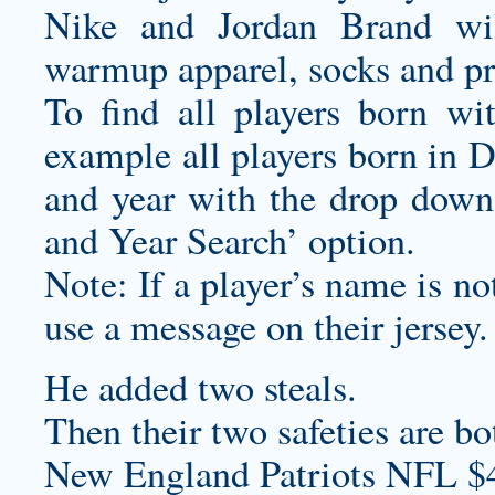
Nike and Jordan Brand wil
warmup apparel, socks and pra
To find all players born wi
example all players born in 
and year with the drop down
and Year Search’ option.
Note: If a player’s name is not
use a message on their jersey.
He added two steals.
Then their two safeties are bo
New England Patriots NFL $