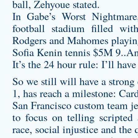
ball, Zehyoue stated.
In Gabe’s Worst Nightmare
football stadium filled wi
Rodgers and Mahomes playing
Sofia Kenin tennis $5M 9..An
It’s the 24 hour rule: I’ll hav
So we still will have a strong
1, has reach a milestone: Car
San Francisco
custom team je
to focus on telling scripted 
race, social injustice and the 