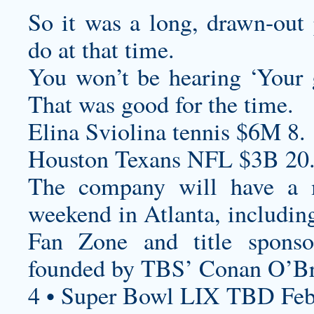
So it was a long, drawn-out 
do at that time.
You won’t be hearing ‘Your g
That was good for the time.
Elina Sviolina tennis $6M 8.
Houston Texans NFL $3B 20
The company will have a m
weekend in Atlanta, includi
Fan Zone and title sponso
founded by TBS’ Conan O’Br
4 • Super Bowl LIX TBD Feb