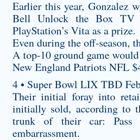
Earlier this year, Gonzalez 
Bell Unlock the Box TV s
PlayStation’s Vita as a prize.
Even during the off-season, th
A top-10 ground game would 
New England Patriots NFL $
4 • Super Bowl LIX TBD Feb
Their initial foray into reta
initially sold, according to
trunk of their car: Pass
embarrassment.