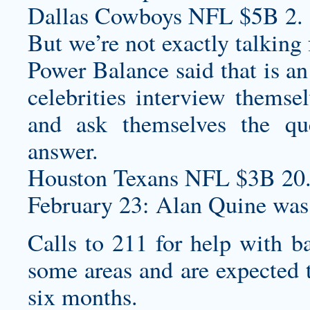
Dallas Cowboys NFL $5B 2.
But we’re not exactly talking 
Power Balance said that is an
celebrities interview themsel
and ask themselves the qu
answer.
Houston Texans NFL $3B 20
February 23: Alan Quine was
Calls to 211 for help with b
some areas and are expected t
six months.