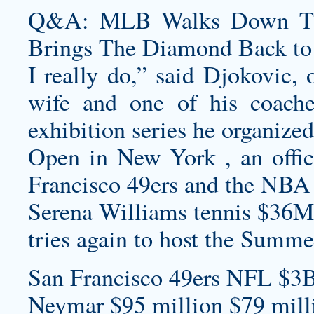
Q&A: MLB Walks Down The 
Brings The Diamond Back to
I really do,” said Djokovic, 
wife and one of his coac
exhibition series he organized
Open in New York , an offic
Francisco 49ers and the NBA
Serena Williams tennis $36M
tries again to host the Summ
San Francisco 49ers NFL $3B
Neymar $95 million $79 milli