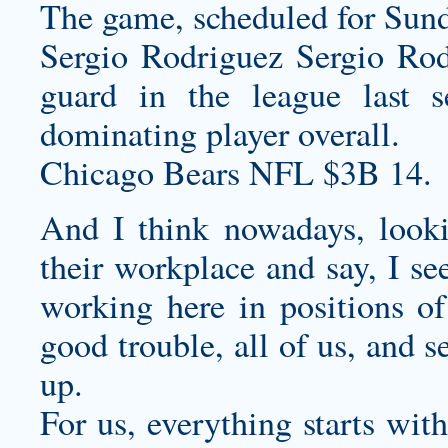
The game, scheduled for Sun
Sergio Rodriguez Sergio Rod
guard in the league last 
dominating player overall.
Chicago Bears NFL $3B 14.
And I think nowadays, looki
their workplace and say, I se
working here in positions of
good trouble, all of us, and 
up.
For us, everything starts wit