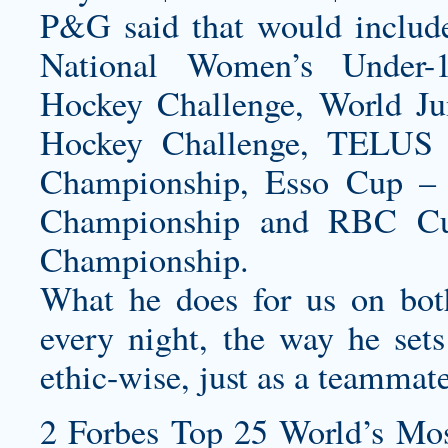
P&G said that would include
National Women’s Under-
Hockey Challenge, World Ju
Hockey Challenge, TELUS 
Championship, Esso Cup – 
Championship and RBC Cup
Championship.
What he does for us on bot
every night, the way he sets
ethic-wise, just as a teammat
2 Forbes Top 25 World’s Mos