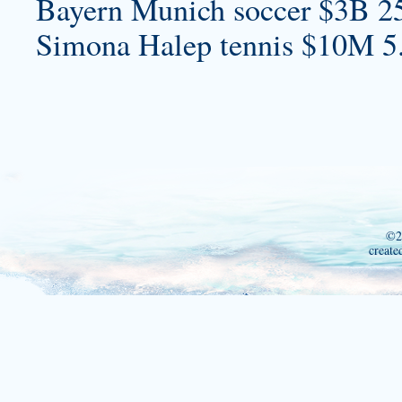
Bayern Munich soccer $3B 2
Simona Halep tennis $10M 5
©2
create