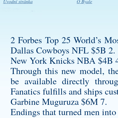
Úvodní stránka
O Byale
2 Forbes Top 25 World’s Mos
Dallas Cowboys NFL $5B 2.
New York Knicks NBA $4B 4
Through this new model, the
be available directly thro
Fanatics fulfills and ships cus
Garbine Muguruza $6M 7.
Endings that turned men into