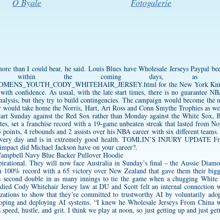
O Byale
Fotogalerie
ore than I could bear, he said. Louis Blues have Wholesale Jerseys Paypal bee
e within the coming days, as ther
.com/WOMENS_YOUTH_CODY_WHITEHAIR_JERSEY.html
for the New York Knick
with confidence. As usual, with the late start times, there is no guarantee NB
 analysis, but they try to build contingencies. The campaign would become the 
rr would take home the Norris, Hart, Art Ross and Conn Smythe Trophies as w
art Sunday against the Red Sox rather than Monday against the White Sox, Bri
ates, set a franchise record with a 19-game unbeaten streak that lasted from 
points, 4 rebounds and 2 assists over his NBA career with six different teams.
ga every day and is in extremely good health. TOMLIN’S INJURY UPDATE Fro
impact did Michael Jackson have on your career?.
irational. They will now face Australia in Sunday’s final – the Aussie Diam
n 100% record with a 65 victory over New Zealand that gave them their big
his second double in as many innings to tie the game when a chugging Whit
udied
Cody Whitehair Jersey
law at DU and Scott felt an internal connection 
ations to show that they’re committed to trustworthy AI by voluntarily adop
eloping and deploying AI systems. “I knew he Wholesale Jerseys From China 
is speed, hustle, and grit. I think we play at noon, so just getting up and just 