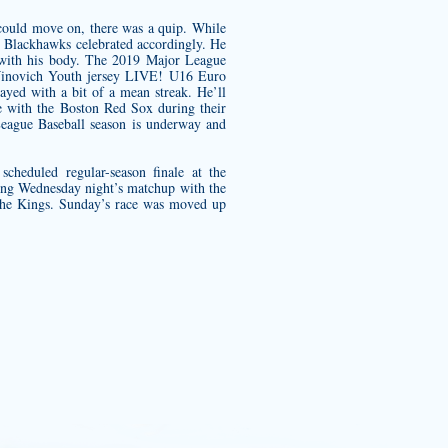
 could move on, there was a quip. While
he Blackhawks celebrated accordingly. He
f with his body. The 2019 Major League
novich Youth jersey
LIVE! U16 Euro
yed with a bit of a mean streak. He’ll
me with the Boston Red Sox during their
League Baseball season is underway and
heduled regular-season finale at the
ing Wednesday night’s matchup with the
he Kings. Sunday’s race was moved up