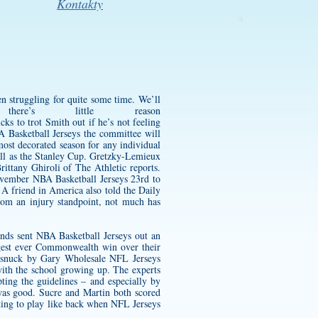
Kontakty
n struggling for quite some time. We’ll
e’s little reason
s to trot Smith out if he’s not feeling
A Basketball Jerseys the committee will
most decorated season for any individual
ell as the Stanley Cup. Gretzky-Lemieux
ttany Ghiroli of The Athletic reports.
November NBA Basketball Jerseys 23rd to
 A friend in America also told the Daily
m an injury standpoint, not much has
onds sent NBA Basketball Jerseys out an
gest ever Commonwealth win over their
e snuck by Gary Wholesale NFL Jerseys
with the school growing up. The experts
ting the guidelines – and especially by
was good. Sucre and Martin both scored
getting to play like back when NFL Jerseys