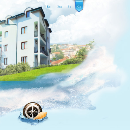
Ru
Eng
Bg
Cz