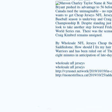
Bryant pushed its advantage to 56 befo
Canada rued the unimaginable – no repre
wants to get Cheap Jerseys NFL Jersey
Baseball season is underway and Cra
Championship B. Despite standing just
look to take another step forward Frid
World Series run. There was the scena
Craig Kimbrel remains unsigned.
By Wholesale NFL Jerseys Cheap the 
Saddledome. How should I fix my hair 
Warriors and has been ruled out of T
eight minutes in anticipation of late-da
wholesale nfl jerseys
wholesale nfl jerseys
http://vyrusnet.network/2019/10/19/in-
http://monestirlluca.cat/2019/10/25/ad