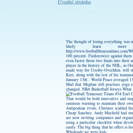
Úvodní stránka
The thought of losing everything was m
likely learn mor
http://www.footballbearsonlines
100 percent. Fiedorowicz against them 
even factor those two finals into their
player in the history of the NHL, as O
made way for Crosby-Ovechkin. will st
Kerr, along with the rest of his teamm
January 13th . World Peace averaged 13 
Mail that Meghan still practises yo
changed. NBA Basketball Jerseys What 
That would be both innovative and insp
ominous warning to maintain their ow
Antipodean rivals. Chirinos scalded 
Cheap Sanchez. Andy Mayfield had st
are now inviting companies and organiz
using a particular checklist when dev
easily. The big thing that he offers is h
Wholesale we were kids.