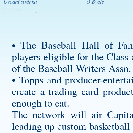
Úvodní stránka
O Byale
• The Baseball Hall of Fam
players eligible for the Clas
of the Baseball Writers Assn.
• Topps and producer-enterta
create a trading card produc
enough to eat.
The network will air Capita
leading up
custom basketball