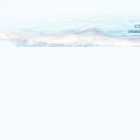
©2
create