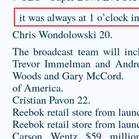
it was always at 1 o’clock 
Chris Wondolowski 20.
The broadcast team will inc
Trevor Immelman and Andre
Woods and Gary McCord.
of America.
Cristian Pavon 22.
Reebok retail store from lau
Reebok retail store from lau
Carson Wentz $59 millio