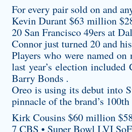
For every pair sold on and an
Kevin Durant $63 million $2
20 San Francisco 49ers at Da
Connor just turned 20 and his
Players who were named on mo
last year’s election included
Barry Bonds .
Oreo is using its debut into 
pinnacle of the brand’s 100th 
Kirk Cousins $60 million $58
7 CBS • Super Bowl LVI SoF