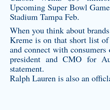
Upcoming Super Bowl Game
Stadium Tampa Feb.
When you think about brands t
Kreme is on that short list of
and connect with consumers 
president and CMO for Au
statement.
Ralph Lauren is also an officl