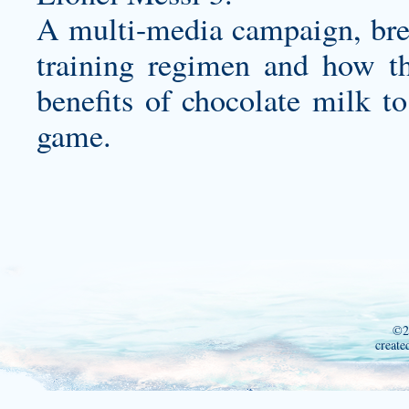
A multi-media campaign, brea
training regimen and how the
benefits of chocolate milk to
game.
©2
create