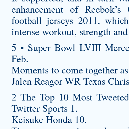
enhancement of Reebok’s
football jerseys
2011, which 
intense workout, strength and
5 • Super Bowl LVIII Merc
Feb.
Moments to come together as
Jalen Reagor WR Texas Christ
2 The Top 10 Most Tweeted
Twitter Sports 1.
Keisuke Honda 10.