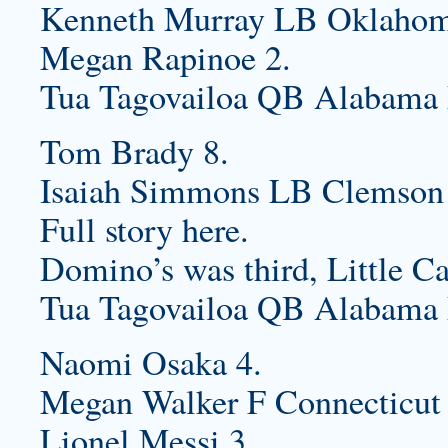
Kenneth Murray LB Oklahoma
Megan Rapinoe 2.
Tua Tagovailoa QB Alabama 
Tom Brady 8.
Isaiah Simmons LB Clemson 
Full story here.
Domino’s was third, Little Ca
Tua Tagovailoa QB Alabama 
Naomi Osaka 4.
Megan Walker F Connecticut
Lionel Messi 3.