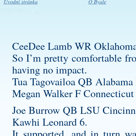
Úvodní stránka
O Byale
CeeDee Lamb WR Oklahoma 
So I’m pretty comfortable fro
having no impact.
Tua Tagovailoa QB Alabama 
Megan Walker F Connecticut
Joe Burrow QB LSU Cincinna
Kawhi Leonard 6.
It supported, and in turn w