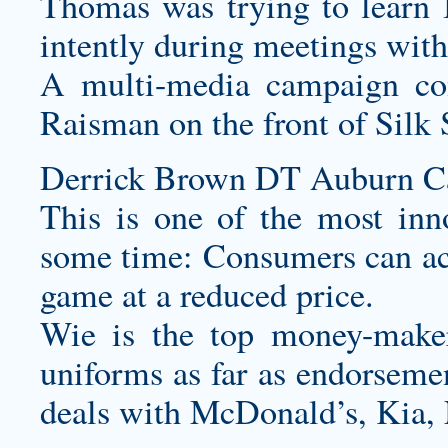
Thomas was trying to learn B
intently during meetings with
A multi-media campaign co
Raisman on the front of Silk 
Derrick Brown DT Auburn Car
This is one of the most inn
some time: Consumers can ac
game at a reduced price.
Wie is the top money-ma
uniforms
as far as endorseme
deals with McDonald’s, Kia,