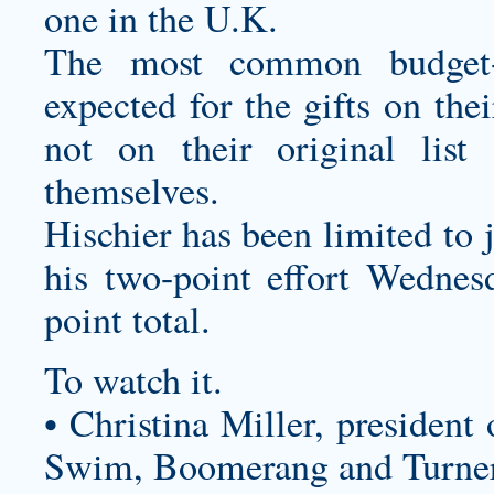
one in the U.K.
The most common budget-
expected for the gifts on the
not on their original li
themselves.
Hischier has been limited to j
his two-point effort Wednesd
point total.
To watch it.
• Christina Miller, president
Swim, Boomerang and Turner