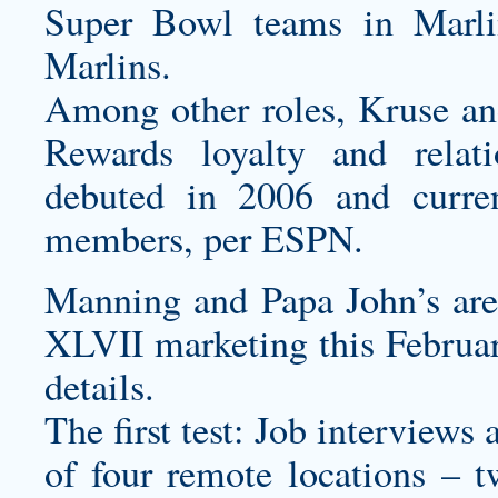
Super Bowl teams in Marl
Marlins.
Among other roles, Kruse a
Rewards loyalty and relat
debuted in 2006 and curre
members, per ESPN.
Manning and Papa John’s are
XLVII marketing this Februar
details.
The first test: Job interviews
of four remote locations – 