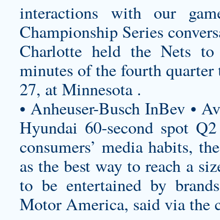
interactions with our gam
Championship Series convers
Charlotte held the Nets to 
minutes of the fourth quarter t
27, at Minnesota .
• Anheuser-Busch InBev • A
Hyundai 60-second spot Q2 D
consumers’ media habits, the
as the best way to reach a si
to be entertained by bran
Motor America, said via the